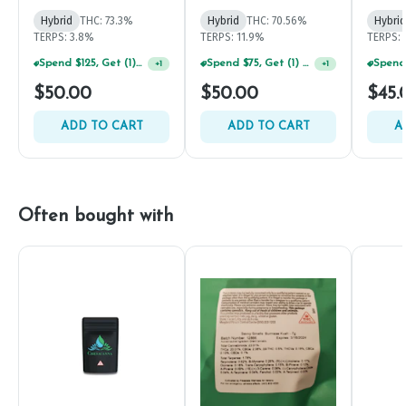
Diamonds Disposable
500mg
Hybrid
THC: 73.3%
Hybrid
THC: 70.56%
Hybrid
TERPS: 3.8%
TERPS: 11.9%
TERPS:
Spend $125, Get (1) Happy J's 7ct PRJ's For $1!
Spend $75, Get (1) Happy J 2ct PRJ For $1!
+
1
+
1
$50.00
$50.00
$45.
ADD TO CART
ADD TO CART
A
Often bought with