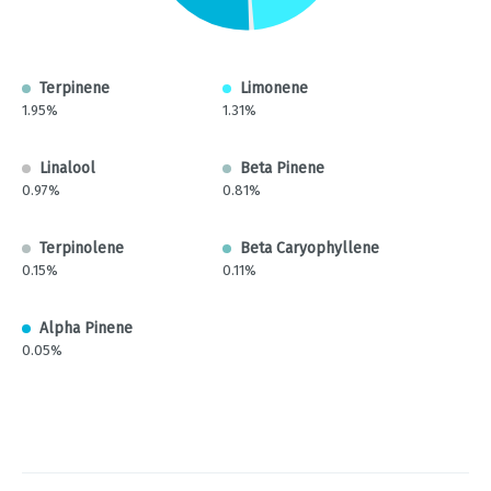
Terpinene
Limonene
1.95%
1.31%
Linalool
Beta Pinene
0.97%
0.81%
Terpinolene
Beta Caryophyllene
0.15%
0.11%
Alpha Pinene
0.05%