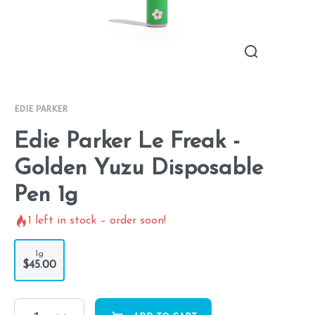
EDIE PARKER
Edie Parker Le Freak -
Golden Yuzu Disposable
Pen 1g
1
left in stock – order soon!
1g
$45.00