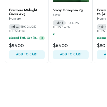
Evermore Midnight
Savvy Honeydew 7g
Everm
Circus 4.2g
#3 (4.
Savvy
Evermore
Evermo
Hybrid
THC: 33.1%
Indica
THC: 24.42%
Hybrid
TERPS: 1.48%
TERPS: 3.11%
TERPS: 
Spend $75, Get (1) Happy J 2ct PRJ For $1!
+
1
Spend $125, Get (1) Happy J's 7ct PRJ's For $1!
+
1
$25.00
$65.00
$20
ADD TO CART
ADD TO CART
A