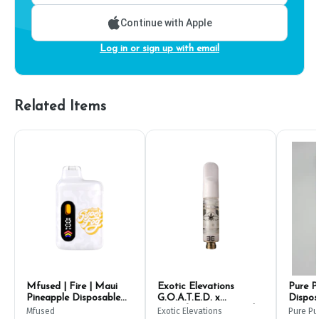
Continue with Apple
Log in or sign up with email
Related Items
Mfused | Fire | Maui
Exotic Elevations
Pure P
Pineapple Disposable
G.O.A.T.E.D. x
Dispos
Pen 1g
Grapefruit Live Liquid
Mfused
Exotic Elevations
Pure Pu