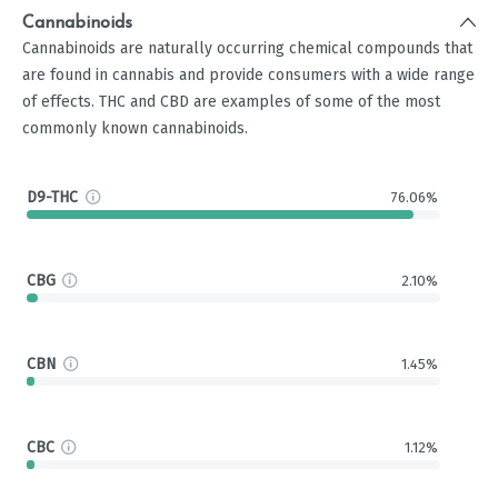
Cannabinoids
Cannabinoids are naturally occurring chemical compounds that
are found in cannabis and provide consumers with a wide range
of effects. THC and CBD are examples of some of the most
commonly known cannabinoids.
D9-THC
76.06%
CBG
2.10%
CBN
1.45%
CBC
1.12%