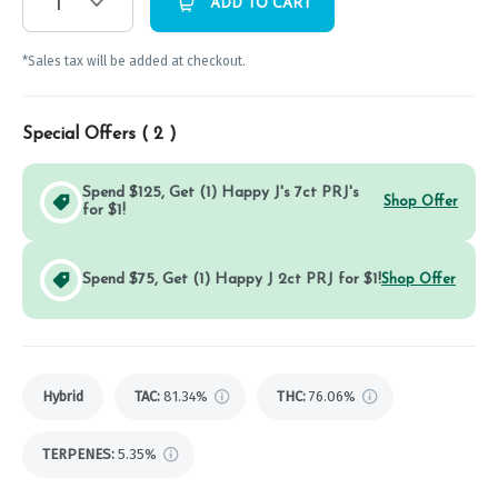
1
ADD TO CART
*Sales tax will be added at checkout.
Special Offers (
2
)
Spend $125, Get (1) Happy J's 7ct PRJ's
Shop Offer
for $1!
Spend $75, Get (1) Happy J 2ct PRJ for $1!
Shop Offer
Hybrid
TAC
:
81.34%
THC
:
76.06%
TERPENES:
5.35%