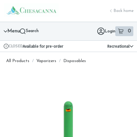
Skip
return to dispensary home page
Navigation
Back home
Menu
Search
0
Login
item
s
in 
CLOSED
Available for pre-order
Recreational
Dispensary Info
All Products
/
Vaporizers
/
Disposables