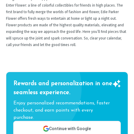
Enter Flower: a line of colorful collectibles for friends in high places. The
first brand to fully merge the worlds of fashion and flower, Edie Parker
Flower offers fresh ways to entertain at home or light up a night out.
Flower products are made of the highest quality materials, elevating and
expanding the way we approach the good life. Here you’ll find pieces that
will spruce up the joint and spark conversation. So, clear your calendar,
call your friends and let the good times roll.
Rewards and personalization in one
seamless experience.
Enjoy personalized recommendations, faster
checkout, and earn points with every
purchase.
Continue with Google