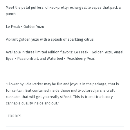
Meet the petal puffers: oh-so-pretty rechargeable vapes that pack a
punch.
Le Freak - Golden Yuzu
Vibrant golden yuzu with a splash of sparkling citrus.
Available in three limited edition flavors: Le Freak - Golden Yuzu, Angel
Eyes - Passionfruit, and Waterbed - Peachberry Pear.
"Flower by Edie Parker may be fun and joyous in the package, that is
for certain. But contained inside those multi-colored jars is craft
cannabis that will get you really st*ned. This is true ultra-luxury
cannabis quality inside and out."
-FORBES