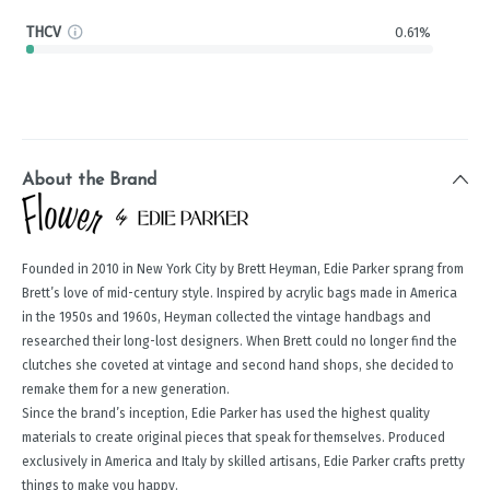
THCV
0.61%
About the Brand
Founded in 2010 in New York City by Brett Heyman, Edie Parker sprang from
Brett’s love of mid-century style. Inspired by acrylic bags made in America
in the 1950s and 1960s, Heyman collected the vintage handbags and
researched their long-lost designers. When Brett could no longer find the
clutches she coveted at vintage and second hand shops, she decided to
remake them for a new generation.
Since the brand’s inception, Edie Parker has used the highest quality
materials to create original pieces that speak for themselves. Produced
exclusively in America and Italy by skilled artisans, Edie Parker crafts pretty
things to make you happy.