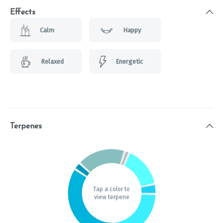
Effects
Calm
Happy
Relaxed
Energetic
Terpenes
Tap a color to
view terpene