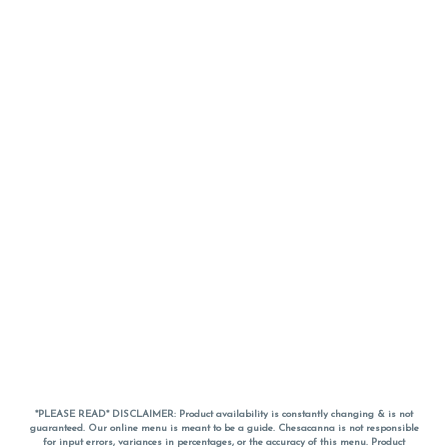
*PLEASE READ* DISCLAIMER: Product availability is constantly changing & is not
guaranteed. Our online menu is meant to be a guide. Chesacanna is not responsible
for input errors, variances in percentages, or the accuracy of this menu. Product