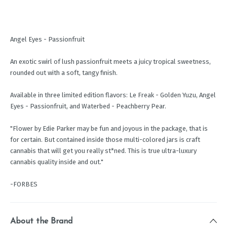
Angel Eyes - Passionfruit
An exotic swirl of lush passionfruit meets a juicy tropical sweetness,
rounded out with a soft, tangy finish.
Available in three limited edition flavors: Le Freak - Golden Yuzu, Angel
Eyes - Passionfruit, and Waterbed - Peachberry Pear.
"Flower by Edie Parker may be fun and joyous in the package, that is
for certain. But contained inside those multi-colored jars is craft
cannabis that will get you really st*ned. This is true ultra-luxury
cannabis quality inside and out."
-FORBES
About the Brand