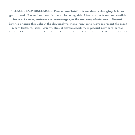
*PLEASE READ* DISCLAIMER: Product availability is constantly changing & is not
guaranteed. Our online menu is meant to be a guide. Chesacanna is not responsible
for input errors, variances in percentages, or the accuracy of this menu. Product
batches change throughout the day and the menu may not always represent the most
recent batch for sale. Patients should always check their product numbers before
leaving Chesacanna, we do not accept returns for variations in any THC, cannabinoid
or terpene percentages once you have left the property. You are welcome to call
Chesacanna to confirm your product profiles after placing your order online. The
descriptions for products are informative and educational recommendations and are
not intended to be a substitute for a doctor's medical advice, diagnosis, or treatment.
Please use your own discretion and always speak with your doctor/health care provider
before using medical cannabis. Final totals of sales (including discounts) are
calculated in-person and are rounded to the nearest dollar when paying cash, but NOT
when paying with
CanPay
. Pricing of products (CBD, Accessories, Apparel) from the
Chesacanna Wellness Shop includes Maryland tax. Pricing and availability subject to
change. Flower products can NOT be returned. All other product issues and returns
MUST be with original packaging and receipt within 14 days of purchase date. We do
NOT accept returns for variations in any THC, cannabinoid or terpene content once you
have left the building.
*No further discounts on sale items, starred (*) items are final discounted price. Pricing
and availability subject to change.
Must be 21+ to view this menu.
Notice: A valid government identification card must be presented in order to receive
any order of cannabis or cannabis products.