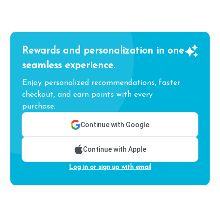
Rewards and personalization in one
seamless experience.
Enjoy personalized recommendations, faster
checkout, and earn points with every
purchase.
Continue with Google
Continue with Apple
Log in or sign up with email