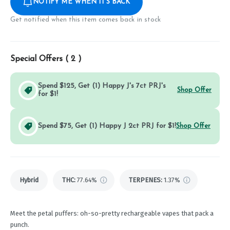
NOTIFY ME WHEN IT'S BACK
Get notified when this item comes back in stock
Special Offers (
2
)
Spend $125, Get (1) Happy J's 7ct PRJ's
Shop Offer
for $1!
Spend $75, Get (1) Happy J 2ct PRJ for $1!
Shop Offer
Hybrid
THC
:
77.64%
TERPENES:
1.37%
Meet the petal puffers: oh-so-pretty rechargeable vapes that pack a
punch.