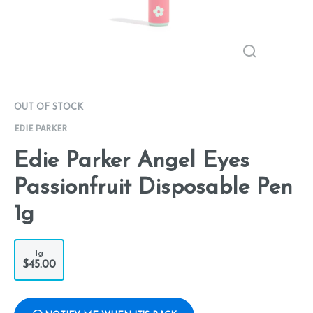
OUT OF STOCK
EDIE PARKER
Edie Parker Angel Eyes
Passionfruit Disposable Pen
1g
1g
$45.00