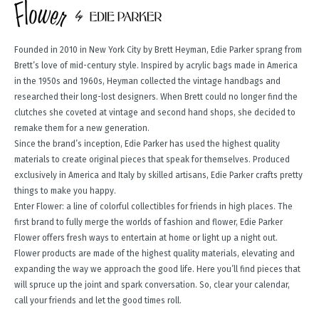
Founded in 2010 in New York City by Brett Heyman, Edie Parker sprang from
Brett’s love of mid-century style. Inspired by acrylic bags made in America
in the 1950s and 1960s, Heyman collected the vintage handbags and
researched their long-lost designers. When Brett could no longer find the
clutches she coveted at vintage and second hand shops, she decided to
remake them for a new generation.
Since the brand’s inception, Edie Parker has used the highest quality
materials to create original pieces that speak for themselves. Produced
exclusively in America and Italy by skilled artisans, Edie Parker crafts pretty
things to make you happy.
Enter Flower: a line of colorful collectibles for friends in high places. The
first brand to fully merge the worlds of fashion and flower, Edie Parker
Flower offers fresh ways to entertain at home or light up a night out.
Flower products are made of the highest quality materials, elevating and
expanding the way we approach the good life. Here you’ll find pieces that
will spruce up the joint and spark conversation. So, clear your calendar,
call your friends and let the good times roll.