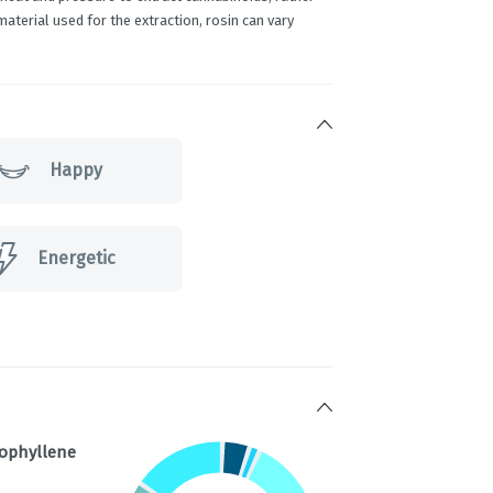
terial used for the extraction, rosin can vary
Happy
Energetic
ophyllene