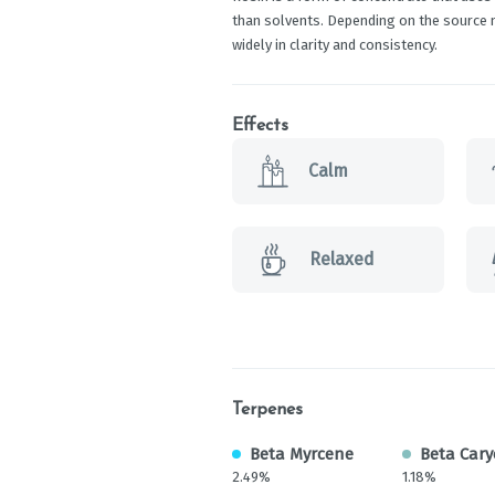
than solvents. Depending on the source ma
widely in clarity and consistency.
Effects
Calm
Relaxed
Terpenes
Beta Myrcene
Beta Cary
2.49%
1.18%