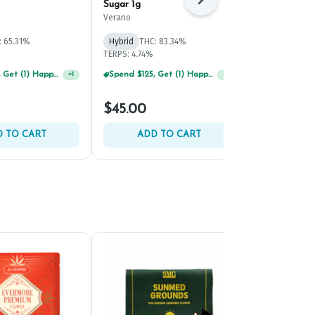
Next
Sugar 1g
Mints Live S
Verano
Grassroots
: 65.31%
Hybrid
THC: 83.34%
Hybrid
THC:
TERPS: 4.74%
TERPS: 9.42%
Spend $125, Get (1) Happy J's 7ct PRJ's For $1!
Spend $125, Get (1) Happy J's 7ct PRJ's For $1!
+
1
+
1
$45.00
$45.00
 TO CART
ADD TO CART
ADD 