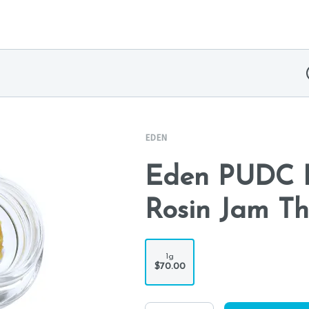
EDEN
Eden PUDC R
Rosin Jam Th
1g
$70.00