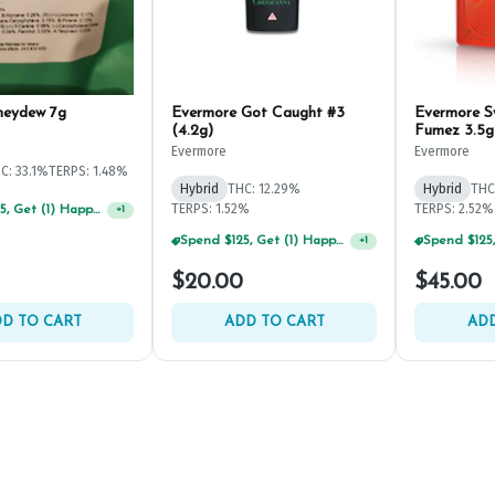
neydew 7g
Evermore Got Caught #3
Evermore 
(4.2g)
Fumez 3.5g
Evermore
Evermore
C: 33.1%
TERPS: 1.48%
Hybrid
THC: 12.29%
Hybrid
THC
TERPS: 1.52%
TERPS: 2.52%
Spend $125, Get (1) Happy J's 7ct PRJ's For $1!
+
1
Spend $125, Get (1) Happy J's 7ct PRJ's For $1!
+
1
$20.00
$45.00
D TO CART
ADD TO CART
ADD