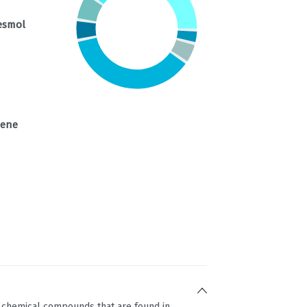
esmol
nene
g chemical compounds that are found in