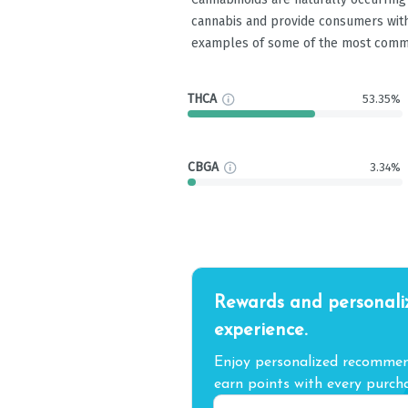
cannabis and provide consumers with
examples of some of the most comm
THCA
53.35%
CBGA
3.34%
Rewards and personali
experience.
Enjoy personalized recommend
earn points with every purcha