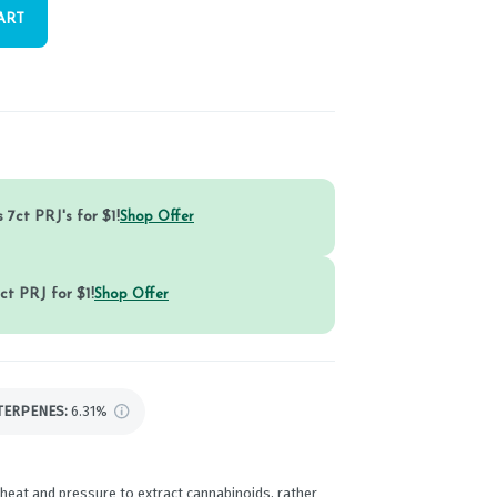
ART
 7ct PRJ's for $1!
Shop Offer
ct PRJ for $1!
Shop Offer
TERPENES:
6.31%
 heat and pressure to extract cannabinoids, rather