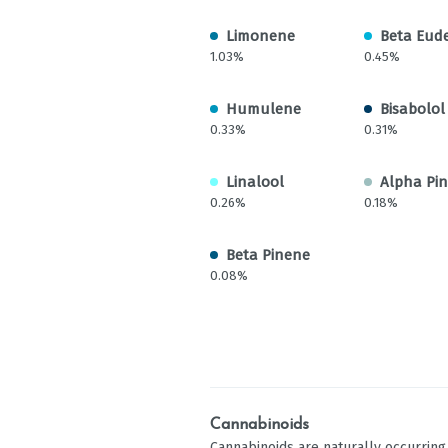
Limonene
Beta Eud
1.03%
0.45%
Humulene
Bisabolol
0.33%
0.31%
Linalool
Alpha Pi
0.26%
0.18%
Beta Pinene
0.08%
Cannabinoids
Cannabinoids are naturally occurrin