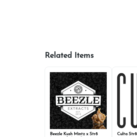
Related Items
Beezle Kush Mintz x Str8
Culta Str8