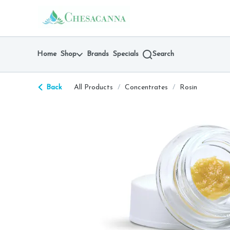
Skip
return to dispensary home page
Navigation
Home
Shop
Brands
Specials
Search
Back
All Products
/
Concentrates
/
Rosin