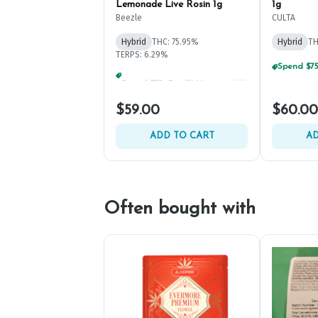
Lemonade Live Rosin 1g
1g
Beezle
CULTA
Hybrid
THC: 75.95%
Hybrid
TH
TERPS: 6.29%
Spend $75, Get (1) Happy J 2ct PRJ For $1!
+
1
$59.00
$60.00
ADD TO CART
AD
Often bought with