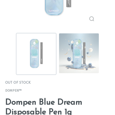
OUT OF STOCK
DOMPEN™
Dompen Blue Dream
Disposable Pen 1g