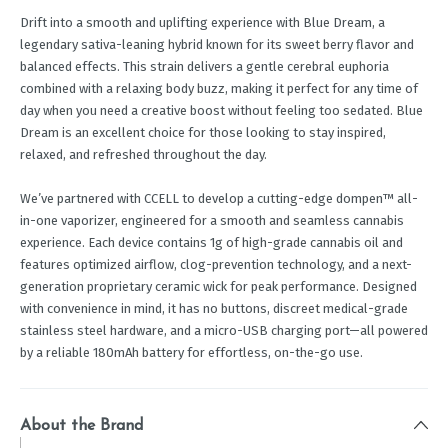
Drift into a smooth and uplifting experience with Blue Dream, a
legendary sativa-leaning hybrid known for its sweet berry flavor and
balanced effects. This strain delivers a gentle cerebral euphoria
combined with a relaxing body buzz, making it perfect for any time of
day when you need a creative boost without feeling too sedated. Blue
Dream is an excellent choice for those looking to stay inspired,
relaxed, and refreshed throughout the day.
We’ve partnered with CCELL to develop a cutting-edge dompen™ all-
in-one vaporizer, engineered for a smooth and seamless cannabis
experience. Each device contains 1g of high-grade cannabis oil and
features optimized airflow, clog-prevention technology, and a next-
generation proprietary ceramic wick for peak performance. Designed
with convenience in mind, it has no buttons, discreet medical-grade
stainless steel hardware, and a micro-USB charging port—all powered
by a reliable 180mAh battery for effortless, on-the-go use.
About the Brand