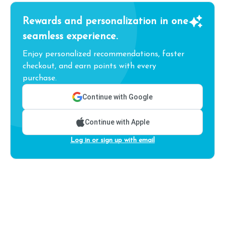
Rewards and personalization in one
seamless experience.
Enjoy personalized recommendations, faster
checkout, and earn points with every
purchase.
Continue with Google
Continue with Apple
Log in or sign up with email