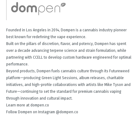
Founded in Los Angeles in 2014, Dompen is a cannabis industry pioneer
best known for redefining the vape experience.
Built on the pillars of discretion, flavor, and potency, Dompen has spent
over a decade advancing terpene science and strain formulation, while
partnering with CCELL to develop custom hardware engineered for optimal
performance.
Beyond products, Dompen fuels cannabis culture through its Futureweed
platform—producing Green Light Sessions, album releases, charitable
initiatives, and high-profile collaborations with artists like Mike Tyson and
Future—continuing to set the standard for premium cannabis vaping
through innovation and cultural impact.
Learn more at dompen.co
Follow Dompen on Instagram @dompen.co