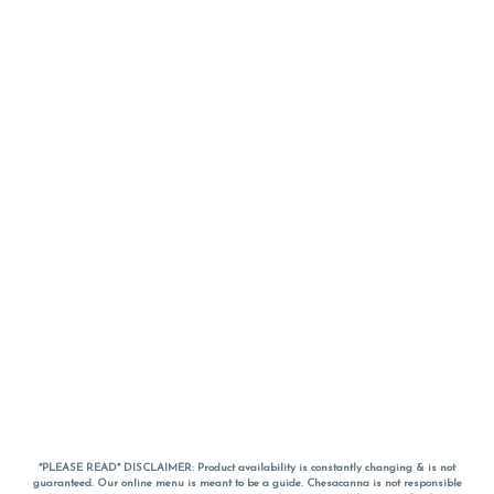
*PLEASE READ* DISCLAIMER: Product availability is constantly changing & is not
guaranteed. Our online menu is meant to be a guide. Chesacanna is not responsible