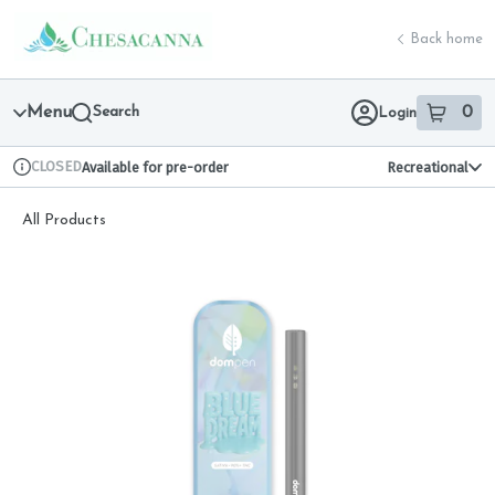
Skip
return to dispensary home page
Navigation
Back home
Menu
Search
0
Login
item
s
in 
CLOSED
Available for pre-order
Recreational
Dispensary Info
All Products