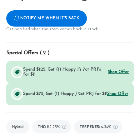
NOTIFY ME WHEN IT'S BACK
Get notified when this item comes back in stock
Special Offers (
2
)
Spend $125, Get (1) Happy J's 7ct PRJ's
Shop Offer
for $1!
Spend $75, Get (1) Happy J 2ct PRJ for $1!
Shop Offer
Hybrid
THC
:
82.25%
TERPENES:
4.34%