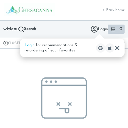
Skip
return to dispensary home page
Navigation
Back home
Menu
Search
0
Login
item
s
in 
CLOSED
Available for pre-order
Recreational
Login
for recommendations &
Dispensary Info
re‑ordering of your favorites