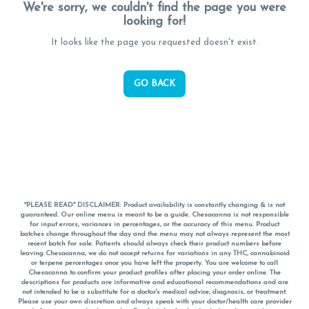
We're sorry, we couldn't find the page you were
looking for!
It looks like the page you requested doesn't exist.
GO BACK
*PLEASE READ* DISCLAIMER: Product availability is constantly changing & is not
guaranteed. Our online menu is meant to be a guide. Chesacanna is not responsible
for input errors, variances in percentages, or the accuracy of this menu. Product
batches change throughout the day and the menu may not always represent the most
recent batch for sale. Patients should always check their product numbers before
leaving Chesacanna, we do not accept returns for variations in any THC, cannabinoid
or terpene percentages once you have left the property. You are welcome to call
Chesacanna to confirm your product profiles after placing your order online. The
descriptions for products are informative and educational recommendations and are
not intended to be a substitute for a doctor's medical advice, diagnosis, or treatment.
Please use your own discretion and always speak with your doctor/health care provider