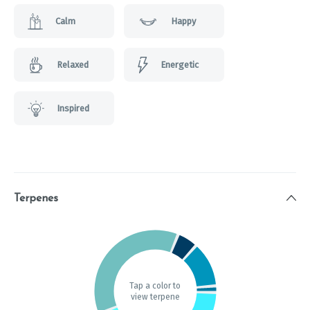
Calm
Happy
Relaxed
Energetic
Inspired
Terpenes
Tap a color to
view terpene