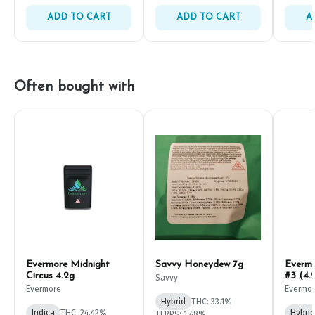
ADD TO CART
ADD TO CART
A
Often bought with
Evermore Midnight
Savvy Honeydew 7g
Everm
Circus 4.2g
#3 (4.
Savvy
Evermore
Evermo
Hybrid
THC: 33.1%
Indica
THC: 24.42%
Hybrid
TERPS: 1.48%