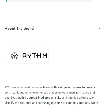
About the Brand
RYTHM is a national cannabis brand with a singular promise: to provide
consistent, authentic experiences that empower consumers to live their
best lives. Rythm's streamlined product suite and intuitive effect scale
simplify the cluttered and confusing universe of cannabis products, while