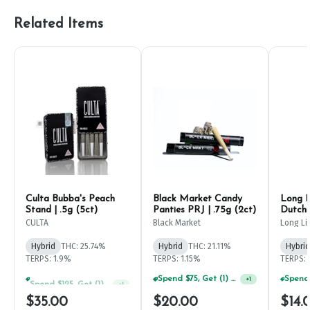
Related Items
Culta Bubba's Peach
Black Market Candy
Long L
Stand | .5g (5ct)
Panties PRJ | .75g (2ct)
Dutchm
CULTA
Black Market
Long Lif
Hybrid
THC: 25.74%
Hybrid
THC: 21.11%
Hybrid
TERPS: 1.9%
TERPS: 1.15%
TERPS: 
Spend $125, Get (1) Happy J's 7ct PRJ's For $1!
Spend $75, Get (1) Happy J 2ct PRJ For $1!
+
1
+
1
$35.00
$20.00
$14.