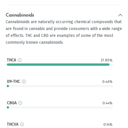
Cannabinoids
Cannabinoids are naturally occurring chemical compounds that
are found in cannabis and provide consumers with a wide range
of effects. THC and CBD are examples of some of the most
commonly known cannabinoids.
THCA
27.85%
D9-THC
0.46%
CBGA
0.44%
THCVA
0.14%