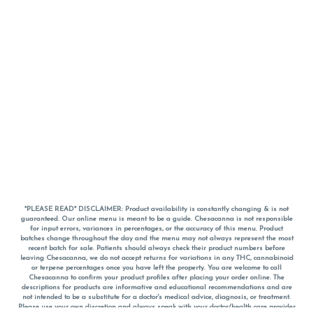
*PLEASE READ* DISCLAIMER: Product availability is constantly changing & is not
guaranteed. Our online menu is meant to be a guide. Chesacanna is not responsible
for input errors, variances in percentages, or the accuracy of this menu. Product
batches change throughout the day and the menu may not always represent the most
recent batch for sale. Patients should always check their product numbers before
leaving Chesacanna, we do not accept returns for variations in any THC, cannabinoid
or terpene percentages once you have left the property. You are welcome to call
Chesacanna to confirm your product profiles after placing your order online. The
descriptions for products are informative and educational recommendations and are
not intended to be a substitute for a doctor's medical advice, diagnosis, or treatment.
Please use your own discretion and always speak with your doctor/health care provider