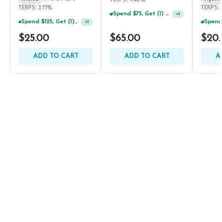
TERPS: 3.11%
TERPS: 
Spend $75, Get (1) Happy J 2ct PRJ For $1!
+
1
Spend $125, Get (1) Happy J's 7ct PRJ's For $1!
+
1
$25.00
$65.00
$20
ADD TO CART
ADD TO CART
A