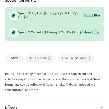
Special Offers (
2
)
Spend $125, Get (1) Happy J's 7ct PRJ's
Shop Offer
for $1!
Spend $75, Get (1) Happy J 2ct PRJ for $1!
Shop Offer
Hybrid
THC
:
27.85%
TERPENES:
1.66%
Rolled up and ready to smoke, Pre-Rolls are a convenient and
effective way to consume cannabis. Pre-Rolls come in many different
forms and can be rolled with flower, shake, "b-buds", infused with
concentrates, and more.
Effects