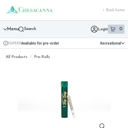
Skip
return to dispensary home page
Navigation
Back home
Menu
Search
0
Login
item
s
in 
CLOSED
Available for pre-order
Recreational
Dispensary Info
All Products
/
Pre-Rolls