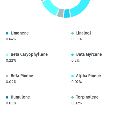
Limonene
Linalool
0.64%
0.36%
Beta Caryophyllene
Beta Myrcene
0.22%
0.2%
Beta Pinene
Alpha Pinene
0.09%
0.07%
Humulene
Terpinolene
0.06%
0.02%