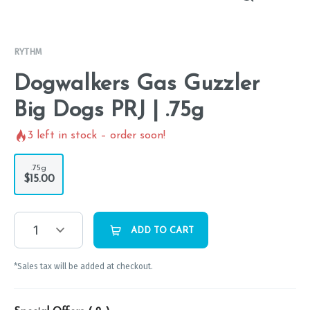
RYTHM
Dogwalkers Gas Guzzler
Big Dogs PRJ | .75g
3
left in stock – order soon!
.75g
$15.00
1
ADD TO CART
*Sales tax will be added at checkout.