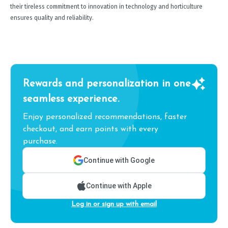
their tireless commitment to innovation in technology and horticulture
ensures quality and reliability.
Rewards and personalization in one
seamless experience.
Enjoy personalized recommendations, faster
checkout, and earn points with every
purchase.
Continue with Google
Continue with Apple
Log in or sign up with email