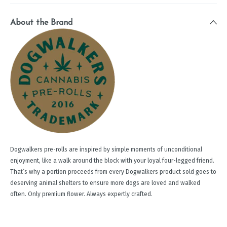
About the Brand
Dogwalkers pre-rolls are inspired by simple moments of unconditional
enjoyment, like a walk around the block with your loyal four-legged friend.
That’s why a portion proceeds from every Dogwalkers product sold goes to
deserving animal shelters to ensure more dogs are loved and walked
often. Only premium flower. Always expertly crafted.