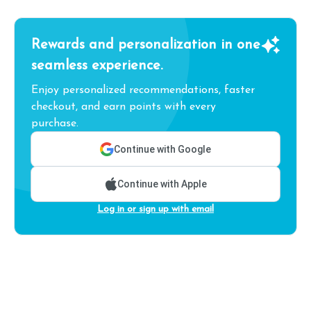
Rewards and personalization in one
seamless experience.
Enjoy personalized recommendations, faster
checkout, and earn points with every
purchase.
Continue with Google
Continue with Apple
Log in or sign up with email