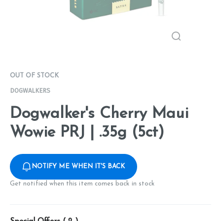
OUT OF STOCK
DOGWALKERS
Dogwalker's Cherry Maui
Wowie PRJ | .35g (5ct)
NOTIFY ME WHEN IT'S BACK
Get notified when this item comes back in stock