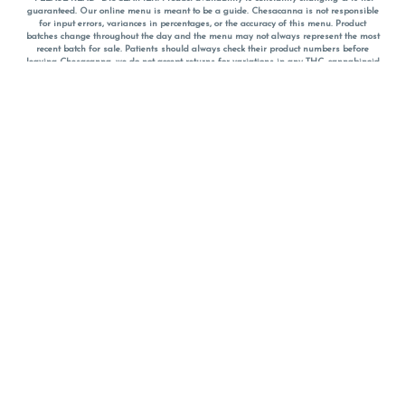
guaranteed. Our online menu is meant to be a guide. Chesacanna is not responsible
for input errors, variances in percentages, or the accuracy of this menu. Product
batches change throughout the day and the menu may not always represent the most
recent batch for sale. Patients should always check their product numbers before
leaving Chesacanna, we do not accept returns for variations in any THC, cannabinoid
or terpene percentages once you have left the property. You are welcome to call
Chesacanna to confirm your product profiles after placing your order online. The
descriptions for products are informative and educational recommendations and are
not intended to be a substitute for a doctor's medical advice, diagnosis, or treatment.
Please use your own discretion and always speak with your doctor/health care provider
before using medical cannabis. Final totals of sales (including discounts) are
calculated in-person and are rounded to the nearest dollar when paying cash, but NOT
when paying with
CanPay
. Pricing of products (CBD, Accessories, Apparel) from the
Chesacanna Wellness Shop includes Maryland tax. Pricing and availability subject to
change. Flower products can NOT be returned. All other product issues and returns
MUST be with original packaging and receipt within 14 days of purchase date. We do
NOT accept returns for variations in any THC, cannabinoid or terpene content once you
have left the building.
*No further discounts on sale items, starred (*) items are final discounted price. Pricing
and availability subject to change.
Must be 21+ to view this menu.
Notice: A valid government identification card must be presented in order to receive
any order of cannabis or cannabis products.
Privacy Policy