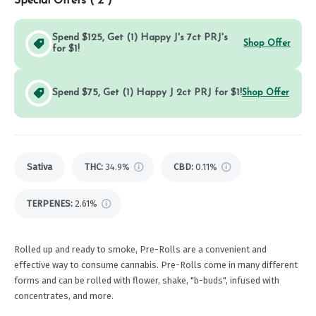
Special Offers (
2
)
Spend $125, Get (1) Happy J's 7ct PRJ's
Shop Offer
for $1!
Spend $75, Get (1) Happy J 2ct PRJ for $1!
Shop Offer
Sativa
THC
:
34.9%
CBD
:
0.11%
TERPENES:
2.61%
Rolled up and ready to smoke, Pre-Rolls are a convenient and
effective way to consume cannabis. Pre-Rolls come in many different
forms and can be rolled with flower, shake, "b-buds", infused with
concentrates, and more.