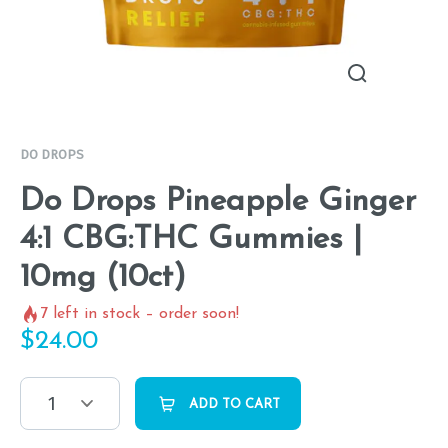
DO DROPS
Do Drops Pineapple Ginger
4:1 CBG:THC Gummies |
10mg (10ct)
7
left in stock – order soon!
$
24.00
1
ADD TO CART