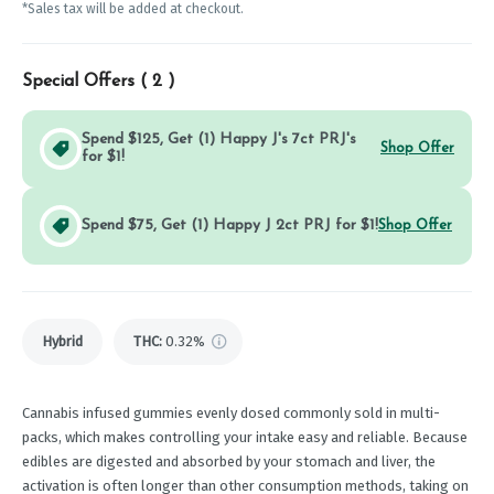
*Sales tax will be added at checkout.
Special Offers (
2
)
Spend $125, Get (1) Happy J's 7ct PRJ's
Shop Offer
for $1!
Spend $75, Get (1) Happy J 2ct PRJ for $1!
Shop Offer
Hybrid
THC
:
0.32%
Cannabis infused gummies evenly dosed commonly sold in multi-
packs, which makes controlling your intake easy and reliable. Because
edibles are digested and absorbed by your stomach and liver, the
activation is often longer than other consumption methods, taking on