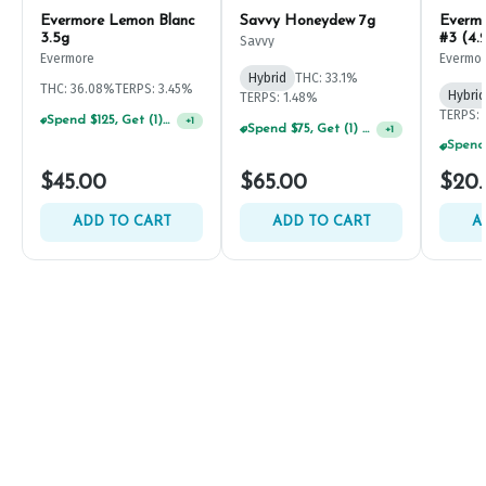
Evermore Lemon Blanc
Savvy Honeydew 7g
Everm
3.5g
#3 (4.
Savvy
Evermore
Evermo
Hybrid
THC: 33.1%
THC: 36.08%
TERPS: 3.45%
Hybrid
TERPS: 1.48%
TERPS: 
Spend $125, Get (1) Happy J's 7ct PRJ's For $1!
+
1
Spend $75, Get (1) Happy J 2ct PRJ For $1!
+
1
$45.00
$65.00
$20
ADD TO CART
ADD TO CART
A