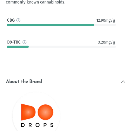
commonly known cannabinoids.
CBG
12.90mg/g
D9-THC
3.20mg/g
About the Brand