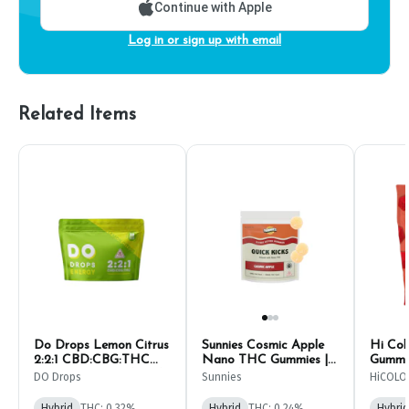
Continue with Apple
Log in or sign up with email
Related Items
Do Drops Lemon Citrus
Sunnies Cosmic Apple
Hi Col
2:2:1 CBD:CBG:THC
Nano THC Gummies |
Gummie
Gummies | 10mg (10ct)
10mg (10ct)
DO Drops
Sunnies
HiCOLO
Hybrid
THC: 0.32%
Hybrid
THC: 0.24%
Hybrid