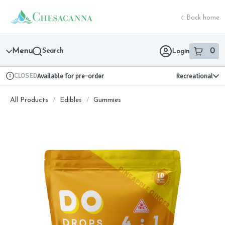
Skip
return to dispensary home page
Navigation
Back home
Menu
Search
0
Login
item
s
in 
CLOSED
Available for pre-order
Recreational
Dispensary Info
All Products
/
Edibles
/
Gummies