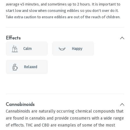
average 45 minutes, and sometimes up to 2 hours. It is important to
start low and slow when consuming edibles so you don't over do it.
Take extra caution to ensure edibles are out of the reach of children.
Effects
Calm
Happy
Relaxed
Cannabinoids
Cannabinoids are naturally occurring chemical compounds that
are found in cannabis and provide consumers with a wide range
of effects. THC and CBD are examples of some of the most