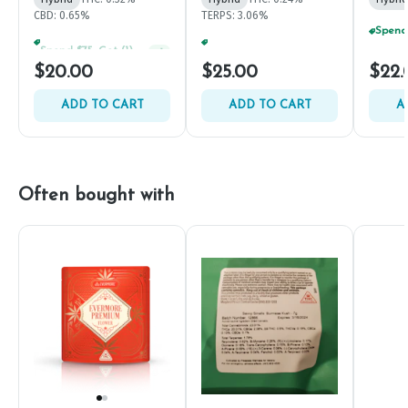
CBD: 0.65%
TERPS: 3.06%
Spend $75, Get (1) Happy J 2ct PRJ For $1!
+
1
Spend $125, Get (1) Happy J's 7ct PRJ's For $1!
+
1
$20.00
$25.00
$22.
ADD TO CART
ADD TO CART
A
Often bought with