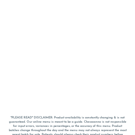
*PLEASE READ* DISCLAIMER: Product availability is constantly changing & is not
guaranteed. Our online menu is meant to be a guide. Chesacanna is not responsible
for input errors, variances in percentages, or the accuracy of this menu. Product
batches change throughout the day and the menu may not always represent the most
recent batch for sale. Patients should always check their product numbers before