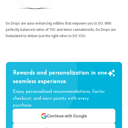
Do Drops are aura-enhancing edibles that empower you to DO. With
perfectly balanced ratios of THC and minor cannabinoids, Do Drops are
formulated to deliver just the right vibes to DO YOU.
Rewards and personalization in one
seamless experience.
Enjoy personalized recommendations, faster
checkout, and earn points with every
purchase.
Continue with Google