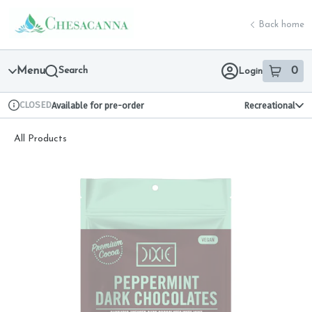
Skip
return to dispensary home page
Navigation
Back home
Menu
Search
0
Login
item
s
in 
CLOSED
Available for pre-order
Recreational
Dispensary Info
All Products