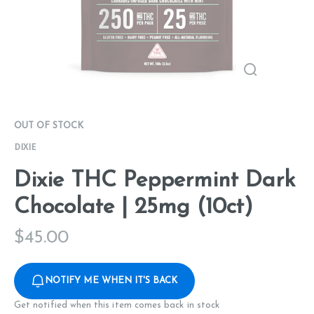
OUT OF STOCK
DIXIE
Dixie THC Peppermint Dark
Chocolate | 25mg (10ct)
$
45.00
NOTIFY ME WHEN IT'S BACK
Get notified when this item comes back in stock