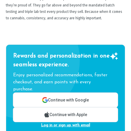
they’re proud of. They go far above and beyond the mandated batch
testing and triple lab test every product they sell. Because when it comes
to cannabis, consistency, and accuracy are highly important.
Rewards and personalization in one
seamless experience.
Enjoy personalized recommendations, faster
checkout, and earn points with every
purchase.
Continue with Google
Continue with Apple
Log in or sign up with email