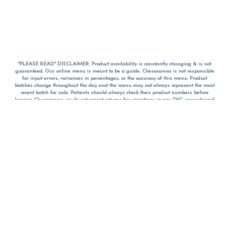
*PLEASE READ* DISCLAIMER: Product availability is constantly changing & is not
guaranteed. Our online menu is meant to be a guide. Chesacanna is not responsible
for input errors, variances in percentages, or the accuracy of this menu. Product
batches change throughout the day and the menu may not always represent the most
recent batch for sale. Patients should always check their product numbers before
leaving Chesacanna, we do not accept returns for variations in any THC, cannabinoid
or terpene percentages once you have left the property. You are welcome to call
Chesacanna to confirm your product profiles after placing your order online. The
descriptions for products are informative and educational recommendations and are
not intended to be a substitute for a doctor's medical advice, diagnosis, or treatment.
Please use your own discretion and always speak with your doctor/health care provider
before using medical cannabis. Final totals of sales (including discounts) are
calculated in-person and are rounded to the nearest dollar when paying cash, but NOT
when paying with
CanPay
. Pricing of products (CBD, Accessories, Apparel) from the
Chesacanna Wellness Shop includes Maryland tax. Pricing and availability subject to
change. Flower products can NOT be returned. All other product issues and returns
MUST be with original packaging and receipt within 14 days of purchase date. We do
NOT accept returns for variations in any THC, cannabinoid or terpene content once you
have left the building.
*No further discounts on sale items, starred (*) items are final discounted price. Pricing
and availability subject to change.
Must be 21+ to view this menu.