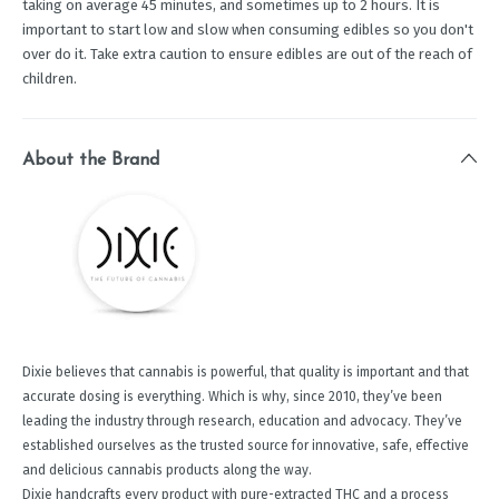
taking on average 45 minutes, and sometimes up to 2 hours. It is
important to start low and slow when consuming edibles so you don't
over do it. Take extra caution to ensure edibles are out of the reach of
children.
About the Brand
Dixie believes that cannabis is powerful, that quality is important and that
accurate dosing is everything. Which is why, since 2010, they’ve been
leading the industry through research, education and advocacy. They’ve
established ourselves as the trusted source for innovative, safe, effective
and delicious cannabis products along the way.
Dixie handcrafts every product with pure-extracted THC and a process