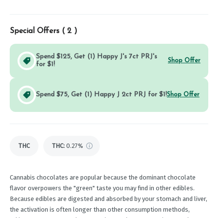
Special Offers (
2
)
Spend $125, Get (1) Happy J's 7ct PRJ's
Shop Offer
for $1!
Spend $75, Get (1) Happy J 2ct PRJ for $1!
Shop Offer
THC
THC
:
0.27%
Cannabis chocolates are popular because the dominant chocolate
flavor overpowers the "green" taste you may find in other edibles.
Because edibles are digested and absorbed by your stomach and liver,
the activation is often longer than other consumption methods,