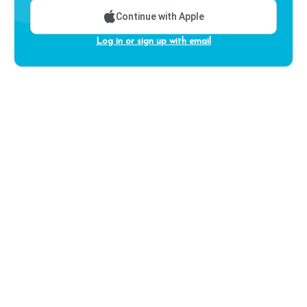
Continue with Apple
Log in or sign up with email