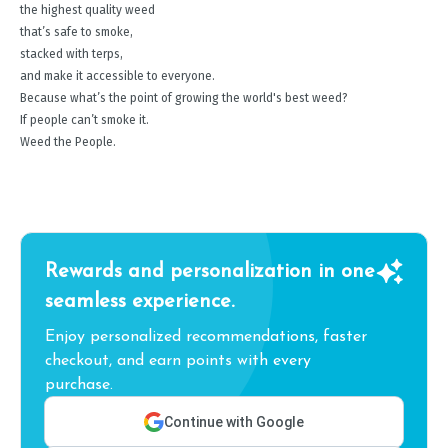
the highest quality weed
that’s safe to smoke,
stacked with terps,
and make it accessible to everyone.
Because what’s the point of growing the world's best weed?
If people can’t smoke it.
Weed the People.
Rewards and personalization in one
seamless experience.
Enjoy personalized recommendations, faster
checkout, and earn points with every
purchase.
Continue with Google