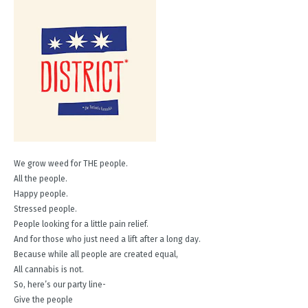
We grow weed for THE people.
All the people.
Happy people.
Stressed people.
People looking for a little pain relief.
And for those who just need a lift after a long day.
Because while all people are created equal,
All cannabis is not.
So, here’s our party line-
Give the people