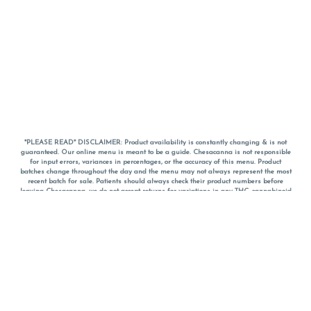
*PLEASE READ* DISCLAIMER: Product availability is constantly changing & is not
guaranteed. Our online menu is meant to be a guide. Chesacanna is not responsible
for input errors, variances in percentages, or the accuracy of this menu. Product
batches change throughout the day and the menu may not always represent the most
recent batch for sale. Patients should always check their product numbers before
leaving Chesacanna, we do not accept returns for variations in any THC, cannabinoid
or terpene percentages once you have left the property. You are welcome to call
Chesacanna to confirm your product profiles after placing your order online. The
descriptions for products are informative and educational recommendations and are
not intended to be a substitute for a doctor's medical advice, diagnosis, or treatment.
Please use your own discretion and always speak with your doctor/health care provider
before using medical cannabis. Final totals of sales (including discounts) are
calculated in-person and are rounded to the nearest dollar when paying cash, but NOT
when paying with
CanPay
. Pricing of products (CBD, Accessories, Apparel) from the
Chesacanna Wellness Shop includes Maryland tax. Pricing and availability subject to
change. Flower products can NOT be returned. All other product issues and returns
MUST be with original packaging and receipt within 14 days of purchase date. We do
NOT accept returns for variations in any THC, cannabinoid or terpene content once you