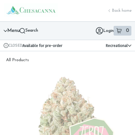
Skip
return to dispensary home page
Navigation
Back home
Menu
Search
0
Login
item
s
in 
CLOSED
Available for pre-order
Recreational
Dispensary Info
All Products