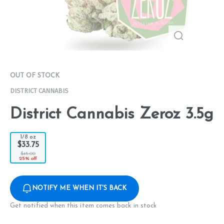
OUT OF STOCK
DISTRICT CANNABIS
District Cannabis Zeroz 3.5g
1/8 oz
$33.75
$45.00
25% off
NOTIFY ME WHEN IT'S BACK
Get notified when this item comes back in stock