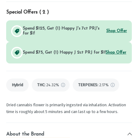
Special Offers (
2
)
Spend $125, Get (1) Happy J's 7ct PRJ's
Shop Offer
for $1!
Spend $75, Get (1) Happy J 2ct PRJ for $1!
Shop Offer
Hybrid
THC
:
24.32%
TERPENES:
2.17%
Dried cannabis flower is primarily ingested via inhalation. Activation
time is roughly about 5 minutes and can last up to a few hours.
About the Brand