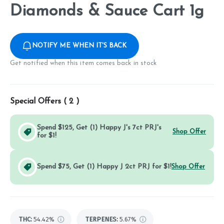
Diamonds & Sauce Cart 1g
NOTIFY ME WHEN IT'S BACK
Get notified when this item comes back in stock
Special Offers (
2
)
Spend $125, Get (1) Happy J's 7ct PRJ's
Shop Offer
for $1!
Spend $75, Get (1) Happy J 2ct PRJ for $1!
Shop Offer
THC
:
54.42%
TERPENES:
5.67%