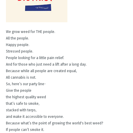
We grow weed for THE people.
All the people.
Happy people.
Stressed people.
People looking for a little pain relief.
And for those who just need a lift after a long day.
Because while all people are created equal,
All cannabis is not.
So, here’s our party line-
Give the people
the highest quality weed
that’s safe to smoke,
stacked with terps,
and make it accessible to everyone.
Because what’s the point of growing the world's best weed?
If people can’t smoke it.