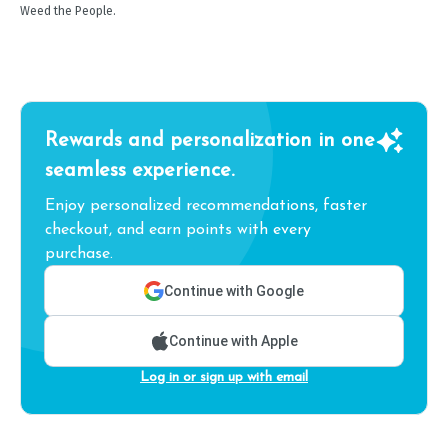
Weed the People.
Rewards and personalization in one
seamless experience.
Enjoy personalized recommendations, faster
checkout, and earn points with every
purchase.
Continue with Google
Continue with Apple
Log in or sign up with email