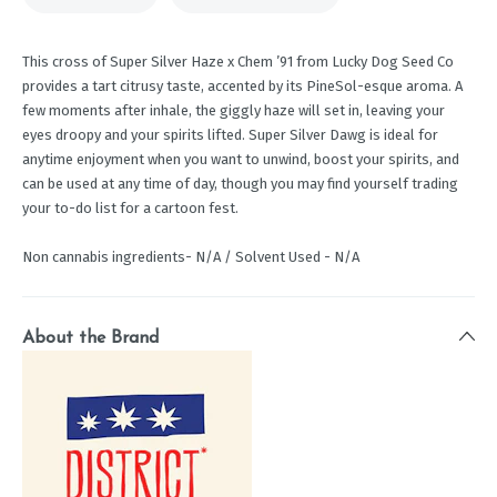
This cross of Super Silver Haze x Chem ’91 from Lucky Dog Seed Co
provides a tart citrusy taste, accented by its PineSol-esque aroma. A
few moments after inhale, the giggly haze will set in, leaving your
eyes droopy and your spirits lifted. Super Silver Dawg is ideal for
anytime enjoyment when you want to unwind, boost your spirits, and
can be used at any time of day, though you may find yourself trading
your to-do list for a cartoon fest.
Non cannabis ingredients- N/A / Solvent Used - N/A
About the Brand