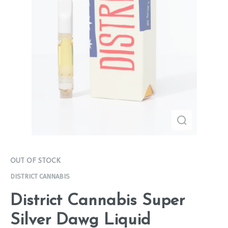
OUT OF STOCK
DISTRICT CANNABIS
District Cannabis Super
Silver Dawg Liquid