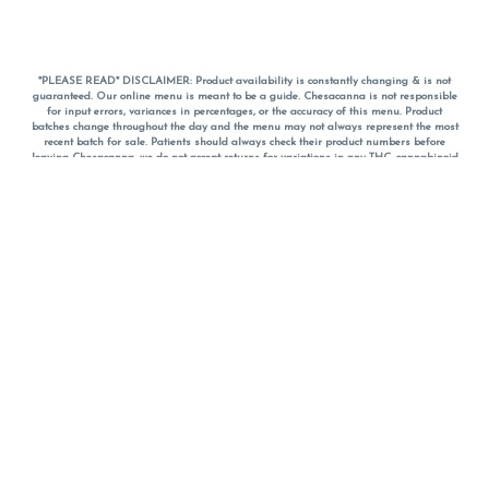
*PLEASE READ* DISCLAIMER: Product availability is constantly changing & is not
guaranteed. Our online menu is meant to be a guide. Chesacanna is not responsible
for input errors, variances in percentages, or the accuracy of this menu. Product
batches change throughout the day and the menu may not always represent the most
recent batch for sale. Patients should always check their product numbers before
leaving Chesacanna, we do not accept returns for variations in any THC, cannabinoid
or terpene percentages once you have left the property. You are welcome to call
Chesacanna to confirm your product profiles after placing your order online. The
descriptions for products are informative and educational recommendations and are
not intended to be a substitute for a doctor's medical advice, diagnosis, or treatment.
Please use your own discretion and always speak with your doctor/health care provider
before using medical cannabis. Final totals of sales (including discounts) are
calculated in-person and are rounded to the nearest dollar when paying cash, but NOT
when paying with
CanPay
. Pricing of products (CBD, Accessories, Apparel) from the
Chesacanna Wellness Shop includes Maryland tax. Pricing and availability subject to
change. Flower products can NOT be returned. All other product issues and returns
MUST be with original packaging and receipt within 14 days of purchase date. We do
NOT accept returns for variations in any THC, cannabinoid or terpene content once you
have left the building.
*No further discounts on sale items, starred (*) items are final discounted price. Pricing
and availability subject to change.
Must be 21+ to view this menu.
Notice: A valid government identification card must be presented in order to receive
any order of cannabis or cannabis products.