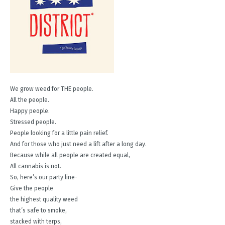
We grow weed for THE people.
All the people.
Happy people.
Stressed people.
People looking for a little pain relief.
And for those who just need a lift after a long day.
Because while all people are created equal,
All cannabis is not.
So, here’s our party line-
Give the people
the highest quality weed
that’s safe to smoke,
stacked with terps,