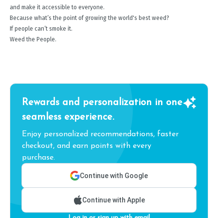
and make it accessible to everyone.
Because what’s the point of growing the world's best weed?
If people can’t smoke it.
Weed the People.
Rewards and personalization in one
seamless experience.
Enjoy personalized recommendations, faster
checkout, and earn points with every
purchase.
Continue with Google
Continue with Apple
Log in or sign up with email