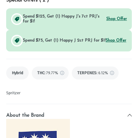
Special Offers (
2
)
Spend $125, Get (1) Happy J's 7ct PRJ's
Shop Offer
for $1!
Spend $75, Get (1) Happy J 2ct PRJ for $1!
Shop Offer
Hybrid
THC
:
79.77%
TERPENES:
6.12%
Spritzer
About the Brand