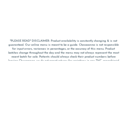
*PLEASE READ* DISCLAIMER: Product availability is constantly changing & is not
guaranteed. Our online menu is meant to be a guide. Chesacanna is not responsible
for input errors, variances in percentages, or the accuracy of this menu. Product
batches change throughout the day and the menu may not always represent the most
recent batch for sale. Patients should always check their product numbers before
leaving Chesacanna, we do not accept returns for variations in any THC, cannabinoid
or terpene percentages once you have left the property. You are welcome to call
Chesacanna to confirm your product profiles after placing your order online. The
descriptions for products are informative and educational recommendations and are
not intended to be a substitute for a doctor's medical advice, diagnosis, or treatment.
Please use your own discretion and always speak with your doctor/health care provider
before using medical cannabis. Final totals of sales (including discounts) are
calculated in-person and are rounded to the nearest dollar when paying cash, but NOT
when paying with
CanPay
. Pricing of products (CBD, Accessories, Apparel) from the
Chesacanna Wellness Shop includes Maryland tax. Pricing and availability subject to
change. Flower products can NOT be returned. All other product issues and returns
MUST be with original packaging and receipt within 14 days of purchase date. We do
NOT accept returns for variations in any THC, cannabinoid or terpene content once you
have left the building.
*No further discounts on sale items, starred (*) items are final discounted price. Pricing
and availability subject to change.