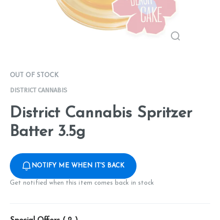
OUT OF STOCK
DISTRICT CANNABIS
District Cannabis Spritzer
Batter 3.5g
NOTIFY ME WHEN IT'S BACK
Get notified when this item comes back in stock