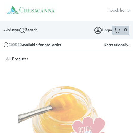
Skip
return to dispensary home page
Navigation
Back home
Menu
Search
0
Login
item
s
in 
CLOSED
Available for pre-order
Recreational
Dispensary Info
All Products