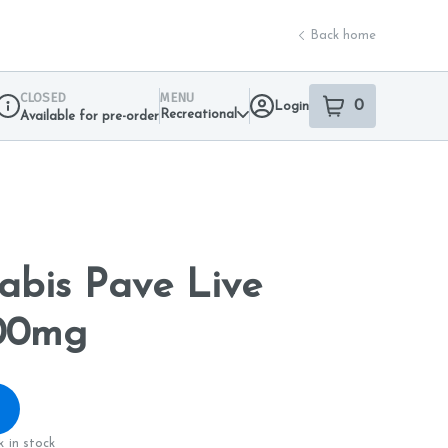
Back home
CLOSED
MENU
0
Login
item
s
in your sho
Recreational
Available for pre-order
Dispensary Info
nabis Pave Live
500mg
 in stock