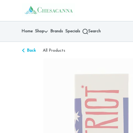
Skip
return to dispensary home page
Navigation
Home
Shop
Brands
Specials
Search
Back
All Products