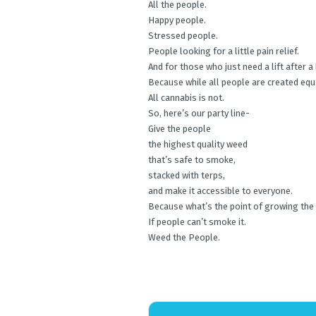
All the people.
Happy people.
Stressed people.
People looking for a little pain relief.
And for those who just need a lift after a
Because while all people are created equ
All cannabis is not.
So, here’s our party line-
Give the people
the highest quality weed
that’s safe to smoke,
stacked with terps,
and make it accessible to everyone.
Because what’s the point of growing the
If people can’t smoke it.
Weed the People.