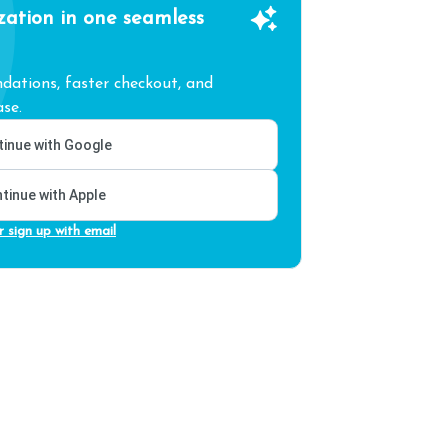
zation in one seamless
ations, faster checkout, and
se.
inue with Google
tinue with Apple
r sign up with email