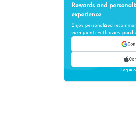
Rewards and personali
experience.
Enjoy personalized recommend
earn points with every purcha
Cont
Con
Log in o