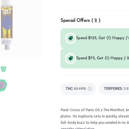
Special Offers (
2
)
Spend $125, Get (1) Happy J's
Spend $75, Get (1) Happy J 2
THC
:
69.69%
TERPENES:
3.
Pavé-Cross of Paris OG x The Menthol, b
plums. Its euphoria sets in quickly, elev
full-body buzz to help you unwind in no t
appetite stimulation.