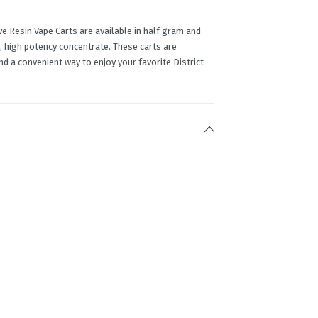
e Resin Vape Carts are available in half gram and
, high potency concentrate. These carts are
d a convenient way to enjoy your favorite District