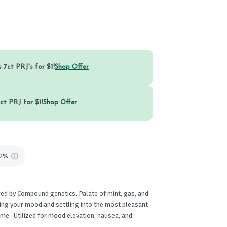
 7ct PRJ's for $1!
Shop Offer
ct PRJ for $1!
Shop Offer
92%
red by Compound genetics. Palate of mint, gas, and
ating your mood and settling into the most pleasant
ime. Utilized for mood elevation, nausea, and