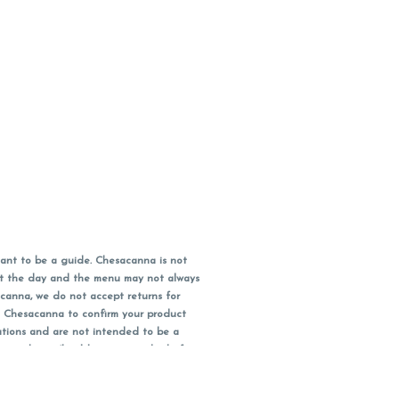
ant to be a guide. Chesacanna is not
out the day and the menu may not always
acanna, we do not accept returns for
l Chesacanna to confirm your product
ations and are not intended to be a
 your doctor/health care provider before
earest dollar when paying cash, but NOT
 Maryland tax. Pricing and availability