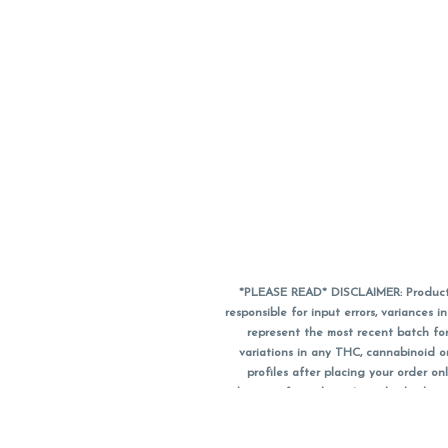
*PLEASE READ* DISCLAIMER: Product a
responsible for input errors, variance
represent the most recent batch for
variations in any THC, cannabinoid 
profiles after placing your order 
substitute for a doctor's medical advic
using medical cannabis. Final totals o
when paying with
CanPay
. Pricing of