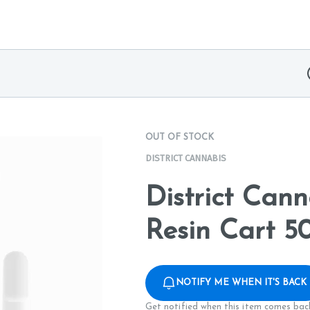
OUT OF STOCK
DISTRICT CANNABIS
District Can
Resin Cart 
NOTIFY ME WHEN IT'S BACK
Get notified when this item comes back