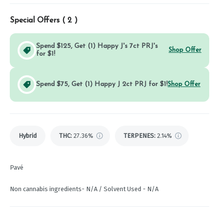
Special Offers (
2
)
Spend $125, Get (1) Happy J's 7ct PRJ's
Shop Offer
for $1!
Spend $75, Get (1) Happy J 2ct PRJ for $1!
Shop Offer
Hybrid
THC
:
27.36%
TERPENES:
2.14%
Pavé
Non cannabis ingredients- N/A / Solvent Used - N/A