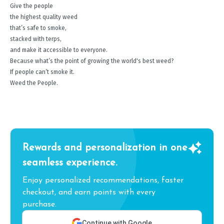
Give the people
the highest quality weed
that’s safe to smoke,
stacked with terps,
and make it accessible to everyone.
Because what’s the point of growing the world's best weed?
If people can’t smoke it.
Weed the People.
Rewards and personalization in one
seamless experience.
Enjoy personalized recommendations, faster
checkout, and earn points with every
purchase.
Continue with Google