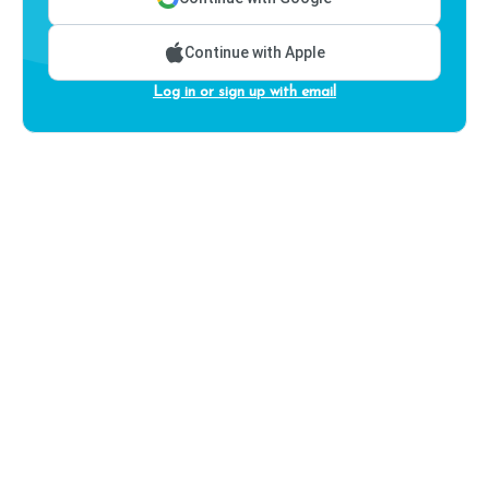
Continue with Apple
Log in or sign up with email