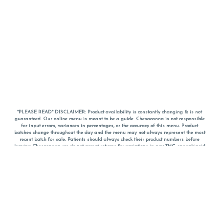
*PLEASE READ* DISCLAIMER: Product availability is constantly changing & is not
guaranteed. Our online menu is meant to be a guide. Chesacanna is not responsible
for input errors, variances in percentages, or the accuracy of this menu. Product
batches change throughout the day and the menu may not always represent the most
recent batch for sale. Patients should always check their product numbers before
leaving Chesacanna, we do not accept returns for variations in any THC, cannabinoid
or terpene percentages once you have left the property. You are welcome to call
Chesacanna to confirm your product profiles after placing your order online. The
descriptions for products are informative and educational recommendations and are
not intended to be a substitute for a doctor's medical advice, diagnosis, or treatment.
Please use your own discretion and always speak with your doctor/health care provider
before using medical cannabis. Final totals of sales (including discounts) are
calculated in-person and are rounded to the nearest dollar when paying cash, but NOT
when paying with
CanPay
. Pricing of products (CBD, Accessories, Apparel) from the
Chesacanna Wellness Shop includes Maryland tax. Pricing and availability subject to
change. Flower products can NOT be returned. All other product issues and returns