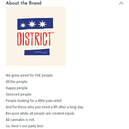
About the Brand
We grow weed for THE people.
All the people.
Happy people.
Stressed people.
People looking for a little pain relief.
And for those who just need a lift after a long day.
Because while all people are created equal,
All cannabis is not.
So, here’s our party line-