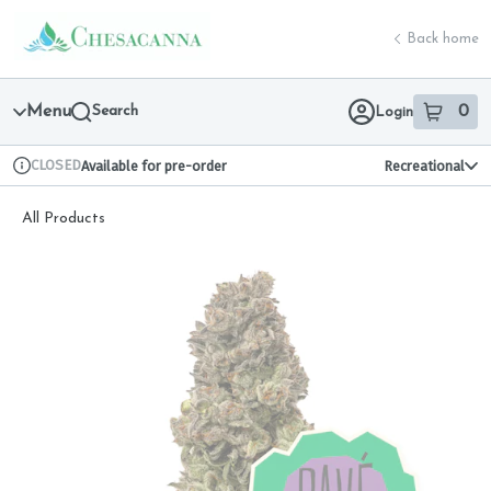
Skip
return to dispensary home page
Navigation
Back home
Menu
Search
0
Login
item
s
in 
CLOSED
Available for pre-order
Recreational
Dispensary Info
All Products