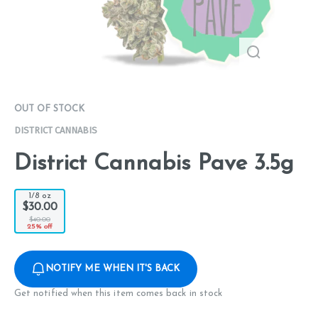
OUT OF STOCK
DISTRICT CANNABIS
District Cannabis Pave 3.5g
1/8 oz
$30.00
$40.00
25% off
NOTIFY ME WHEN IT'S BACK
Get notified when this item comes back in stock