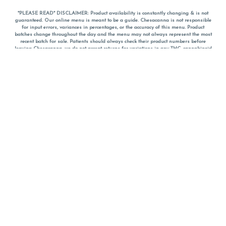
*PLEASE READ* DISCLAIMER: Product availability is constantly changing & is not
guaranteed. Our online menu is meant to be a guide. Chesacanna is not responsible
for input errors, variances in percentages, or the accuracy of this menu. Product
batches change throughout the day and the menu may not always represent the most
recent batch for sale. Patients should always check their product numbers before
leaving Chesacanna, we do not accept returns for variations in any THC, cannabinoid
or terpene percentages once you have left the property. You are welcome to call
Chesacanna to confirm your product profiles after placing your order online. The
descriptions for products are informative and educational recommendations and are
not intended to be a substitute for a doctor's medical advice, diagnosis, or treatment.
Please use your own discretion and always speak with your doctor/health care provider
before using medical cannabis. Final totals of sales (including discounts) are
calculated in-person and are rounded to the nearest dollar when paying cash, but NOT
when paying with
CanPay
. Pricing of products (CBD, Accessories, Apparel) from the
Chesacanna Wellness Shop includes Maryland tax. Pricing and availability subject to
change. Flower products can NOT be returned. All other product issues and returns
MUST be with original packaging and receipt within 14 days of purchase date. We do
NOT accept returns for variations in any THC, cannabinoid or terpene content once you
have left the building.
*No further discounts on sale items, starred (*) items are final discounted price. Pricing
and availability subject to change.
Must be 21+ to view this menu.
Notice: A valid government identification card must be presented in order to receive
any order of cannabis or cannabis products.