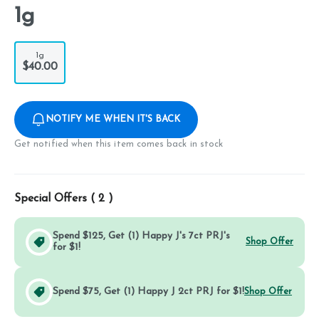
1g
1g
$40.00
NOTIFY ME WHEN IT'S BACK
Get notified when this item comes back in stock
Special Offers (
2
)
Spend $125, Get (1) Happy J's 7ct PRJ's
Shop Offer
for $1!
Spend $75, Get (1) Happy J 2ct PRJ for $1!
Shop Offer