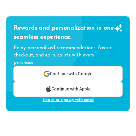
Rewards and personalization in one
seamless experience.
Enjoy personalized recommendations, faster
checkout, and earn points with every
purchase.
Continue with Google
Continue with Apple
Log in or sign up with email