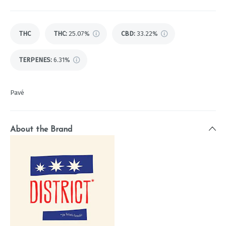
THC
THC
:
25.07%
CBD
:
33.22%
TERPENES:
6.31%
Pavé
About the Brand