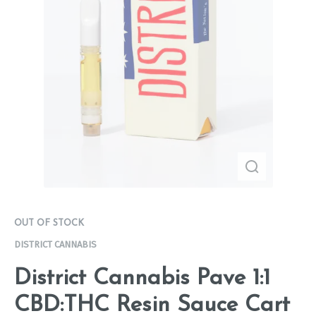
OUT OF STOCK
DISTRICT CANNABIS
District Cannabis Pave 1:1
CBD:THC Resin Sauce Cart