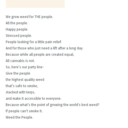
We grow weed for THE people.
All the people.
Happy people.
Stressed people.
People looking for a little pain relief.
And for those who just need a lift after a long day.
Because while all people are created equal,
All cannabis is not.
So, here’s our party line-
Give the people
the highest quality weed
that’s safe to smoke,
stacked with terps,
and make it accessible to everyone.
Because what’s the point of growing the world's best weed?
If people can’t smoke it.
Weed the People.