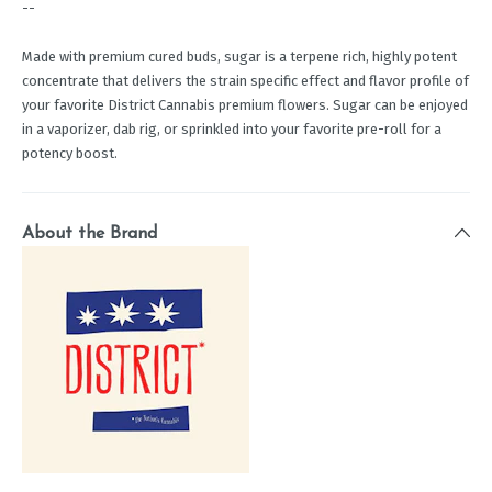
--
Made with premium cured buds, sugar is a terpene rich, highly potent
concentrate that delivers the strain specific effect and flavor profile of
your favorite District Cannabis premium flowers. Sugar can be enjoyed
in a vaporizer, dab rig, or sprinkled into your favorite pre-roll for a
potency boost.
About the Brand