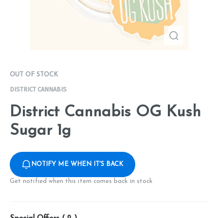
OUT OF STOCK
DISTRICT CANNABIS
District Cannabis OG Kush
Sugar 1g
NOTIFY ME WHEN IT'S BACK
Get notified when this item comes back in stock