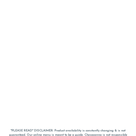
*PLEASE READ* DISCLAIMER: Product availability is constantly changing & is not
guaranteed. Our online menu is meant to be a guide. Chesacanna is not responsible