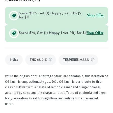
Special Offers (
2
)
Spend $125, Get (1) Happy J's 7ct PRJ's
Shop Offer
for $1!
Spend $75, Get (1) Happy J 2ct PRJ for $1!
Shop Offer
Indica
THC
:
68.91%
TERPENES:
9.88%
While the origins of this heritage strain are debatable, this iteration of
OG Kush is unquestionably gas. DC's OG Kush is our tribute to this
classic cultivar with a palate of lemon cleaner and pungent diesel
accented by spice and the characteristic effects of euphoria and deep
body relaxation. Great for nighttime and sutible for experienced
users.