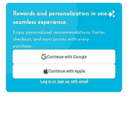
Rewards and personalization in one
seamless experience.
Enjoy personalized recommendations, faster
checkout, and earn points with every
purchase.
Continue with Google
Continue with Apple
Log in or sign up with email