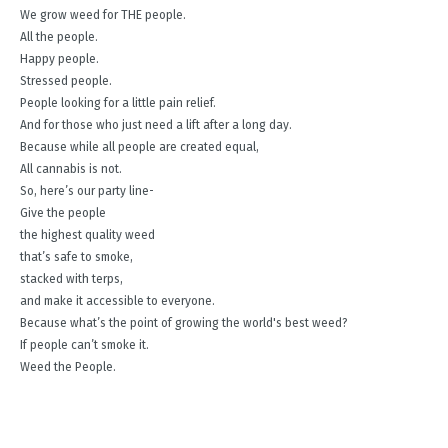
We grow weed for THE people.
All the people.
Happy people.
Stressed people.
People looking for a little pain relief.
And for those who just need a lift after a long day.
Because while all people are created equal,
All cannabis is not.
So, here’s our party line-
Give the people
the highest quality weed
that’s safe to smoke,
stacked with terps,
and make it accessible to everyone.
Because what’s the point of growing the world's best weed?
If people can’t smoke it.
Weed the People.