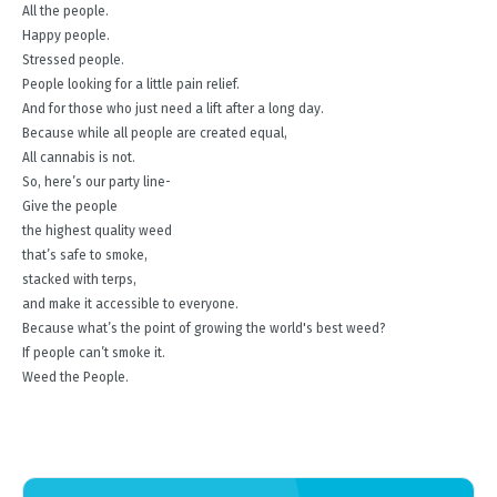
All the people.
Happy people.
Stressed people.
People looking for a little pain relief.
And for those who just need a lift after a long day.
Because while all people are created equal,
All cannabis is not.
So, here’s our party line-
Give the people
the highest quality weed
that’s safe to smoke,
stacked with terps,
and make it accessible to everyone.
Because what’s the point of growing the world's best weed?
If people can’t smoke it.
Weed the People.