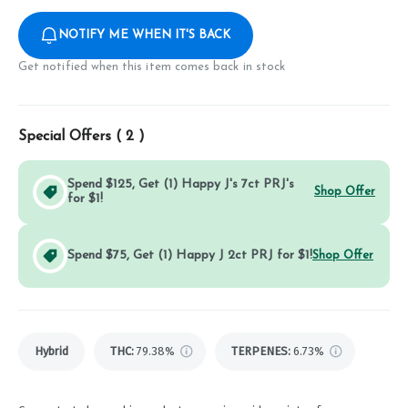
NOTIFY ME WHEN IT'S BACK
Get notified when this item comes back in stock
Special Offers (
2
)
Spend $125, Get (1) Happy J's 7ct PRJ's
Shop Offer
for $1!
Spend $75, Get (1) Happy J 2ct PRJ for $1!
Shop Offer
Hybrid
THC
:
79.38%
TERPENES:
6.73%