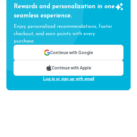
Rewards and personalization in one
seamless experience.
Enjoy personalized recommendations, faster
checkout, and earn points with every
purchase.
Continue with Google
Continue with Apple
Log in or sign up with email