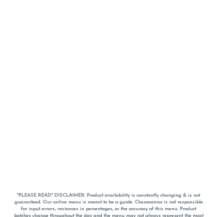
*PLEASE READ* DISCLAIMER: Product availability is constantly changing & is not
guaranteed. Our online menu is meant to be a guide. Chesacanna is not responsible
for input errors, variances in percentages, or the accuracy of this menu. Product
batches change throughout the day and the menu may not always represent the most