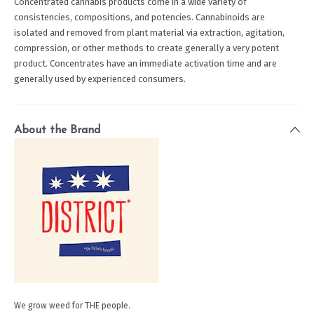
Concentrated cannabis products come in a wide variety of
consistencies, compositions, and potencies. Cannabinoids are
isolated and removed from plant material via extraction, agitation,
compression, or other methods to create generally a very potent
product. Concentrates have an immediate activation time and are
generally used by experienced consumers.
About the Brand
We grow weed for THE people.