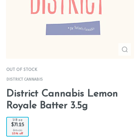
OUT OF STOCK
DISTRICT CANNABIS
District Cannabis Lemon
Royale Batter 3.5g
1/8 oz
$71.25
$95.00
25% off