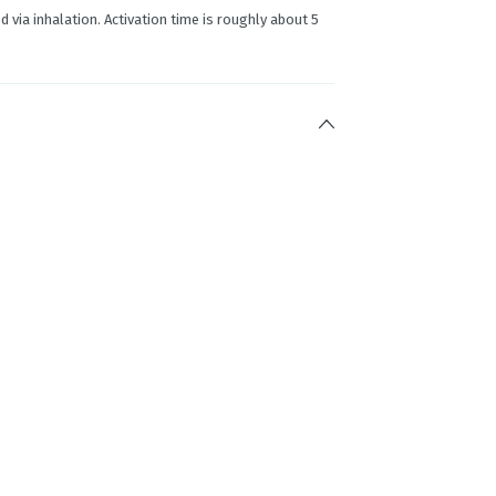
d via inhalation. Activation time is roughly about 5