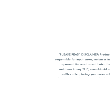
*PLEASE READ* DISCLAIMER: Product a
responsible for input errors, variance
represent the most recent batch for
variations in any THC, cannabinoid 
profiles after placing your order 
substitute for a doctor's medical advic
using medical cannabis. Final totals o
when paying with
CanPay
. Pricing of
subject to change. Flower products can
purchase date. We do NOT a
*No further discounts