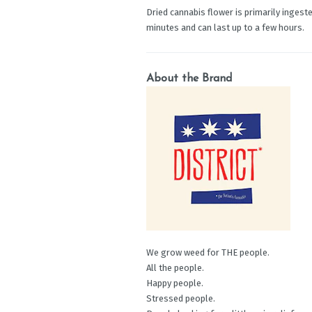
Dried cannabis flower is primarily ingeste
minutes and can last up to a few hours.
About the Brand
We grow weed for THE people.
All the people.
Happy people.
Stressed people.