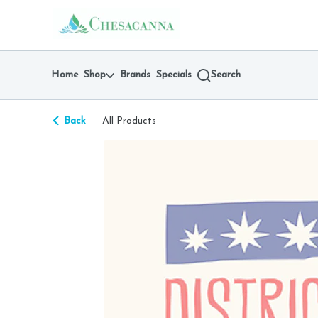
Skip
return to dispensary home page
Navigation
Home
Shop
Brands
Specials
Search
Back
All Products