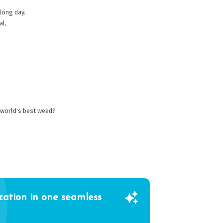
 long day.
al,
 world's best weed?
zation in one seamless