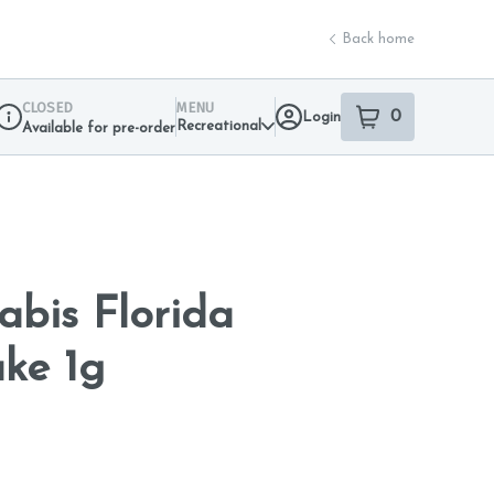
Back home
CLOSED
MENU
0
Login
item
s
in your sho
Recreational
Available for pre-order
Dispensary Info
abis Florida
ke 1g