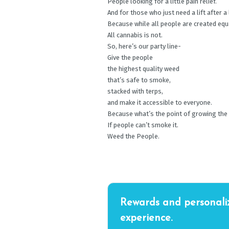
People looking for a little pain relief.
And for those who just need a lift after a
Because while all people are created equ
All cannabis is not.
So, here’s our party line-
Give the people
the highest quality weed
that’s safe to smoke,
stacked with terps,
and make it accessible to everyone.
Because what’s the point of growing the
If people can’t smoke it.
Weed the People.
Rewards and personali
experience.