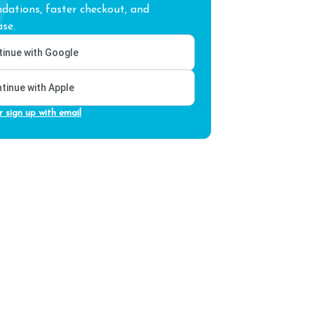
ations, faster checkout, and
se.
inue with Google
tinue with Apple
r sign up with email