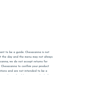
ant to be a guide. Chesacanna is not
out the day and the menu may not always
acanna, we do not accept returns for
l Chesacanna to confirm your product
ations and are not intended to be a
 your doctor/health care provider before
earest dollar when paying cash, but NOT
 Maryland tax. Pricing and availability
packaging and receipt within 14 days of
you have left the building.
ity subject to change.