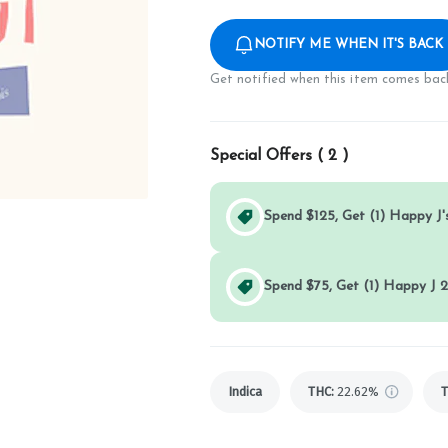
NOTIFY ME WHEN IT'S BACK
Get notified when this item comes back
Special Offers (
2
)
Spend $125, Get (1) Happy J's
Spend $75, Get (1) Happy J 2
Indica
THC
:
22.62%