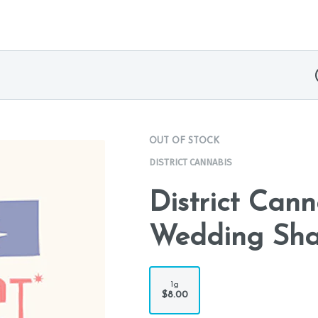
OUT OF STOCK
DISTRICT CANNABIS
District Cann
Wedding Sha
1g
$8.00