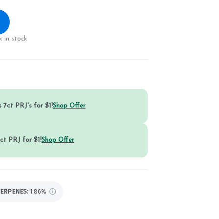
 in stock
 7ct PRJ's for $1!
Shop Offer
ct PRJ for $1!
Shop Offer
TERPENES:
1.86%