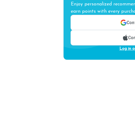
Enjoy personalized recommend
earn points with every purcha
Cont
Con
Log in o