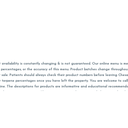
vailability is constantly changing & is not guaranteed. Our online menu is me
s in percentages, or the accuracy of this menu. Product batches change through
 sale. Patients should always check their product numbers before leaving Ches
or terpene percentages once you have left the property. You are welcome to cal
online. The descriptions for products are informative and educational recommend
e, diagnosis, or treatment. Please use your own discretion and always speak with
f sales (including discounts) are calculated in-person and are rounded to the n
 products (CBD, Accessories, Apparel) from the Chesacanna Wellness Shop includes
 NOT be returned. All other product issues and returns MUST be with original 
ccept returns for variations in any THC, cannabinoid or terpene content once 
 on sale items, starred (*) items are final discounted price. Pricing and availabil