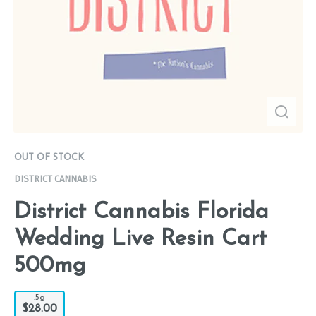
OUT OF STOCK
DISTRICT CANNABIS
District Cannabis Florida
Wedding Live Resin Cart
500mg
.5g
$28.00