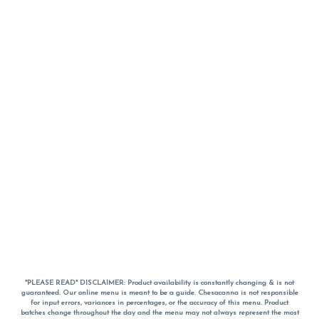
*PLEASE READ* DISCLAIMER: Product availability is constantly changing & is not
guaranteed. Our online menu is meant to be a guide. Chesacanna is not responsible
for input errors, variances in percentages, or the accuracy of this menu. Product
batches change throughout the day and the menu may not always represent the most