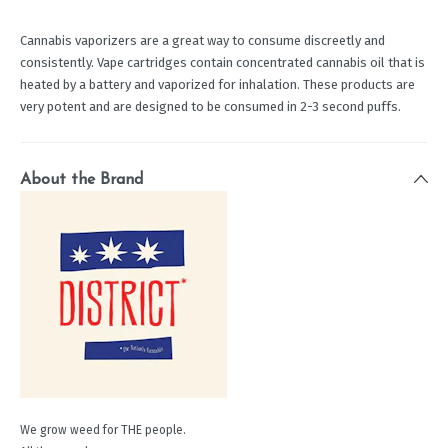
Cannabis vaporizers are a great way to consume discreetly and
consistently. Vape cartridges contain concentrated cannabis oil that is
heated by a battery and vaporized for inhalation. These products are
very potent and are designed to be consumed in 2-3 second puffs.
About the Brand
We grow weed for THE people.