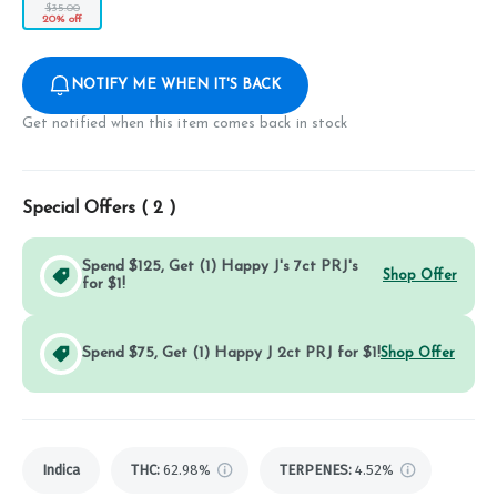
$35.00
20% off
NOTIFY ME WHEN IT'S BACK
Get notified when this item comes back in stock
Special Offers (
2
)
Spend $125, Get (1) Happy J's 7ct PRJ's
Shop Offer
for $1!
Spend $75, Get (1) Happy J 2ct PRJ for $1!
Shop Offer
Indica
THC
:
62.98%
TERPENES:
4.52%