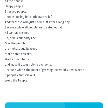
All the people.
Happy people.
Stressed people.
People looking for a little pain relief.
And for those who just need a lift after a long day.
Because while all people are created equal,
All cannabis is not.
So, here’s our party line-
Give the people
the highest quality weed
that’s safe to smoke,
stacked with terps,
and make it accessible to everyone.
Because what’s the point of growing the world's best weed?
If people can’t smoke it.
Weed the People.