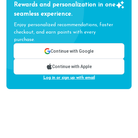
Rewards and personalization in one
seamless experience.
Enjoy personalized recommendations, faster
checkout, and earn points with every
purchase.
Continue with Google
Continue with Apple
Log in or sign up with email