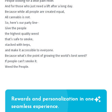
People looking for a little pain relief.
And for those who just need a lift after a long day.
Because while all people are created equal,
All cannabis is not.
So, here’s our party line-
Give the people
the highest quality weed
that’s safe to smoke,
stacked with terps,
and make it accessible to everyone.
Because what’s the point of growing the world's best weed?
If people can’t smoke it.
Weed the People.
Rewards and personalization in one
seamless experience.