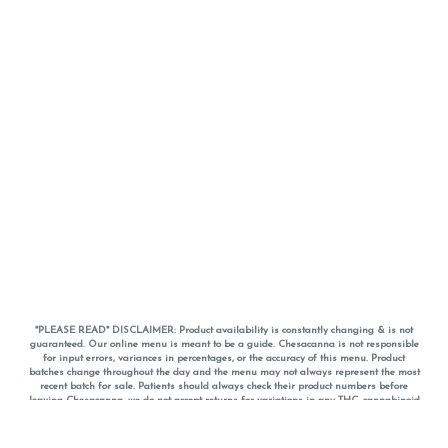
*PLEASE READ* DISCLAIMER: Product availability is constantly changing & is not
guaranteed. Our online menu is meant to be a guide. Chesacanna is not responsible
for input errors, variances in percentages, or the accuracy of this menu. Product
batches change throughout the day and the menu may not always represent the most
recent batch for sale. Patients should always check their product numbers before
leaving Chesacanna, we do not accept returns for variations in any THC, cannabinoid
or terpene percentages once you have left the property. You are welcome to call
Chesacanna to confirm your product profiles after placing your order online. The
descriptions for products are informative and educational recommendations and are