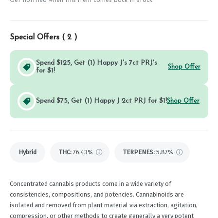
Get notified when this item comes back in stock
Special Offers (
2
)
Spend $125, Get (1) Happy J's 7ct PRJ's
Shop Offer
for $1!
Spend $75, Get (1) Happy J 2ct PRJ for $1!
Shop Offer
Hybrid
THC
:
76.43%
TERPENES:
5.87%
Concentrated cannabis products come in a wide variety of
consistencies, compositions, and potencies. Cannabinoids are
isolated and removed from plant material via extraction, agitation,
compression, or other methods to create generally a very potent