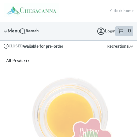
Skip
return to dispensary home page
Navigation
Back home
Menu
Search
0
Login
item
s
in 
CLOSED
Available for pre-order
Recreational
Dispensary Info
All Products