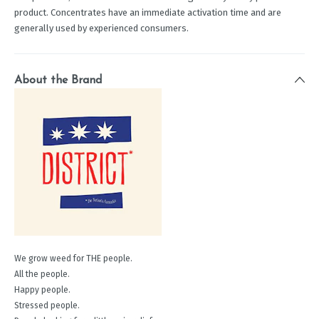
product. Concentrates have an immediate activation time and are
generally used by experienced consumers.
About the Brand
We grow weed for THE people.
All the people.
Happy people.
Stressed people.