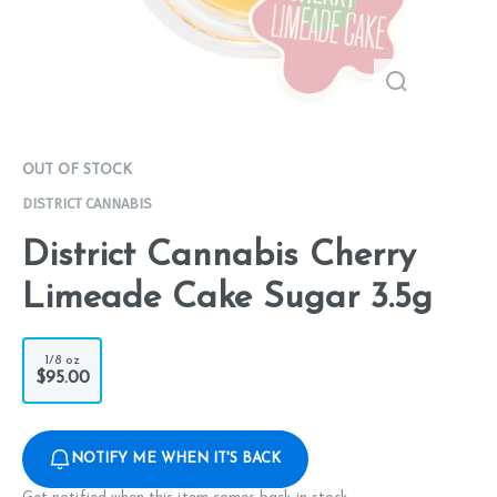
OUT OF STOCK
DISTRICT CANNABIS
District Cannabis Cherry
Limeade Cake Sugar 3.5g
1/8 oz
$95.00
NOTIFY ME WHEN IT'S BACK