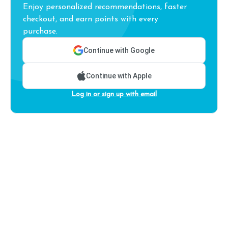
Enjoy personalized recommendations, faster
checkout, and earn points with every
purchase.
Continue with Google
Continue with Apple
Log in or sign up with email