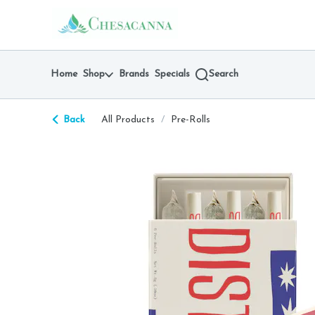
Skip
return to dispensary home page
Navigation
Home
Shop
Brands
Specials
Search
Back
All Products
/
Pre-Rolls