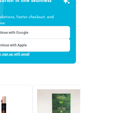
zation in one seamless
ations, faster checkout, and
se.
inue with Google
tinue with Apple
r sign up with email