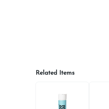
Related Items