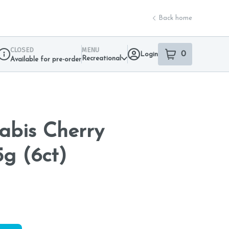
Back home
CLOSED
MENU
0
Login
item
s
in your sho
Recreational
Available for pre-order
Dispensary Info
nabis Cherry
5g (6ct)