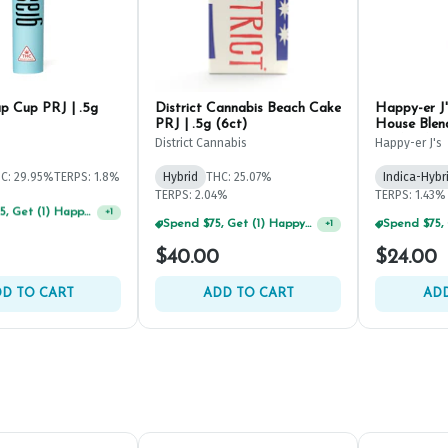
 Cup PRJ | .5g
District Cannabis Beach Cake
Happy-er J
PRJ | .5g (6ct)
House Blend
.5g (2ct)
District Cannabis
Happy-er J's
C: 29.95%
TERPS: 1.8%
Hybrid
THC: 25.07%
Indica-Hybr
TERPS: 2.04%
TERPS: 1.43%
Spend $125, Get (1) Happy J's 7ct PRJ's For $1!
+
1
Spend $75, Get (1) Happy J 2ct PRJ For $1!
+
1
$40.00
$24.00
D TO CART
ADD TO CART
ADD