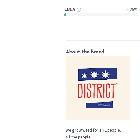
CBGA
0.26%
About the Brand
We grow weed for THE people.
All the people.