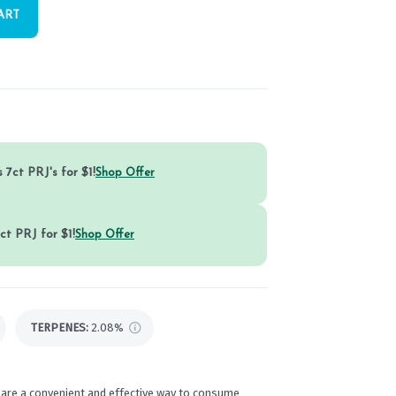
ART
 7ct PRJ's for $1!
Shop Offer
ct PRJ for $1!
Shop Offer
TERPENES:
2.08%
 are a convenient and effective way to consume