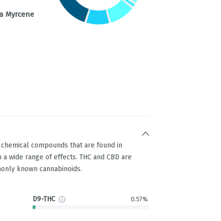
a Myrcene
g chemical compounds that are found in
 a wide range of effects. THC and CBD are
only known cannabinoids.
D9-THC
0.57%