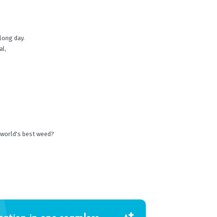
 long day.
al,
 world's best weed?