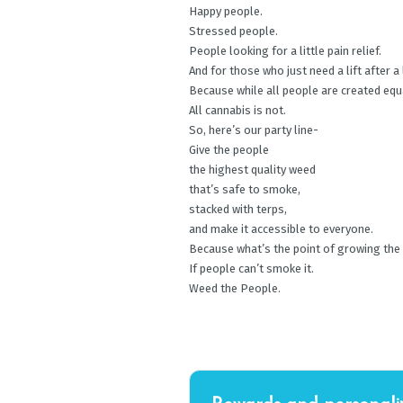
Happy people.
Stressed people.
People looking for a little pain relief.
And for those who just need a lift after a
Because while all people are created equ
All cannabis is not.
So, here’s our party line-
Give the people
the highest quality weed
that’s safe to smoke,
stacked with terps,
and make it accessible to everyone.
Because what’s the point of growing the
If people can’t smoke it.
Weed the People.