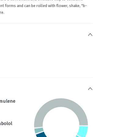
t forms and can be rolled with flower, shake, "b-
re.
mulene
abolol