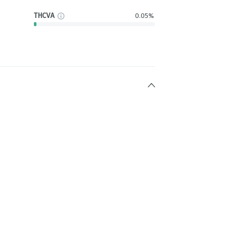
THCVA
0.05%