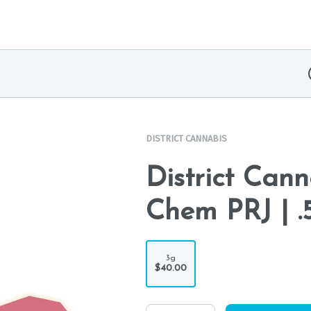
DISTRICT CANNABIS
District Can
Chem PRJ | .
3g
$40.00