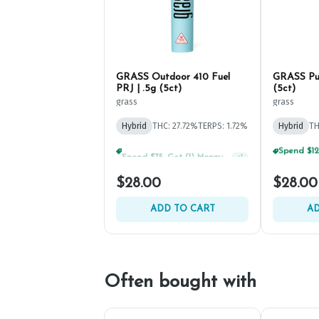
GRASS Outdoor 410 Fuel
GRASS Pup
PRJ | .5g (5ct)
(5ct)
grass
grass
Hybrid
THC: 27.72%
TERPS: 1.72%
Hybrid
TH
Spend $75, Get (1) Happy J 2ct PRJ For $1!
+
1
$28.00
$28.00
ADD TO CART
AD
Often bought with