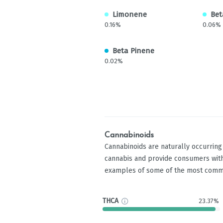
Limonene
Bet
0.16%
0.06%
Beta Pinene
0.02%
Cannabinoids
Cannabinoids are naturally occurrin
cannabis and provide consumers with
examples of some of the most comm
THCA
23.37%