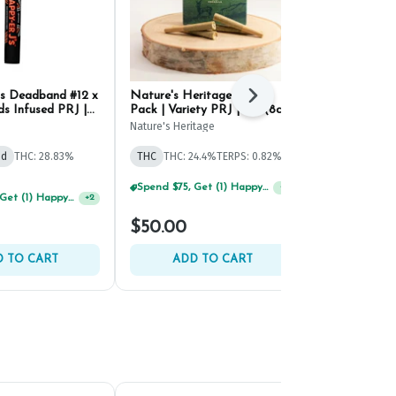
's Deadband #12 x
Nature's Heritage Flight
Beezle Sting
Next
s Infused PRJ |
Pack | Variety PRJ | .5g (8ct)
Infused PRJ |
Nature's Heritage
Beezle
id
THC: 28.83%
THC
THC: 24.4%
TERPS: 0.82%
Hybrid
THC: 
TERPS: 0.91%
Spend $125, Get (1) Happy J's 7ct PRJ's For $1!
+
1
Spend $75, Get (1) Happy J 2ct PRJ For $1!
+
2
$50.00
$54.00
 TO CART
ADD TO CART
ADD 