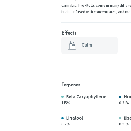
cannabis. Pre-Rolls come in many differen
buds", infused with concentrates, and mo
Effects
Calm
Terpenes
Beta Caryophyllene
Hu
1.15%
0.31%
Linalool
Bis
0.2%
0.18%