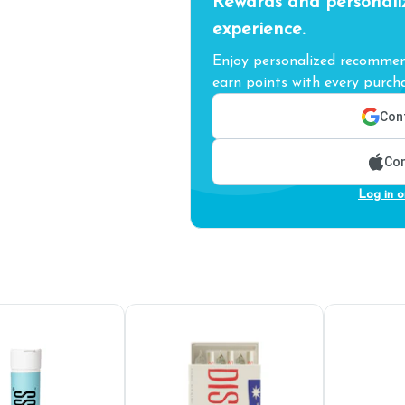
Rewards and personali
experience.
Enjoy personalized recommend
earn points with every purcha
Cont
Con
Log in o