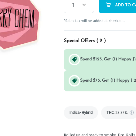
1
ADD TO C
*Sales tax will be added at checkout.
Special Offers (
2
)
Spend $125, Get (1) Happy J's
Spend $75, Get (1) Happy J 2
Indica-Hybrid
THC
:
23.37%
Rolled up and ready to smoke, Pre-Rolls