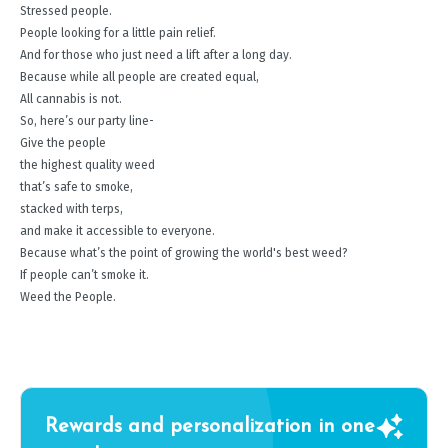
Stressed people.
People looking for a little pain relief.
And for those who just need a lift after a long day.
Because while all people are created equal,
All cannabis is not.
So, here’s our party line-
Give the people
the highest quality weed
that’s safe to smoke,
stacked with terps,
and make it accessible to everyone.
Because what’s the point of growing the world's best weed?
If people can’t smoke it.
Weed the People.
Rewards and personalization in one