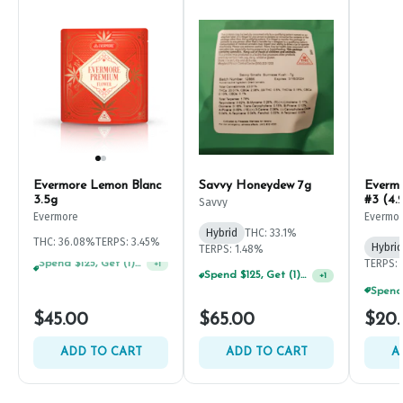
Evermore Lemon Blanc
Savvy Honeydew 7g
Everm
3.5g
#3 (4.
Savvy
Evermore
Evermo
Hybrid
THC: 33.1%
THC: 36.08%
TERPS: 3.45%
Hybrid
TERPS: 1.48%
TERPS: 
Spend $125, Get (1) Happy J's 7ct PRJ's For $1!
+
1
Spend $75, Get (1) Happy J 2ct PRJ For $1!
+
1
$45.00
$65.00
$20
ADD TO CART
ADD TO CART
A