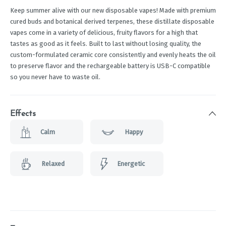
Keep summer alive with our new disposable vapes! Made with premium
cured buds and botanical derived terpenes, these distillate disposable
vapes come in a variety of delicious, fruity flavors for a high that
tastes as good as it feels. Built to last without losing quality, the
custom-formulated ceramic core consistently and evenly heats the oil
to preserve flavor and the rechargeable battery is USB-C compatible
so you never have to waste oil.
Effects
Calm
Happy
Relaxed
Energetic