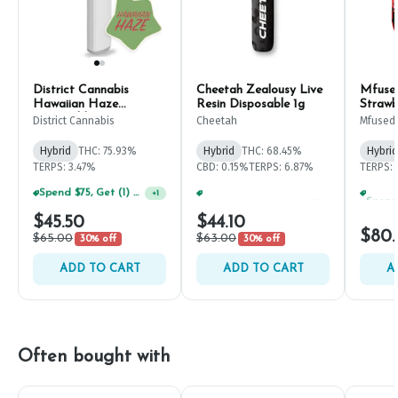
District Cannabis
Cheetah Zealousy Live
Mfused
Hawaiian Haze
Resin Disposable 1g
Strawb
Disposable Pen 2g
Dispos
District Cannabis
Cheetah
Mfused
Hybrid
THC: 75.93%
Hybrid
THC: 68.45%
Hybrid
TERPS: 3.47%
CBD: 0.15%
TERPS: 6.87%
TERPS: 
Spend $75, Get (1) Happy J 2ct PRJ For $1!
Spend $75, Get (1) Happy J 2ct PRJ For $1!
+
1
+
1
$45.50
$44.10
$80
$65.00
$63.00
30% off
30% off
ADD TO CART
ADD TO CART
A
Often bought with