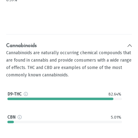
Cannabinoids
Cannabinoids are naturally occurring chemical compounds that
are found in cannabis and provide consumers with a wide range
of effects. THC and CBD are examples of some of the most
commonly known cannabinoids.
D9-THC
82.64%
CBN
5.01%