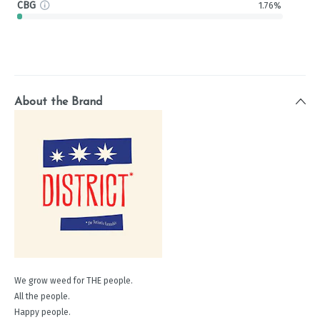
CBG
1.76%
About the Brand
We grow weed for THE people.
All the people.
Happy people.