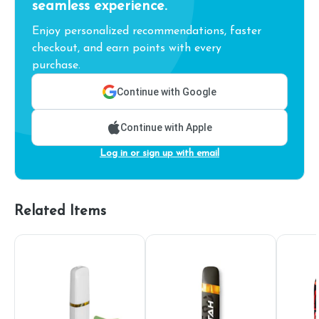
seamless experience.
Enjoy personalized recommendations, faster
checkout, and earn points with every
purchase.
Continue with Google
Continue with Apple
Log in or sign up with email
Related Items