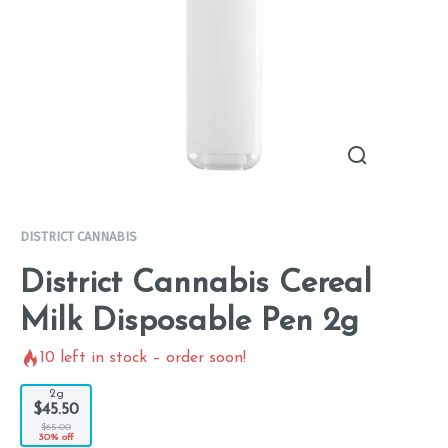
DISTRICT CANNABIS
District Cannabis Cereal
Milk Disposable Pen 2g
10
left in stock – order soon!
2g
$45.50
$65.00
30% off