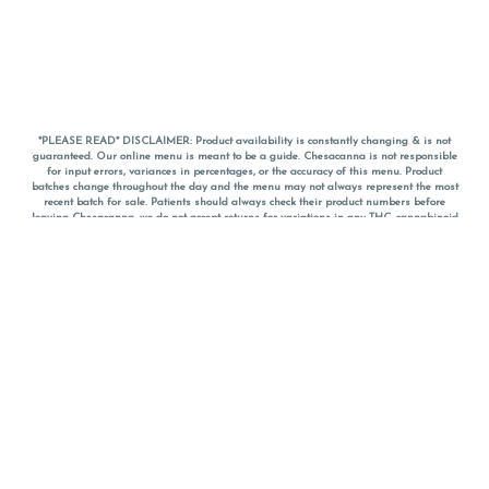
*PLEASE READ* DISCLAIMER: Product availability is constantly changing & is not
guaranteed. Our online menu is meant to be a guide. Chesacanna is not responsible
for input errors, variances in percentages, or the accuracy of this menu. Product
batches change throughout the day and the menu may not always represent the most
recent batch for sale. Patients should always check their product numbers before
leaving Chesacanna, we do not accept returns for variations in any THC, cannabinoid
or terpene percentages once you have left the property. You are welcome to call
Chesacanna to confirm your product profiles after placing your order online. The
descriptions for products are informative and educational recommendations and are
not intended to be a substitute for a doctor's medical advice, diagnosis, or treatment.
Please use your own discretion and always speak with your doctor/health care provider
before using medical cannabis. Final totals of sales (including discounts) are
calculated in-person and are rounded to the nearest dollar when paying cash, but NOT
when paying with
CanPay
. Pricing of products (CBD, Accessories, Apparel) from the
Chesacanna Wellness Shop includes Maryland tax. Pricing and availability subject to
change. Flower products can NOT be returned. All other product issues and returns
MUST be with original packaging and receipt within 14 days of purchase date. We do
NOT accept returns for variations in any THC, cannabinoid or terpene content once you
have left the building.
*No further discounts on sale items, starred (*) items are final discounted price. Pricing
and availability subject to change.