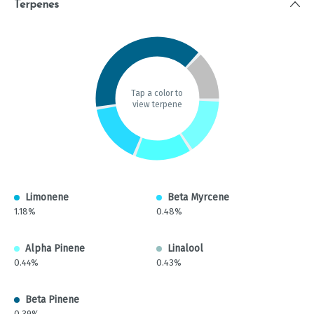
Terpenes
Tap a color to
view terpene
Limonene
Beta Myrcene
1.18%
0.48%
Alpha Pinene
Linalool
0.44%
0.43%
Beta Pinene
0.39%