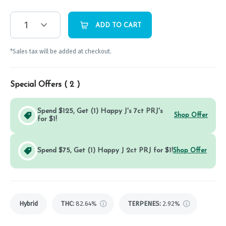
1
ADD TO CART
*Sales tax will be added at checkout.
Special Offers (
2
)
Spend $125, Get (1) Happy J's 7ct PRJ's
Shop Offer
for $1!
Spend $75, Get (1) Happy J 2ct PRJ for $1!
Shop Offer
Hybrid
THC
:
82.64%
TERPENES:
2.92%