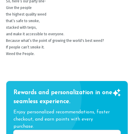
So, here’s our party line-
Give the people
the highest quality weed
that’s safe to smoke,
stacked with terps,
and make it accessible to everyone.
Because what’s the point of growing the world's best weed?
If people can’t smoke it.
Weed the People.
Rewards and personalization in one
seamless experience.
Enjoy personalized recommendations, faster
checkout, and earn points with every
purchase.