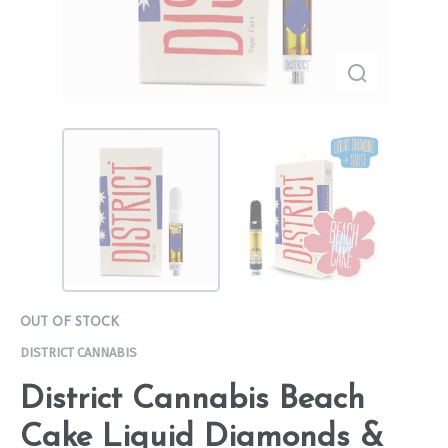
OUT OF STOCK
DISTRICT CANNABIS
District Cannabis Beach
Cake Liquid Diamonds &