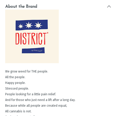
About the Brand
We grow weed for THE people.
All the people.
Happy people.
Stressed people.
People looking for a little pain relief.
And for those who just need a lift after a long day.
Because while all people are created equal,
All cannabis is not.