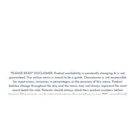
*PLEASE READ* DISCLAIMER: Product availability is constantly changing & is not
guaranteed. Our online menu is meant to be a guide. Chesacanna is not responsible
for input errors, variances in percentages, or the accuracy of this menu. Product
batches change throughout the day and the menu may not always represent the most
recent batch for sale. Patients should always check their product numbers before
leaving Chesacanna, we do not accept returns for variations in any THC, cannabinoid
or terpene percentages once you have left the property. You are welcome to call
Chesacanna to confirm your product profiles after placing your order online. The
descriptions for products are informative and educational recommendations and are
not intended to be a substitute for a doctor's medical advice, diagnosis, or treatment.
Please use your own discretion and always speak with your doctor/health care provider
before using medical cannabis. Final totals of sales (including discounts) are
calculated in-person and are rounded to the nearest dollar when paying cash, but NOT
when paying with
CanPay
. Pricing of products (CBD, Accessories, Apparel) from the
Chesacanna Wellness Shop includes Maryland tax. Pricing and availability subject to