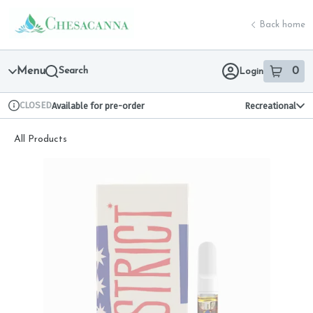
Skip
return to dispensary home page
Navigation
Back home
Menu
Search
0
Login
item
s
in 
CLOSED
Available for pre-order
Recreational
Dispensary Info
All Products