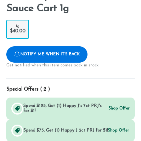
Sauce Cart 1g
1g
$40.00
NOTIFY ME WHEN IT'S BACK
Get notified when this item comes back in stock
Special Offers (
2
)
Spend $125, Get (1) Happy J's 7ct PRJ's
Shop Offer
for $1!
Spend $75, Get (1) Happy J 2ct PRJ for $1!
Shop Offer