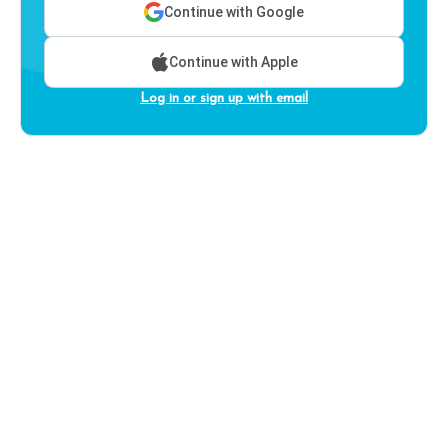
Continue with Google
Continue with Apple
Log in or sign up with email