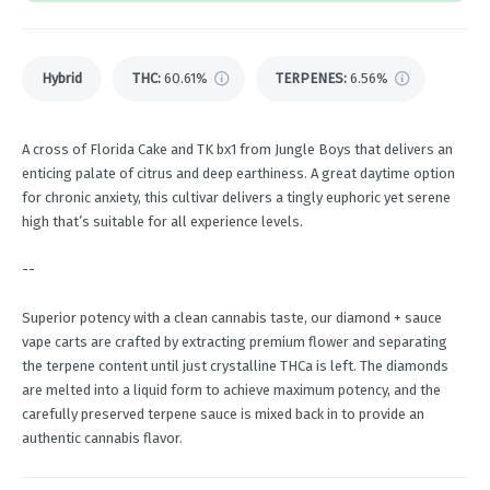
Hybrid
THC
:
60.61%
TERPENES:
6.56%
A cross of Florida Cake and TK bx1 from Jungle Boys that delivers an
enticing palate of citrus and deep earthiness. A great daytime option
for chronic anxiety, this cultivar delivers a tingly euphoric yet serene
high that’s suitable for all experience levels.
--
Superior potency with a clean cannabis taste, our diamond + sauce
vape carts are crafted by extracting premium flower and separating
the terpene content until just crystalline THCa is left. The diamonds
are melted into a liquid form to achieve maximum potency, and the
carefully preserved terpene sauce is mixed back in to provide an
authentic cannabis flavor.