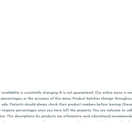
vailability is constantly changing & is not guaranteed. Our online menu is me
s in percentages, or the accuracy of this menu. Product batches change through
 sale. Patients should always check their product numbers before leaving Ches
or terpene percentages once you have left the property. You are welcome to cal
online. The descriptions for products are informative and educational recommend
e, diagnosis, or treatment. Please use your own discretion and always speak with
f sales (including discounts) are calculated in-person and are rounded to the n