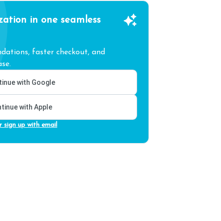
zation in one seamless
ations, faster checkout, and
se.
inue with Google
tinue with Apple
r sign up with email