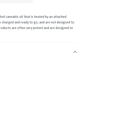
ed cannabis oil that is heated by an attached
e charged and ready to go, and are not designed to
products are often very potent and are designed to