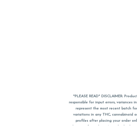
*PLEASE READ* DISCLAIMER: Product a
responsible for input errors, variance
represent the most recent batch for
variations in any THC, cannabinoid 
profiles after placing your order 
substitute for a doctor's medical advic
using medical cannabis. Final totals o