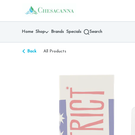
Skip
return to dispensary home page
Navigation
Home
Shop
Brands
Specials
Search
Back
All Products