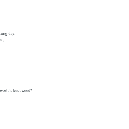
 long day.
al,
 world's best weed?