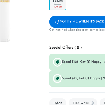
$35.00
$50.00
30% off
NOTIFY ME WHEN IT'S BACK
Get notified when this item comes back
Special Offers (
2
)
Spend $125, Get (1) Happy J's
Spend $75, Get (1) Happy J 2
Hybrid
THC
:
64.73%