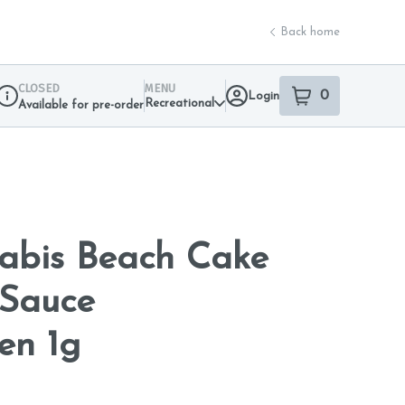
Back home
CLOSED
MENU
0
Login
item
s
in your sho
Recreational
Available for pre-order
Dispensary Info
nabis Beach Cake
Sauce
en 1g