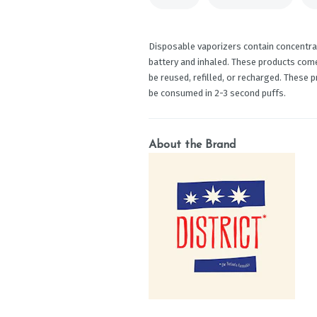
Disposable vaporizers contain concentrat
battery and inhaled. These products com
be reused, refilled, or recharged. These 
be consumed in 2-3 second puffs.
About the Brand