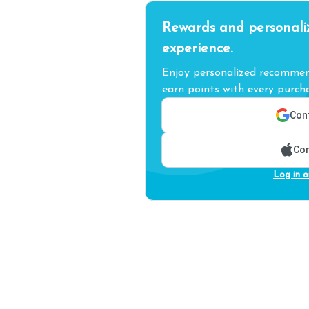
Rewards and personali
experience.
Enjoy personalized recommend
earn points with every purcha
Cont
Con
Log in o