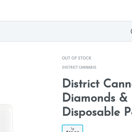
OUT OF STOCK
DISTRICT CANNABIS
District Can
Diamonds & 
Disposable P
1g