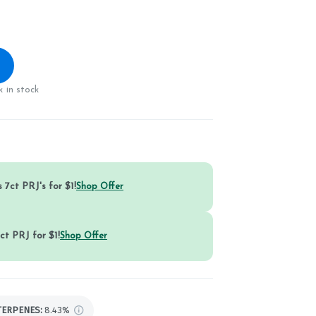
 in stock
 7ct PRJ's for $1!
Shop Offer
ct PRJ for $1!
Shop Offer
TERPENES:
8.43%