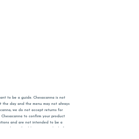
ant to be a guide. Chesacanna is not
out the day and the menu may not always
acanna, we do not accept returns for
l Chesacanna to confirm your product
ations and are not intended to be a
 your doctor/health care provider before
earest dollar when paying cash, but NOT