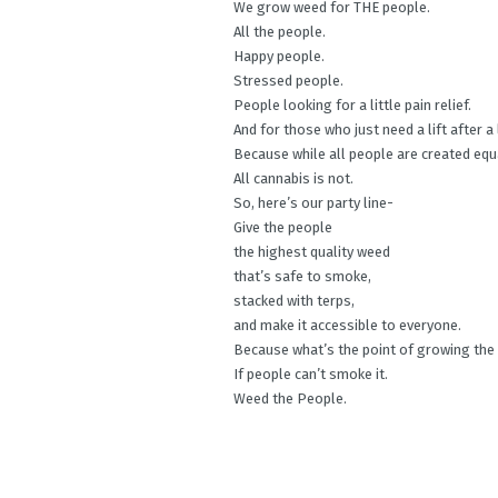
We grow weed for THE people.
All the people.
Happy people.
Stressed people.
People looking for a little pain relief.
And for those who just need a lift after a
Because while all people are created equ
All cannabis is not.
So, here’s our party line-
Give the people
the highest quality weed
that’s safe to smoke,
stacked with terps,
and make it accessible to everyone.
Because what’s the point of growing the
If people can’t smoke it.
Weed the People.