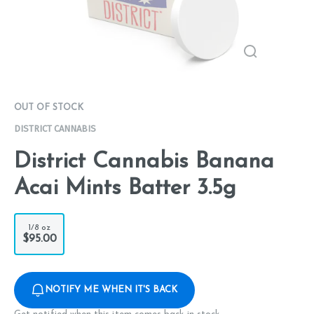
OUT OF STOCK
DISTRICT CANNABIS
District Cannabis Banana
Acai Mints Batter 3.5g
1/8 oz
$95.00
NOTIFY ME WHEN IT'S BACK