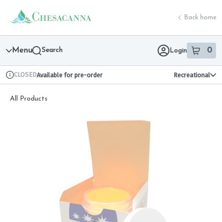
Skip
return to dispensary home page
Navigation
Back home
Menu
Search
0
Login
item
s
in 
CLOSED
Available for pre-order
Recreational
Dispensary Info
All Products