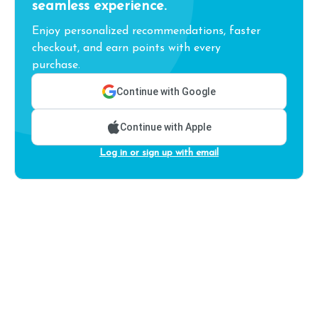
seamless experience.
Enjoy personalized recommendations, faster
checkout, and earn points with every
purchase.
Continue with Google
Continue with Apple
Log in or sign up with email