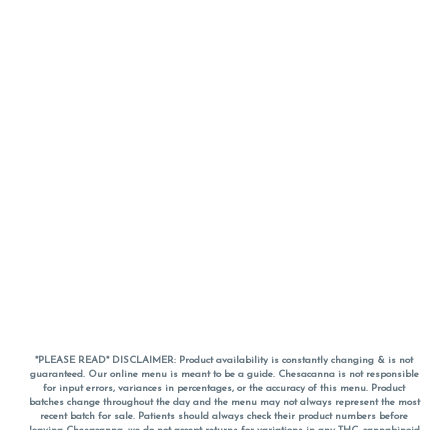
*PLEASE READ* DISCLAIMER: Product availability is constantly changing & is not
guaranteed. Our online menu is meant to be a guide. Chesacanna is not responsible
for input errors, variances in percentages, or the accuracy of this menu. Product
batches change throughout the day and the menu may not always represent the most
recent batch for sale. Patients should always check their product numbers before
leaving Chesacanna, we do not accept returns for variations in any THC, cannabinoid
or terpene percentages once you have left the property. You are welcome to call