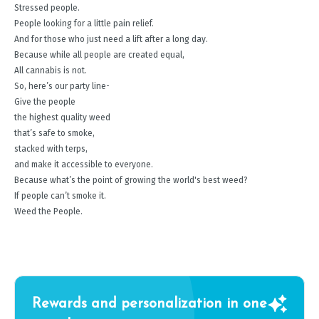
Stressed people.
People looking for a little pain relief.
And for those who just need a lift after a long day.
Because while all people are created equal,
All cannabis is not.
So, here’s our party line-
Give the people
the highest quality weed
that’s safe to smoke,
stacked with terps,
and make it accessible to everyone.
Because what’s the point of growing the world's best weed?
If people can’t smoke it.
Weed the People.
Rewards and personalization in one