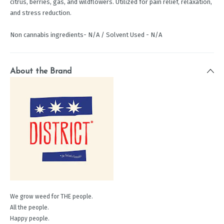
citrus, berries, gas, and wildflowers. Utilized for pain relief, relaxation,
and stress reduction.
Non cannabis ingredients- N/A / Solvent Used - N/A
About the Brand
We grow weed for THE people.
All the people.
Happy people.