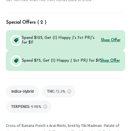
Get notified when this item comes back in stock
Special Offers (
2
)
Spend $125, Get (1) Happy J's 7ct PRJ's
Shop Offer
for $1!
Spend $75, Get (1) Happy J 2ct PRJ for $1!
Shop Offer
Indica-Hybrid
THC
:
72.2%
TERPENES:
9.98%
Cross of Banana Punch x Acai Mints, bred by Tiki Madman. Palate of