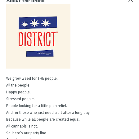
About the Brand
We grow weed for THE people.
All the people.
Happy people.
Stressed people.
People looking for a little pain relief.
And for those who just need a lift after a long day.
Because while all people are created equal,
All cannabis is not.
So, here’s our party line-