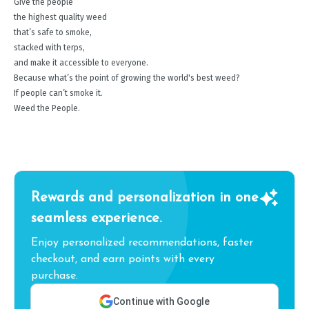
Give the people
the highest quality weed
that’s safe to smoke,
stacked with terps,
and make it accessible to everyone.
Because what’s the point of growing the world's best weed?
If people can’t smoke it.
Weed the People.
Rewards and personalization in one
seamless experience.
Enjoy personalized recommendations, faster
checkout, and earn points with every
purchase.
Continue with Google