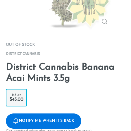
OUT OF STOCK
DISTRICT CANNABIS
District Cannabis Banana
Acai Mints 3.5g
1/8 oz
$45.00
NOTIFY ME WHEN IT'S BACK