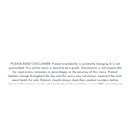
*PLEASE READ* DISCLAIMER: Product availability is constantly changing & is not
guaranteed. Our online menu is meant to be a guide. Chesacanna is not responsible
for input errors, variances in percentages, or the accuracy of this menu. Product
batches change throughout the day and the menu may not always represent the most
recent batch for sale. Patients should always check their product numbers before
leaving Chesacanna, we do not accept returns for variations in any THC, cannabinoid
or terpene percentages once you have left the property. You are welcome to call
Chesacanna to confirm your product profiles after placing your order online. The
descriptions for products are informative and educational recommendations and are
not intended to be a substitute for a doctor's medical advice, diagnosis, or treatment.
Please use your own discretion and always speak with your doctor/health care provider
before using medical cannabis. Final totals of sales (including discounts) are
calculated in-person and are rounded to the nearest dollar when paying cash, but NOT
when paying with
CanPay
. Pricing of products (CBD, Accessories, Apparel) from the
Chesacanna Wellness Shop includes Maryland tax. Pricing and availability subject to
change. Flower products can NOT be returned. All other product issues and returns
MUST be with original packaging and receipt within 14 days of purchase date. We do