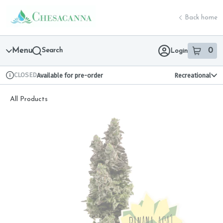
Skip
return to dispensary home page
Navigation
Back home
Menu
Search
0
Login
item
s
in 
CLOSED
Available for pre-order
Recreational
Dispensary Info
All Products