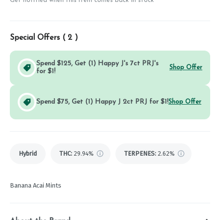
Get notified when this item comes back in stock
Special Offers (
2
)
Spend $125, Get (1) Happy J's 7ct PRJ's
Shop Offer
for $1!
Spend $75, Get (1) Happy J 2ct PRJ for $1!
Shop Offer
Hybrid
THC
:
29.94%
TERPENES:
2.62%
Banana Acai Mints