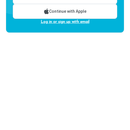
Continue with Apple
Log in or sign up with email