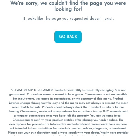
We're sorry, we couldn't find the page you were
looking for!
It looks like the page you requested doesn't exist.
GO BACK
*PLEASE READ* DISCLAIMER: Product availability is constantly changing & is not
guaranteed. Our online menu is meant to be a guide. Chesacanna is not responsible
for input errors, variances in percentages, or the accuracy of this menu. Product
batches change throughout the day and the menu may not always represent the most
recent batch for sale. Patients should always check their product numbers before
leaving Chesacanna, we do not accept returns for variations in any THC, cannabinoid
or terpene percentages once you have left the property. You are welcome to call
Chesacanna to confirm your product profiles after placing your order online. The
descriptions for products are informative and educational recommendations and are
not intended to be a substitute for a doctor's medical advice, diagnosis, or treatment.
Please use your own discretion and always speak with your doctor/health care provider