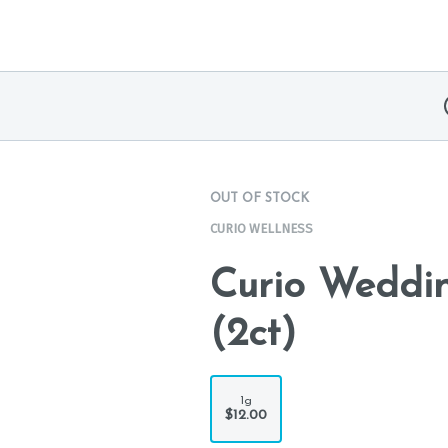
OUT OF STOCK
CURIO WELLNESS
Curio Weddin
(2ct)
1g
$12.00