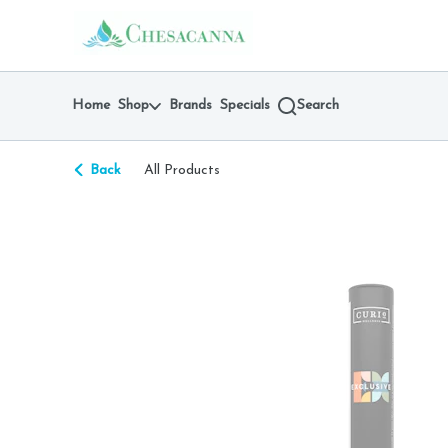
Skip
return to dispensary home page
Navigation
Home
Shop
Brands
Specials
Search
Back
All Products