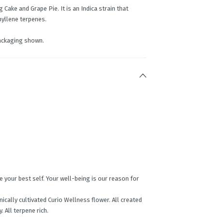
Cake and Grape Pie. It is an Indica strain that
yllene terpenes.
ackaging shown.
your best self. Your well-being is our reason for
ically cultivated Curio Wellness flower. All created
. All terpene rich.