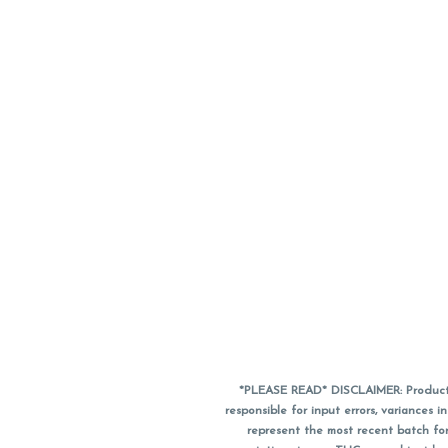
*PLEASE READ* DISCLAIMER: Product a
responsible for input errors, variance
represent the most recent batch for