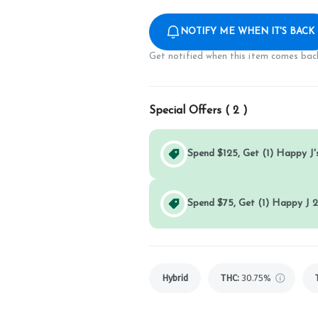
NOTIFY ME WHEN IT'S BACK
Get notified when this item comes back
Special Offers (
2
)
Spend $125, Get (1) Happy J's
Spend $75, Get (1) Happy J 2
Hybrid
THC
:
30.75%