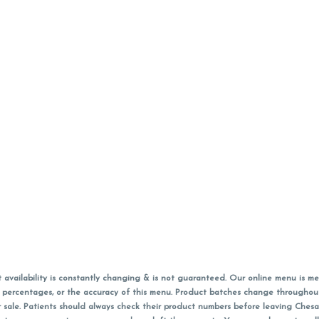
vailability is constantly changing & is not guaranteed. Our online menu is me
s in percentages, or the accuracy of this menu. Product batches change through
 sale. Patients should always check their product numbers before leaving Ches