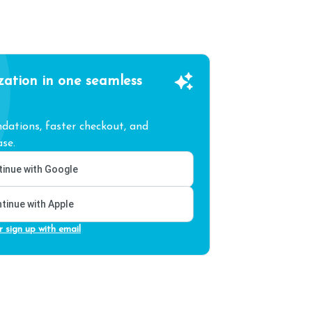
zation in one seamless
ations, faster checkout, and
se.
inue with Google
tinue with Apple
r sign up with email