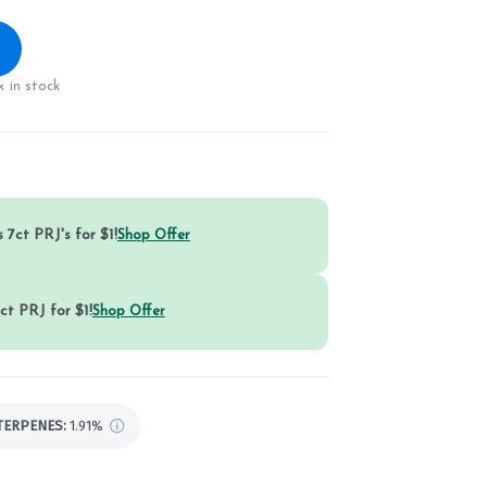
 in stock
 7ct PRJ's for $1!
Shop Offer
ct PRJ for $1!
Shop Offer
TERPENES:
1.91%