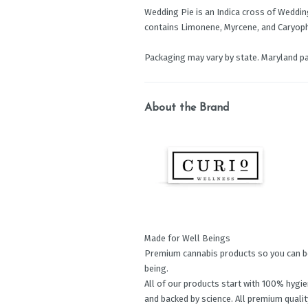
Wedding Pie is an Indica cross of Wedding 
contains Limonene, Myrcene, and Caryoph
Packaging may vary by state. Maryland p
About the Brand
Made for Well Beings
Premium cannabis products so you can be 
being.
All of our products start with 100% hygien
and backed by science. All premium quality