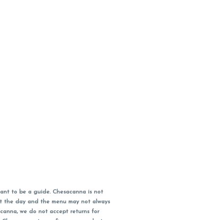
ant to be a guide. Chesacanna is not
out the day and the menu may not always
acanna, we do not accept returns for