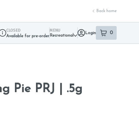
Back home
CLOSED
MENU
0
Login
item
s
in your sho
Recreational
Available for pre-order
Dispensary Info
g Pie PRJ | .5g