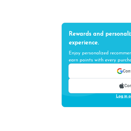
Rewards and personali
experience.
Enjoy personalized recommend
earn points with every purcha
Cont
Con
Log in o