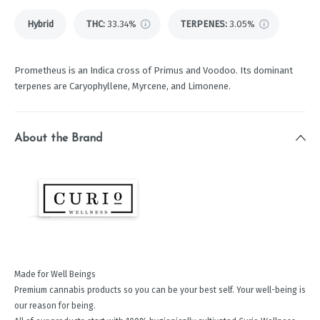
Hybrid
THC
:
33.34%
TERPENES:
3.05%
Prometheus is an Indica cross of Primus and Voodoo. Its dominant
terpenes are Caryophyllene, Myrcene, and Limonene.
About the Brand
Made for Well Beings
Premium cannabis products so you can be your best self. Your well-being is
our reason for being.