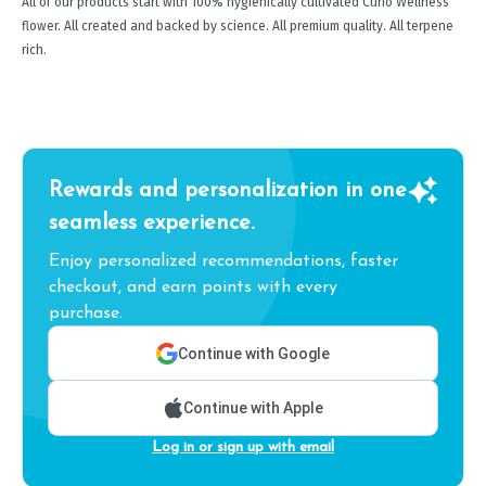
All of our products start with 100% hygienically cultivated Curio Wellness
flower. All created and backed by science. All premium quality. All terpene
rich.
Rewards and personalization in one
seamless experience.
Enjoy personalized recommendations, faster
checkout, and earn points with every
purchase.
Continue with Google
Continue with Apple
Log in or sign up with email