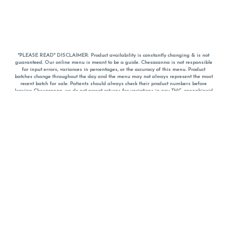
*PLEASE READ* DISCLAIMER: Product availability is constantly changing & is not
guaranteed. Our online menu is meant to be a guide. Chesacanna is not responsible
for input errors, variances in percentages, or the accuracy of this menu. Product
batches change throughout the day and the menu may not always represent the most
recent batch for sale. Patients should always check their product numbers before
leaving Chesacanna, we do not accept returns for variations in any THC, cannabinoid
or terpene percentages once you have left the property. You are welcome to call
Chesacanna to confirm your product profiles after placing your order online. The
descriptions for products are informative and educational recommendations and are
not intended to be a substitute for a doctor's medical advice, diagnosis, or treatment.
Please use your own discretion and always speak with your doctor/health care provider
before using medical cannabis. Final totals of sales (including discounts) are
calculated in-person and are rounded to the nearest dollar when paying cash, but NOT
when paying with
CanPay
. Pricing of products (CBD, Accessories, Apparel) from the
Chesacanna Wellness Shop includes Maryland tax. Pricing and availability subject to
change. Flower products can NOT be returned. All other product issues and returns
MUST be with original packaging and receipt within 14 days of purchase date. We do
NOT accept returns for variations in any THC, cannabinoid or terpene content once you
have left the building.
*No further discounts on sale items, starred (*) items are final discounted price. Pricing
and availability subject to change.
Must be 21+ to view this menu.