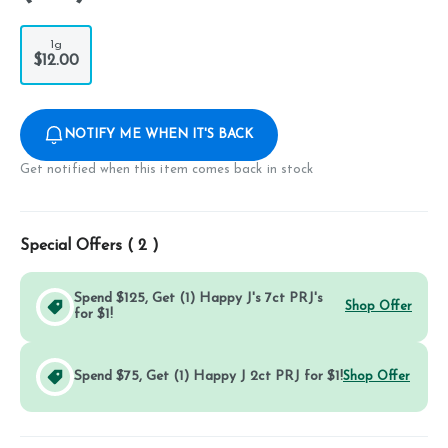
1g
$12.00
NOTIFY ME WHEN IT'S BACK
Get notified when this item comes back in stock
Special Offers (
2
)
Spend $125, Get (1) Happy J's 7ct PRJ's
Shop Offer
for $1!
Spend $75, Get (1) Happy J 2ct PRJ for $1!
Shop Offer