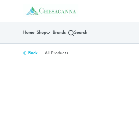
Skip
return to dispensary home page
Navigation
Home
Shop
Brands
Search
Back
All Products