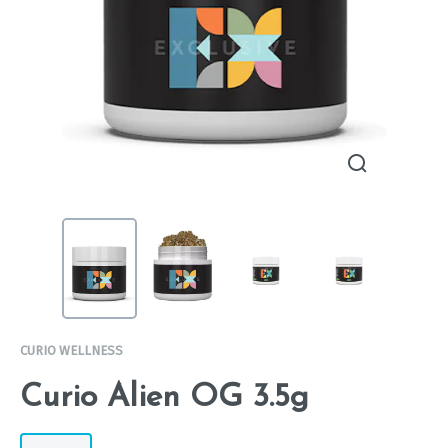
CURIO WELLNESS
Curio Alien OG 3.5g