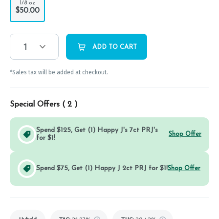
1/8 oz
$50.00
1
ADD TO CART
*Sales tax will be added at checkout.
Special Offers (
2
)
Spend $125, Get (1) Happy J's 7ct PRJ's
Shop Offer
for $1!
Spend $75, Get (1) Happy J 2ct PRJ for $1!
Shop Offer