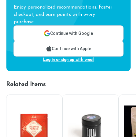
Enjoy personalized recommendations, faster
checkout, and earn points with every
purchase.
Continue with Google
Continue with Apple
Log in or sign up with email
Related Items