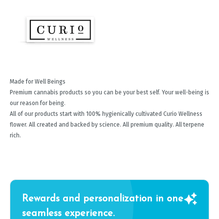
Made for Well Beings
Premium cannabis products so you can be your best self. Your well-being is
our reason for being.
All of our products start with 100% hygienically cultivated Curio Wellness
flower. All created and backed by science. All premium quality. All terpene
rich.
Rewards and personalization in one
seamless experience.