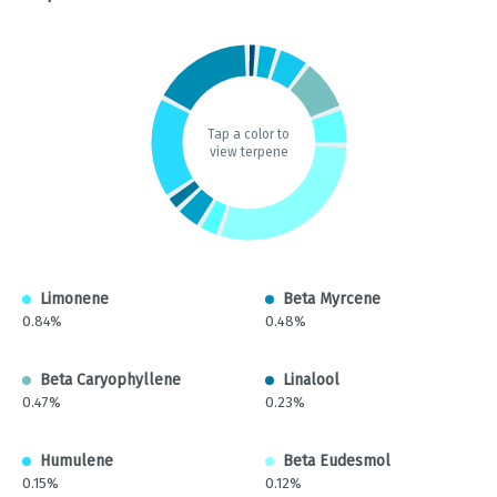
Tap a color to
view terpene
Limonene
Beta Myrcene
0.84%
0.48%
Beta Caryophyllene
Linalool
0.47%
0.23%
Humulene
Beta Eudesmol
0.15%
0.12%