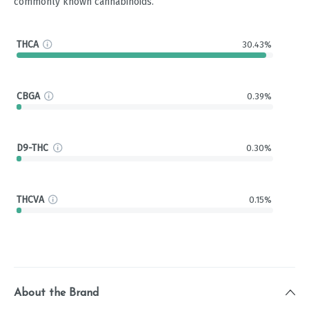
commonly known cannabinoids.
THCA
30.43%
CBGA
0.39%
D9-THC
0.30%
THCVA
0.15%
About the Brand