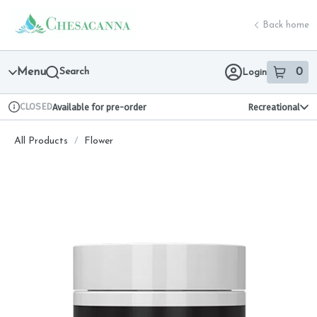
Skip
return to dispensary home page
Navigation
Back home
Menu
Search
0
Login
item
s
in 
CLOSED
Available for pre-order
Recreational
Dispensary Info
All Products
/
Flower