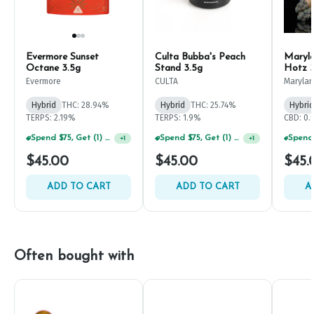
Evermore Sunset
Culta Bubba's Peach
Maryla
Octane 3.5g
Stand 3.5g
Hotz 3
Evermore
CULTA
Marylan
Hybrid
THC: 28.94%
Hybrid
THC: 25.74%
Hybrid
TERPS: 2.19%
TERPS: 1.9%
CBD: 0
Spend $75, Get (1) Happy J 2ct PRJ For $1!
Spend $75, Get (1) Happy J 2ct PRJ For $1!
+
1
+
1
$45.00
$45.00
$45.
ADD TO CART
ADD TO CART
A
Often bought with