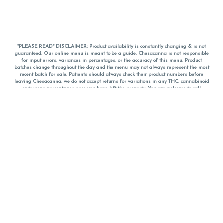
*PLEASE READ* DISCLAIMER: Product availability is constantly changing & is not
guaranteed. Our online menu is meant to be a guide. Chesacanna is not responsible
for input errors, variances in percentages, or the accuracy of this menu. Product
batches change throughout the day and the menu may not always represent the most
recent batch for sale. Patients should always check their product numbers before
leaving Chesacanna, we do not accept returns for variations in any THC, cannabinoid
or terpene percentages once you have left the property. You are welcome to call
Chesacanna to confirm your product profiles after placing your order online. The
descriptions for products are informative and educational recommendations and are
not intended to be a substitute for a doctor's medical advice, diagnosis, or treatment.
Please use your own discretion and always speak with your doctor/health care provider
before using medical cannabis. Final totals of sales (including discounts) are
calculated in-person and are rounded to the nearest dollar when paying cash, but NOT
when paying with
CanPay
. Pricing of products (CBD, Accessories, Apparel) from the
Chesacanna Wellness Shop includes Maryland tax. Pricing and availability subject to
change. Flower products can NOT be returned. All other product issues and returns
MUST be with original packaging and receipt within 14 days of purchase date. We do
NOT accept returns for variations in any THC, cannabinoid or terpene content once you
have left the building.
*No further discounts on sale items, starred (*) items are final discounted price. Pricing
and availability subject to change.
Must be 21+ to view this menu.
Notice: A valid government identification card must be presented in order to receive