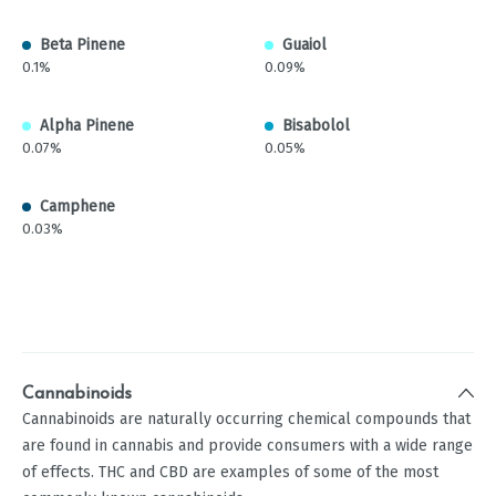
Beta Pinene
Guaiol
0.1%
0.09%
Alpha Pinene
Bisabolol
0.07%
0.05%
Camphene
0.03%
Cannabinoids
Cannabinoids are naturally occurring chemical compounds that
are found in cannabis and provide consumers with a wide range
of effects. THC and CBD are examples of some of the most