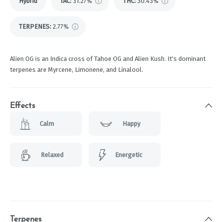
Hybrid
TAC
:
31.27%
THC
:
30.43%
TERPENES:
2.77%
Alien OG is an Indica cross of Tahoe OG and Alien Kush. It's dominant
terpenes are Myrcene, Limonene, and Linalool.
Effects
Calm
Happy
Relaxed
Energetic
Terpenes