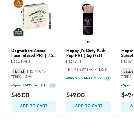
Dogwalkers Animal
Happy J's Dirty Push
Happy 
Face Infused PRJ | .45g
Pop PRJ | .5g (7ct)
Sunset
(5ct)
Dogwalkers
Happy J's
Happy J
THC: 29.65%
TERPS: 1.87%
Hybrid
THC: 44.67%
Sativa
TERPS: 1.32%
TERPS: 
Buy 2 Or More Happy J Pre-Rolls, Get 30% OFF!
+
2
Spend $125, Get (1) Happy J's 7ct PRJ's For $1!
+
1
$45.00
$42.00
$42.
ADD TO CART
ADD TO CART
A