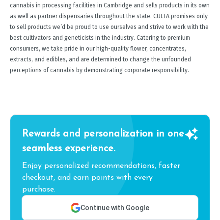
cannabis in processing facilities in Cambridge and sells products in its own
as well as partner dispensaries throughout the state. CULTA promises only
to sell products we’d be proud to use ourselves and strive to work with the
best cultivators and geneticists in the industry. Catering to premium
consumers, we take pride in our high-quality flower, concentrates,
extracts, and edibles, and are determined to change the unfounded
perceptions of cannabis by demonstrating corporate responsibility.
Rewards and personalization in one
seamless experience.
Enjoy personalized recommendations, faster
checkout, and earn points with every
purchase.
Continue with Google