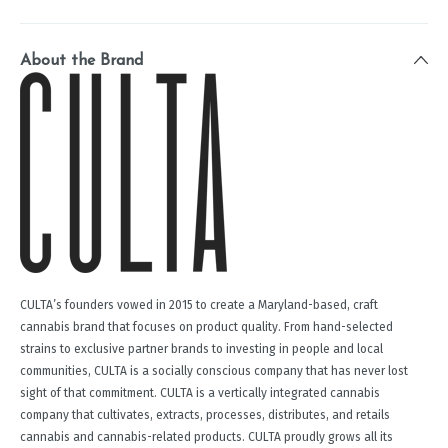
About the Brand
CULTA’s founders vowed in 2015 to create a Maryland-based, craft
cannabis brand that focuses on product quality. From hand-selected
strains to exclusive partner brands to investing in people and local
communities, CULTA is a socially conscious company that has never lost
sight of that commitment. CULTA is a vertically integrated cannabis
company that cultivates, extracts, processes, distributes, and retails
cannabis and cannabis-related products. CULTA proudly grows all its