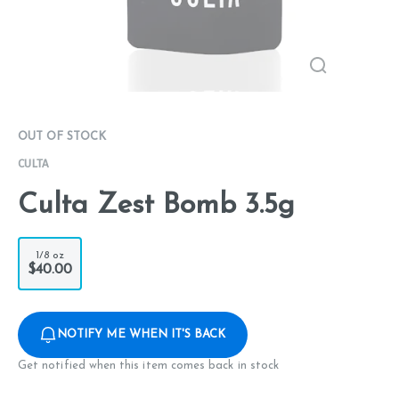
OUT OF STOCK
CULTA
Culta Zest Bomb 3.5g
1/8 oz
$40.00
NOTIFY ME WHEN IT'S BACK
Get notified when this item comes back in stock