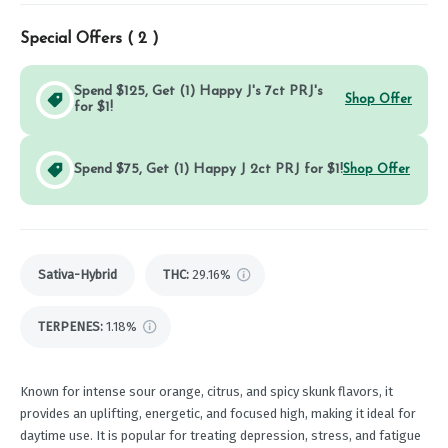
Special Offers (
2
)
Spend $125, Get (1) Happy J's 7ct PRJ's
Shop Offer
for $1!
Spend $75, Get (1) Happy J 2ct PRJ for $1!
Shop Offer
Sativa-Hybrid
THC
:
29.16%
TERPENES:
1.18%
Known for intense sour orange, citrus, and spicy skunk flavors, it
provides an uplifting, energetic, and focused high, making it ideal for
daytime use. It is popular for treating depression, stress, and fatigue