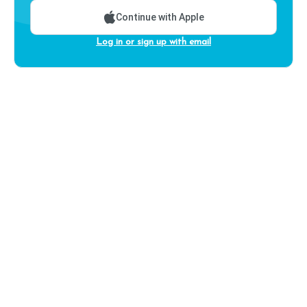
Continue with Apple
Log in or sign up with email