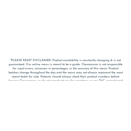
*PLEASE READ* DISCLAIMER: Product availability is constantly changing & is not
guaranteed. Our online menu is meant to be a guide. Chesacanna is not responsible
for input errors, variances in percentages, or the accuracy of this menu. Product
batches change throughout the day and the menu may not always represent the most
recent batch for sale. Patients should always check their product numbers before
leaving Chesacanna, we do not accept returns for variations in any THC, cannabinoid
or terpene percentages once you have left the property. You are welcome to call
Chesacanna to confirm your product profiles after placing your order online. The
descriptions for products are informative and educational recommendations and are
not intended to be a substitute for a doctor's medical advice, diagnosis, or treatment.
Please use your own discretion and always speak with your doctor/health care provider
before using medical cannabis. Final totals of sales (including discounts) are
calculated in-person and are rounded to the nearest dollar when paying cash, but NOT
when paying with
CanPay
. Pricing of products (CBD, Accessories, Apparel) from the
Chesacanna Wellness Shop includes Maryland tax. Pricing and availability subject to
change. Flower products can NOT be returned. All other product issues and returns
MUST be with original packaging and receipt within 14 days of purchase date. We do
NOT accept returns for variations in any THC, cannabinoid or terpene content once you