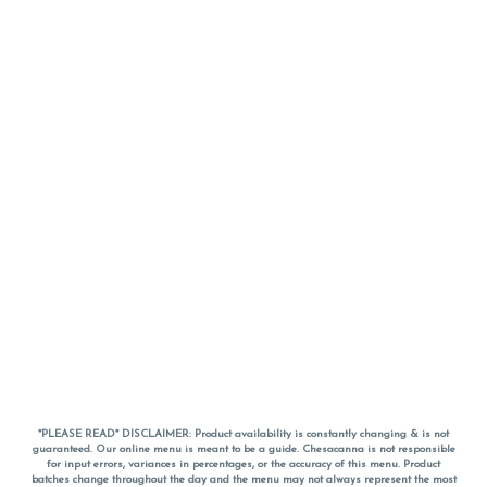
*PLEASE READ* DISCLAIMER: Product availability is constantly changing & is not
guaranteed. Our online menu is meant to be a guide. Chesacanna is not responsible
for input errors, variances in percentages, or the accuracy of this menu. Product
batches change throughout the day and the menu may not always represent the most