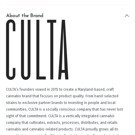
About the Brand
CULTA’s founders vowed in 2015 to create a Maryland-based, craft
cannabis brand that focuses on product quality. From hand-selected
strains to exclusive partner brands to investing in people and local
communities, CULTA is a socially conscious company that has never lost
sight of that commitment. CULTA is a vertically integrated cannabis
company that cultivates, extracts, processes, distributes, and retails
cannabis and cannabis-related products. CULTA proudly grows all its