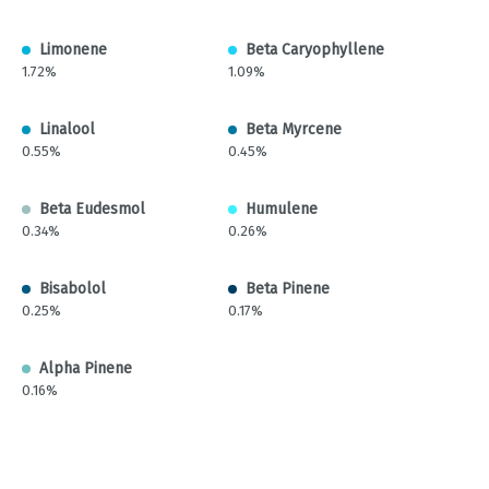
Limonene
Beta Caryophyllene
1.72%
1.09%
Linalool
Beta Myrcene
0.55%
0.45%
Beta Eudesmol
Humulene
0.34%
0.26%
Bisabolol
Beta Pinene
0.25%
0.17%
Alpha Pinene
0.16%