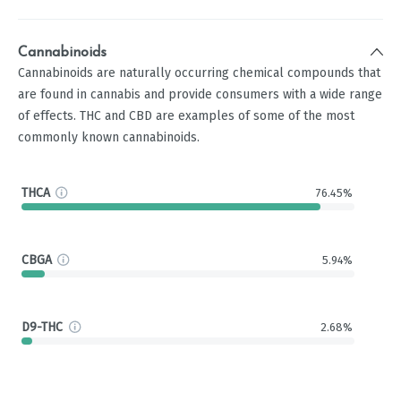
Cannabinoids
Cannabinoids are naturally occurring chemical compounds that
are found in cannabis and provide consumers with a wide range
of effects. THC and CBD are examples of some of the most
commonly known cannabinoids.
THCA
76.45%
CBGA
5.94%
D9-THC
2.68%