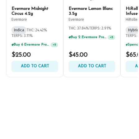
Evermore Midnight
Evermore Lemon Blanc
HiRoll
Circus 4.2g
3.5g
Infuse
Evermore
Evermore
HiRoller
THC: 37.84%
TERPS: 2.91%
Indica
THC: 24.42%
Hybrid
TERPS: 3.11%
TERPS: 
Buy 2 Evermore Products, GET 20% OFF
+
5
Buy 6 Evermore Products, GET 30% OFF
+
5
$25.00
$45.00
$65.
ADD TO CART
ADD TO CART
A