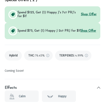
Special Offers (
2
)
Spend $125, Get (1) Happy J's 7ct PRJ's
Shop Offer
for $1!
Spend $75, Get (1) Happy J 2ct PRJ for $1!
Shop Offer
Hybrid
THC
:
76.45%
TERPENES:
4.99%
Coming Soon!
Effects
Calm
Happy