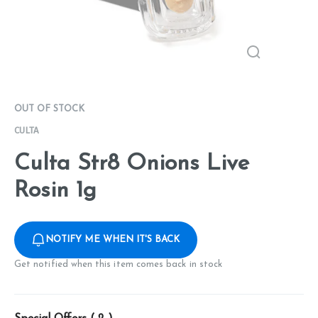
OUT OF STOCK
CULTA
Culta Str8 Onions Live
Rosin 1g
NOTIFY ME WHEN IT'S BACK
Get notified when this item comes back in stock