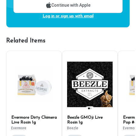
Continue with Apple
Log in or sign up with email
Related Items
Evermore Dirty Chimera
Beezle GMOji Live
Evermo
Live Rosin 1g
Rosin 1g
Pop #4
Evermore
Beezle
Evermo