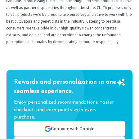
cannabis in processing facilities in Cambridge and sells products in its own
as well as partner dispensaries throughout the state. CULTA promises only
to sell products we’d be proud to use ourselves and strive to work with the
best cultivators and geneticists in the industry. Catering to premium
consumers, we take pride in our high-quality flower, concentrates,
extracts, and edibles, and are determined to change the unfounded
perceptions of cannabis by demonstrating corporate responsibility.
Rewards and personalization in one
seamless experience.
Enjoy personalized recommendations, faster
checkout, and earn points with every
purchase.
Continue with Google