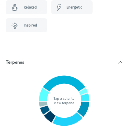
Relaxed
Energetic
Inspired
Terpenes
Tap a color to
view terpene