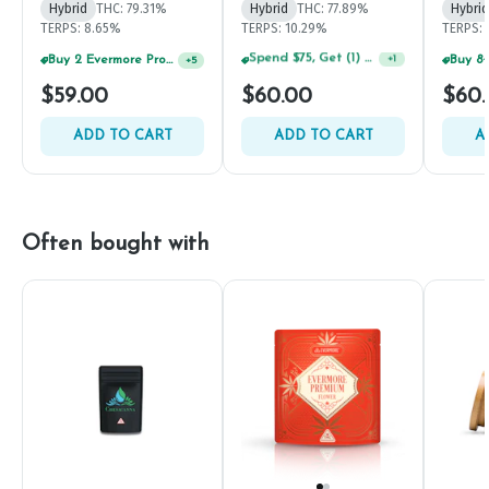
Hybrid
THC: 79.31%
Hybrid
THC: 77.89%
Hybrid
TERPS: 8.65%
TERPS: 10.29%
TERPS: 
Buy 2 Evermore Products, GET 20% OFF
+
5
Spend $125, Get (1) Happy J's 7ct PRJ's For $1!
+
1
$59.00
$60.00
$60
ADD TO CART
ADD TO CART
A
Often bought with