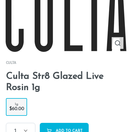
CULTA
Culta Str8 Glazed Live
Rosin 1g
1g
$60.00
1
ADD TO CART