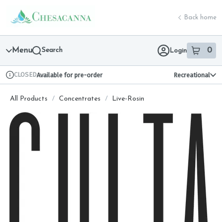
Skip
return to dispensary home page
Navigation
Back home
Menu
Search
0
Login
item
s
in 
CLOSED
Available for pre-order
Recreational
Dispensary Info
All Products
/
Concentrates
/
Live-Rosin