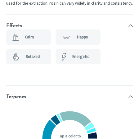
used for the extraction, rosin can vary widely in clarity and consistency.
Effects
Calm
Happy
Relaxed
Energetic
Terpenes
Tap a color to