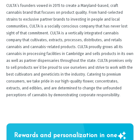
CULTA’s founders vowed in 2015 to create a Maryland-based, craft
cannabis brand that focuses on product quality. From hand-selected
strains to exclusive partner brands to investing in people and local
communities, CULTA is a socially conscious company that has never lost
sight of that commitment. CULTA is a vertically integrated cannabis
company that cultivates, extracts, processes, distributes, and retails
cannabis and cannabis-related products. CULTA proudly grows all its
cannabis in processing facilities in Cambridge and sells products in its own
as well as partner dispensaries throughout the state. CULTA promises only
to sell products we’d be proud to use ourselves and strive to work with the
best cultivators and geneticists in the industry. Catering to premium
consumers, we take pride in our high-quality flower, concentrates,
extracts, and edibles, and are determined to change the unfounded
perceptions of cannabis by demonstrating corporate responsibility.
Rewards and personalization in one