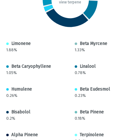
view terpene
Limonene
Beta Myrcene
1.88%
1.33%
Beta Caryophyllene
Linalool
1.05%
0.78%
Humulene
Beta Eudesmol
0.26%
0.23%
Bisabolol
Beta Pinene
0.2%
0.18%
Alpha Pinene
Terpinolene