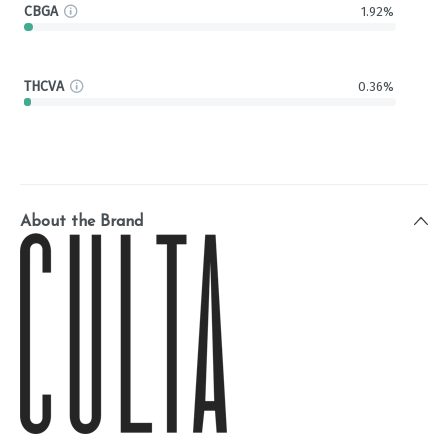
CBGA
1.92%
THCVA
0.36%
About the Brand