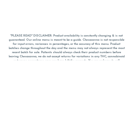
*PLEASE READ* DISCLAIMER: Product availability is constantly changing & is not
guaranteed. Our online menu is meant to be a guide. Chesacanna is not responsible
for input errors, variances in percentages, or the accuracy of this menu. Product
batches change throughout the day and the menu may not always represent the most
recent batch for sale. Patients should always check their product numbers before
leaving Chesacanna, we do not accept returns for variations in any THC, cannabinoid
or terpene percentages once you have left the property. You are welcome to call
Chesacanna to confirm your product profiles after placing your order online. The
descriptions for products are informative and educational recommendations and are
not intended to be a substitute for a doctor's medical advice, diagnosis, or treatment.
Please use your own discretion and always speak with your doctor/health care provider
before using medical cannabis. Final totals of sales (including discounts) are
calculated in-person and are rounded to the nearest dollar when paying cash, but NOT
when paying with
CanPay
. Pricing of products (CBD, Accessories, Apparel) from the
Chesacanna Wellness Shop includes Maryland tax. Pricing and availability subject to
change. Flower products can NOT be returned. All other product issues and returns
MUST be with original packaging and receipt within 14 days of purchase date. We do
NOT accept returns for variations in any THC, cannabinoid or terpene content once you
have left the building.
*No further discounts on sale items, starred (*) items are final discounted price. Pricing
and availability subject to change.
Must be 21+ to view this menu.