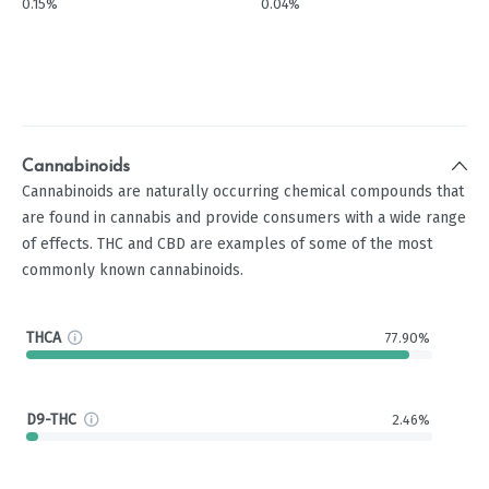
0.15%
0.04%
Cannabinoids
Cannabinoids are naturally occurring chemical compounds that
are found in cannabis and provide consumers with a wide range
of effects. THC and CBD are examples of some of the most
commonly known cannabinoids.
THCA
77.90%
D9-THC
2.46%