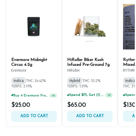
Evermore Midnight
HiRoller Biker Kush
Rythm
Circus 4.2g
Infused Pre-Ground 7g
Mixed
Evermore
HiRoller
RYTHM
Indica
THC: 24.42%
Hybrid
THC: 53.2%
Indica
TERPS: 3.11%
TERPS: 1.51%
THC: 31
Buy 4 Evermore Products, GET 25% OFF
Spend $75, Get (1) Happy J 2ct PRJ For $1!
+
5
+
1
$25.00
$65.00
$130
ADD TO CART
ADD TO CART
A