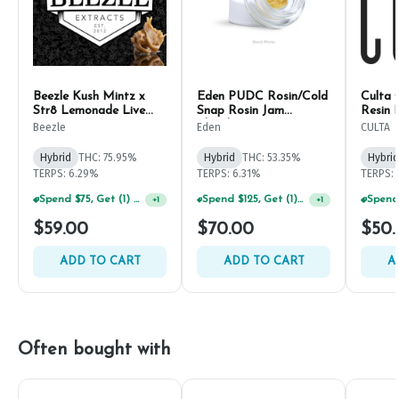
Beezle Kush Mintz x
Eden PUDC Rosin/Cold
Culta 
Str8 Lemonade Live
Snap Rosin Jam
Resin 
Rosin 1g
Thumbprint 1g
Beezle
Eden
CULTA
Hybrid
THC: 75.95%
Hybrid
THC: 53.35%
Hybrid
TERPS: 6.29%
TERPS: 6.31%
TERPS: 
Spend $75, Get (1) Happy J 2ct PRJ For $1!
Spend $125, Get (1) Happy J's 7ct PRJ's For $1!
+
1
+
1
$59.00
$70.00
$50.
ADD TO CART
ADD TO CART
A
Often bought with