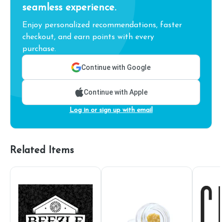
seamless experience.
Enjoy personalized recommendations, faster
checkout, and earn points with every
purchase.
Continue with Google
Continue with Apple
Log in or sign up with email
Related Items