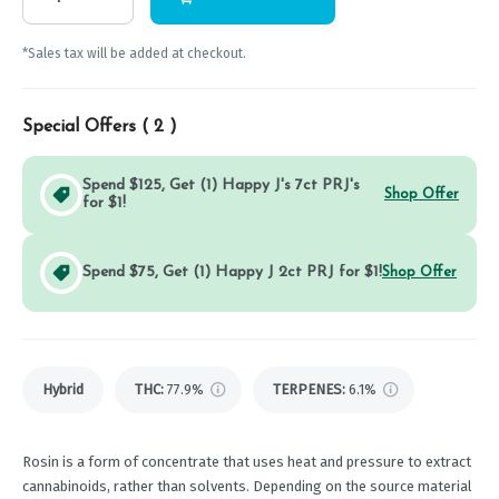
*Sales tax will be added at checkout.
Special Offers (
2
)
Spend $125, Get (1) Happy J's 7ct PRJ's
Shop Offer
for $1!
Spend $75, Get (1) Happy J 2ct PRJ for $1!
Shop Offer
Hybrid
THC
:
77.9%
TERPENES:
6.1%
Rosin is a form of concentrate that uses heat and pressure to extract
cannabinoids, rather than solvents. Depending on the source material