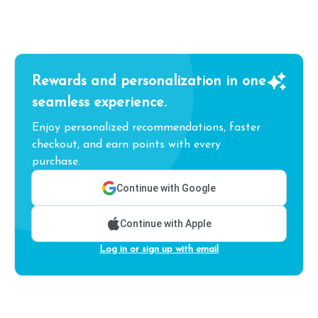
Rewards and personalization in one
seamless experience.
Enjoy personalized recommendations, faster
checkout, and earn points with every
purchase.
Continue with Google
Continue with Apple
Log in or sign up with email