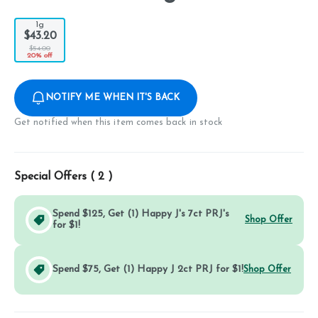
1g
$43.20
$54.00
20% off
NOTIFY ME WHEN IT'S BACK
Get notified when this item comes back in stock
Special Offers (
2
)
Spend $125, Get (1) Happy J's 7ct PRJ's
Shop Offer
for $1!
Spend $75, Get (1) Happy J 2ct PRJ for $1!
Shop Offer