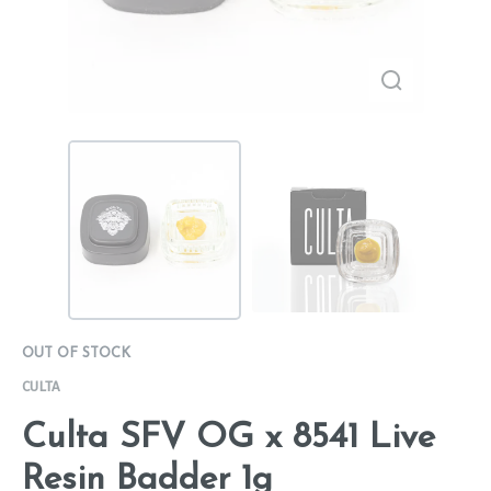
OUT OF STOCK
CULTA
Culta SFV OG x 8541 Live
Resin Badder 1g