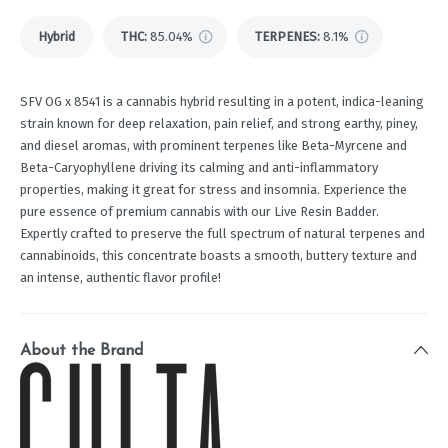
Hybrid
THC
:
85.04%
TERPENES:
8.1%
SFV OG x 8541 is a cannabis hybrid resulting in a potent, indica-leaning
strain known for deep relaxation, pain relief, and strong earthy, piney,
and diesel aromas, with prominent terpenes like Beta-Myrcene and
Beta-Caryophyllene driving its calming and anti-inflammatory
properties, making it great for stress and insomnia. Experience the
pure essence of premium cannabis with our Live Resin Badder.
Expertly crafted to preserve the full spectrum of natural terpenes and
cannabinoids, this concentrate boasts a smooth, buttery texture and
an intense, authentic flavor profile!
About the Brand