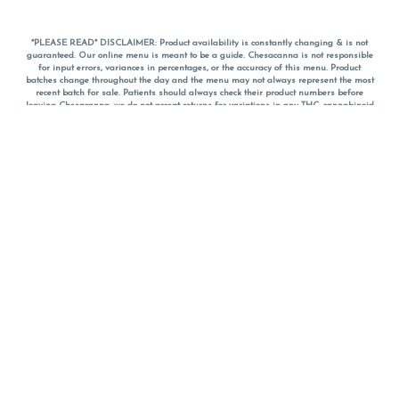
*PLEASE READ* DISCLAIMER: Product availability is constantly changing & is not
guaranteed. Our online menu is meant to be a guide. Chesacanna is not responsible
for input errors, variances in percentages, or the accuracy of this menu. Product
batches change throughout the day and the menu may not always represent the most
recent batch for sale. Patients should always check their product numbers before
leaving Chesacanna, we do not accept returns for variations in any THC, cannabinoid
or terpene percentages once you have left the property. You are welcome to call
Chesacanna to confirm your product profiles after placing your order online. The
descriptions for products are informative and educational recommendations and are
not intended to be a substitute for a doctor's medical advice, diagnosis, or treatment.
Please use your own discretion and always speak with your doctor/health care provider
before using medical cannabis. Final totals of sales (including discounts) are
calculated in-person and are rounded to the nearest dollar when paying cash, but NOT
when paying with
CanPay
. Pricing of products (CBD, Accessories, Apparel) from the
Chesacanna Wellness Shop includes Maryland tax. Pricing and availability subject to
change. Flower products can NOT be returned. All other product issues and returns
MUST be with original packaging and receipt within 14 days of purchase date. We do
NOT accept returns for variations in any THC, cannabinoid or terpene content once you
have left the building.
*No further discounts on sale items, starred (*) items are final discounted price. Pricing
and availability subject to change.
Must be 21+ to view this menu.
Notice: A valid government identification card must be presented in order to receive
any order of cannabis or cannabis products.