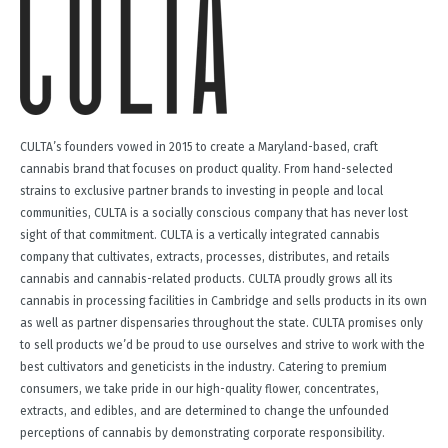
CULTA’s founders vowed in 2015 to create a Maryland-based, craft
cannabis brand that focuses on product quality. From hand-selected
strains to exclusive partner brands to investing in people and local
communities, CULTA is a socially conscious company that has never lost
sight of that commitment. CULTA is a vertically integrated cannabis
company that cultivates, extracts, processes, distributes, and retails
cannabis and cannabis-related products. CULTA proudly grows all its
cannabis in processing facilities in Cambridge and sells products in its own
as well as partner dispensaries throughout the state. CULTA promises only
to sell products we’d be proud to use ourselves and strive to work with the
best cultivators and geneticists in the industry. Catering to premium
consumers, we take pride in our high-quality flower, concentrates,
extracts, and edibles, and are determined to change the unfounded
perceptions of cannabis by demonstrating corporate responsibility.