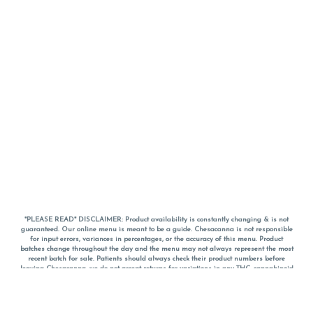
*PLEASE READ* DISCLAIMER: Product availability is constantly changing & is not
guaranteed. Our online menu is meant to be a guide. Chesacanna is not responsible
for input errors, variances in percentages, or the accuracy of this menu. Product
batches change throughout the day and the menu may not always represent the most
recent batch for sale. Patients should always check their product numbers before
leaving Chesacanna, we do not accept returns for variations in any THC, cannabinoid
or terpene percentages once you have left the property. You are welcome to call
Chesacanna to confirm your product profiles after placing your order online. The
descriptions for products are informative and educational recommendations and are
not intended to be a substitute for a doctor's medical advice, diagnosis, or treatment.