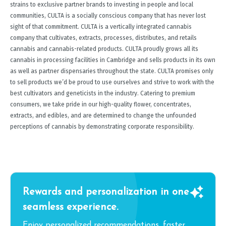
strains to exclusive partner brands to investing in people and local
communities, CULTA is a socially conscious company that has never lost
sight of that commitment. CULTA is a vertically integrated cannabis
company that cultivates, extracts, processes, distributes, and retails
cannabis and cannabis-related products. CULTA proudly grows all its
cannabis in processing facilities in Cambridge and sells products in its own
as well as partner dispensaries throughout the state. CULTA promises only
to sell products we’d be proud to use ourselves and strive to work with the
best cultivators and geneticists in the industry. Catering to premium
consumers, we take pride in our high-quality flower, concentrates,
extracts, and edibles, and are determined to change the unfounded
perceptions of cannabis by demonstrating corporate responsibility.
Rewards and personalization in one
seamless experience.
Enjoy personalized recommendations, faster