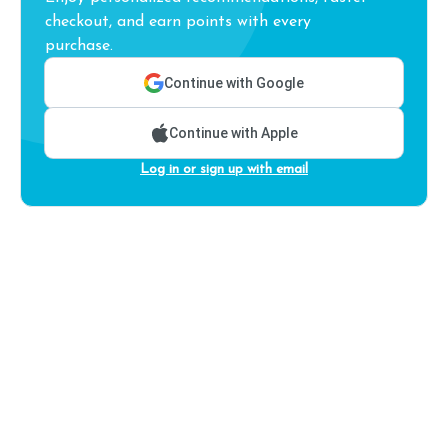
checkout, and earn points with every
purchase.
Continue with Google
Continue with Apple
Log in or sign up with email