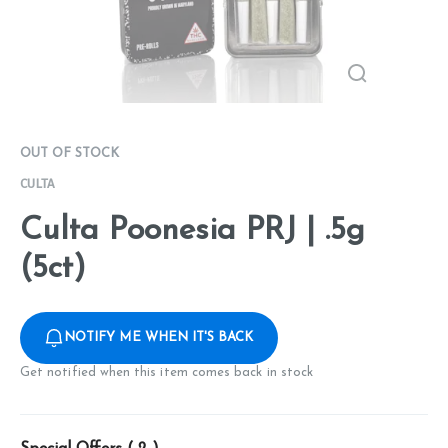
OUT OF STOCK
CULTA
Culta Poonesia PRJ | .5g
(5ct)
NOTIFY ME WHEN IT'S BACK
Get notified when this item comes back in stock