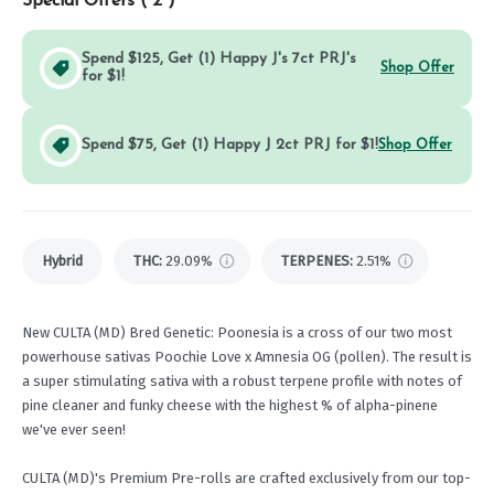
Special Offers (
2
)
Spend $125, Get (1) Happy J's 7ct PRJ's
Shop Offer
for $1!
Spend $75, Get (1) Happy J 2ct PRJ for $1!
Shop Offer
Hybrid
THC
:
29.09%
TERPENES:
2.51%
New CULTA (MD) Bred Genetic: Poonesia is a cross of our two most
powerhouse sativas Poochie Love x Amnesia OG (pollen). The result is
a super stimulating sativa with a robust terpene profile with notes of
pine cleaner and funky cheese with the highest % of alpha-pinene
we've ever seen!
CULTA (MD)'s Premium Pre-rolls are crafted exclusively from our top-