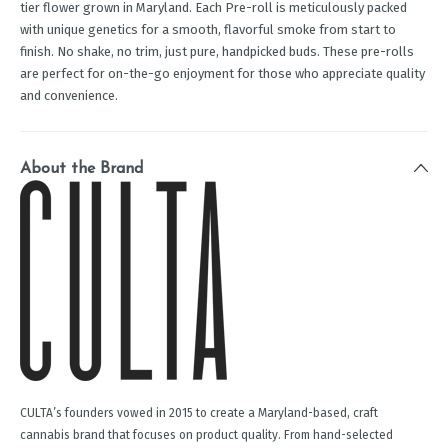
tier flower grown in Maryland. Each Pre-roll is meticulously packed
with unique genetics for a smooth, flavorful smoke from start to
finish. No shake, no trim, just pure, handpicked buds. These pre-rolls
are perfect for on-the-go enjoyment for those who appreciate quality
and convenience.
About the Brand
CULTA’s founders vowed in 2015 to create a Maryland-based, craft
cannabis brand that focuses on product quality. From hand-selected