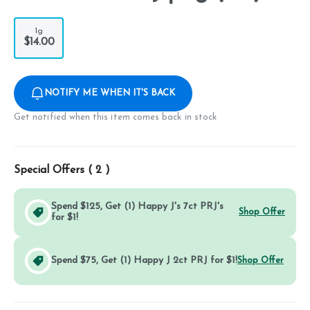
1g
$14.00
NOTIFY ME WHEN IT'S BACK
Get notified when this item comes back in stock
Special Offers (
2
)
Spend $125, Get (1) Happy J's 7ct PRJ's
Shop Offer
for $1!
Spend $75, Get (1) Happy J 2ct PRJ for $1!
Shop Offer