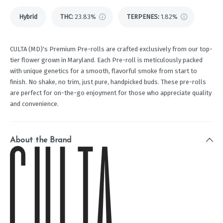
Hybrid
THC
:
23.83%
TERPENES:
1.82%
CULTA (MD)'s Premium Pre-rolls are crafted exclusively from our top-
tier flower grown in Maryland. Each Pre-roll is meticulously packed
with unique genetics for a smooth, flavorful smoke from start to
finish. No shake, no trim, just pure, handpicked buds. These pre-rolls
are perfect for on-the-go enjoyment for those who appreciate quality
and convenience.
About the Brand