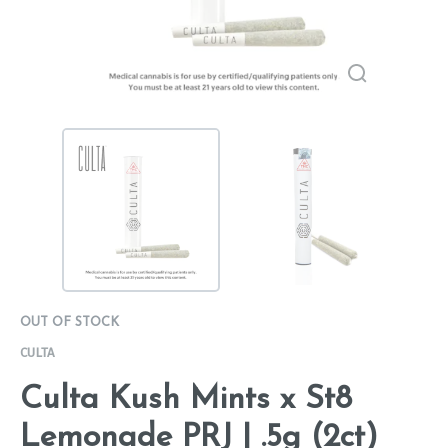
OUT OF STOCK
CULTA
Culta Kush Mints x St8
Lemonade PRJ | .5g (2ct)