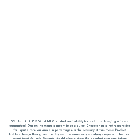
*PLEASE READ* DISCLAIMER: Product availability is constantly changing & is not
guaranteed. Our online menu is meant to be a guide. Chesacanna is not responsible
for input errors, variances in percentages, or the accuracy of this menu. Product
batches change throughout the day and the menu may not always represent the most
recent batch for sale. Patients should always check their product numbers before