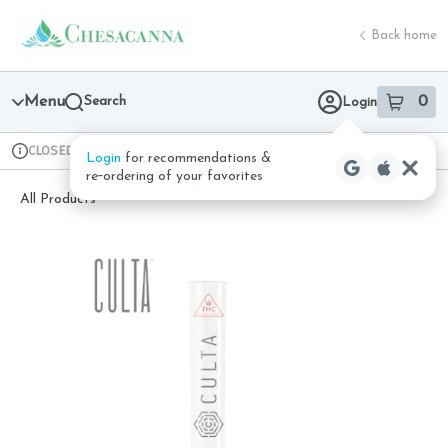
Skip
return to dispensary home page
Navigation
Back home
Menu
Search
0
Login
item
s
in 
CLOSED
Available for pre-order
Recreational
Login
for recommendations &
Dispensary Info
re‑ordering of your favorites
All Products