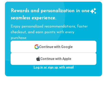
Rewards and personalization in one
seamless experience.
Enjoy personalized recommendations, faster
checkout, and earn points with every
purchase.
Continue with Google
Continue with Apple
Log in or sign up with email