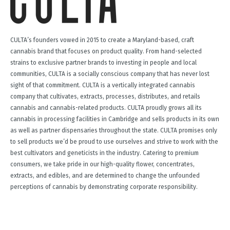
CULTA’s founders vowed in 2015 to create a Maryland-based, craft
cannabis brand that focuses on product quality. From hand-selected
strains to exclusive partner brands to investing in people and local
communities, CULTA is a socially conscious company that has never lost
sight of that commitment. CULTA is a vertically integrated cannabis
company that cultivates, extracts, processes, distributes, and retails
cannabis and cannabis-related products. CULTA proudly grows all its
cannabis in processing facilities in Cambridge and sells products in its own
as well as partner dispensaries throughout the state. CULTA promises only
to sell products we’d be proud to use ourselves and strive to work with the
best cultivators and geneticists in the industry. Catering to premium
consumers, we take pride in our high-quality flower, concentrates,
extracts, and edibles, and are determined to change the unfounded
perceptions of cannabis by demonstrating corporate responsibility.