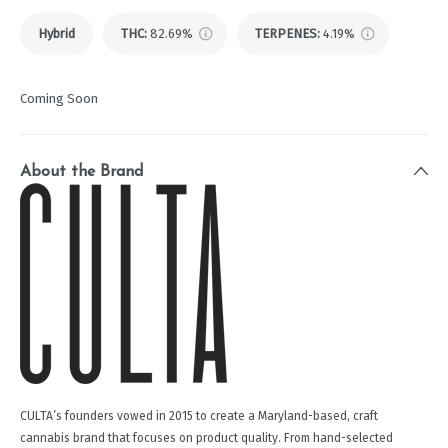
Hybrid
THC
:
82.69%
TERPENES:
4.19%
Coming Soon
About the Brand
CULTA’s founders vowed in 2015 to create a Maryland-based, craft
cannabis brand that focuses on product quality. From hand-selected