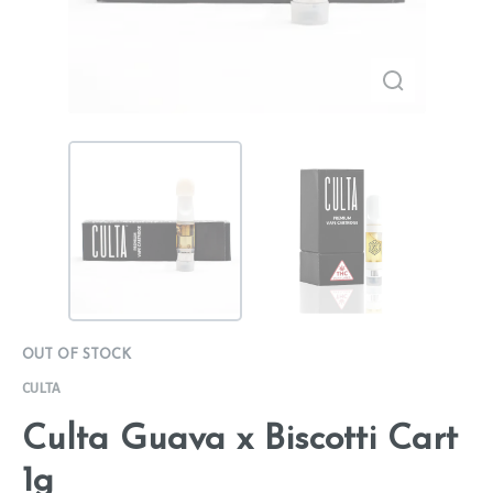
OUT OF STOCK
CULTA
Culta Guava x Biscotti Cart
1g