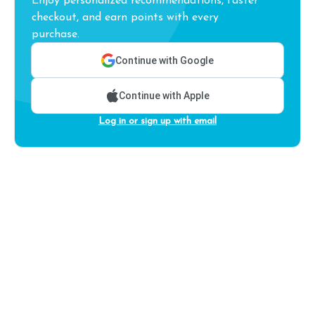
Enjoy personalized recommendations, faster
checkout, and earn points with every
purchase.
Continue with Google
Continue with Apple
Log in or sign up with email