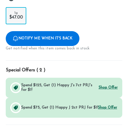
1g
$47.00
NOTIFY ME WHEN IT'S BACK
Get notified when this item comes back in stock
Special Offers (
2
)
Spend $125, Get (1) Happy J's 7ct PRJ's
Shop Offer
for $1!
Spend $75, Get (1) Happy J 2ct PRJ for $1!
Shop Offer