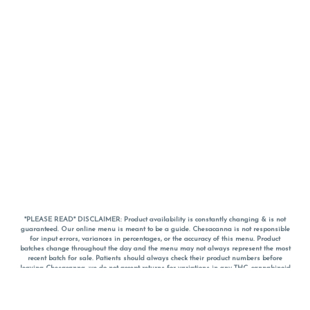
*PLEASE READ* DISCLAIMER: Product availability is constantly changing & is not
guaranteed. Our online menu is meant to be a guide. Chesacanna is not responsible
for input errors, variances in percentages, or the accuracy of this menu. Product
batches change throughout the day and the menu may not always represent the most
recent batch for sale. Patients should always check their product numbers before
leaving Chesacanna, we do not accept returns for variations in any THC, cannabinoid
or terpene percentages once you have left the property. You are welcome to call
Chesacanna to confirm your product profiles after placing your order online. The
descriptions for products are informative and educational recommendations and are
not intended to be a substitute for a doctor's medical advice, diagnosis, or treatment.