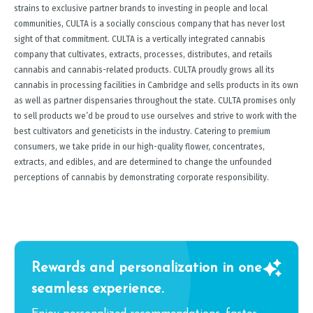
strains to exclusive partner brands to investing in people and local
communities, CULTA is a socially conscious company that has never lost
sight of that commitment. CULTA is a vertically integrated cannabis
company that cultivates, extracts, processes, distributes, and retails
cannabis and cannabis-related products. CULTA proudly grows all its
cannabis in processing facilities in Cambridge and sells products in its own
as well as partner dispensaries throughout the state. CULTA promises only
to sell products we’d be proud to use ourselves and strive to work with the
best cultivators and geneticists in the industry. Catering to premium
consumers, we take pride in our high-quality flower, concentrates,
extracts, and edibles, and are determined to change the unfounded
perceptions of cannabis by demonstrating corporate responsibility.
Rewards and personalization in one
seamless experience.