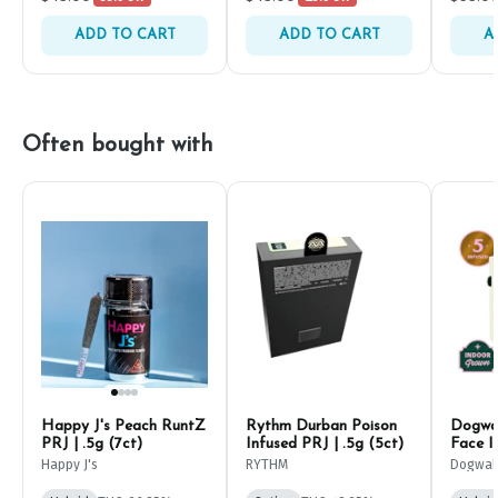
ADD TO CART
ADD TO CART
A
Often bought with
Happy J's Peach RuntZ
Rythm Durban Poison
Dogwal
PRJ | .5g (7ct)
Infused PRJ | .5g (5ct)
Face I
(5ct)
Happy J's
RYTHM
Dogwal