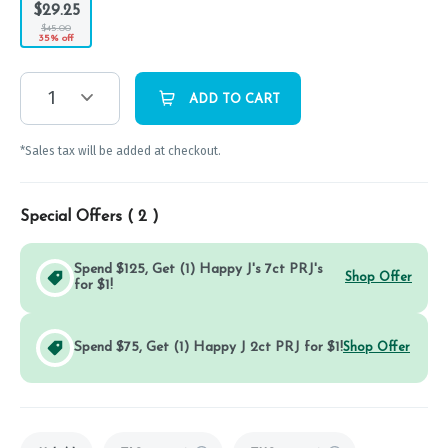
$29.25
$45.00
35% off
1
ADD TO CART
*Sales tax will be added at checkout.
Special Offers (
2
)
Spend $125, Get (1) Happy J's 7ct PRJ's
Shop Offer
for $1!
Spend $75, Get (1) Happy J 2ct PRJ for $1!
Shop Offer