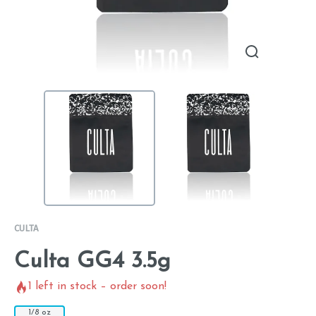
CULTA
Culta GG4 3.5g
1
left in stock – order soon!
1/8 oz