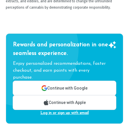
extracts, and edibles, and are determined to change the unfounded
perceptions of cannabis by demonstrating corporate responsibility.
Rewards and personalization in one
seamless experience.
Enjoy personalized recommendations, faster
checkout, and earn points with every
purchase.
Continue with Google
Continue with Apple
Log in or sign up with email