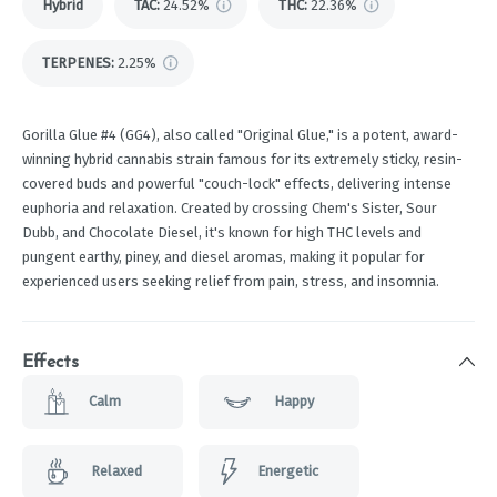
Hybrid
TAC
:
24.52%
THC
:
22.36%
TERPENES:
2.25%
Gorilla Glue #4 (GG4), also called "Original Glue," is a potent, award-
winning hybrid cannabis strain famous for its extremely sticky, resin-
covered buds and powerful "couch-lock" effects, delivering intense
euphoria and relaxation. Created by crossing Chem's Sister, Sour
Dubb, and Chocolate Diesel, it's known for high THC levels and
pungent earthy, piney, and diesel aromas, making it popular for
experienced users seeking relief from pain, stress, and insomnia.
Effects
Calm
Happy
Relaxed
Energetic