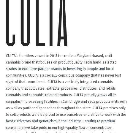
CULTA’s founders vowed in 2015 to create a Maryland-based, craft
cannabis brand that focuses on product quality. From hand-selected
strains to exclusive partner brands to investing in people and local
communities, CULTA is a socially conscious company that has never lost
sight of that commitment. CULTA is a vertically integrated cannabis
company that cultivates, extracts, processes, distributes, and retails
cannabis and cannabis-related products. CULTA proudly grows all its
cannabis in processing facilities in Cambridge and sells products in its own
as well as partner dispensaries throughout the state. CULTA promises only
to sell products we’d be proud to use ourselves and strive to work with the
best cultivators and geneticists in the industry. Catering to premium
consumers, we take pride in our high-quality flower, concentrates,