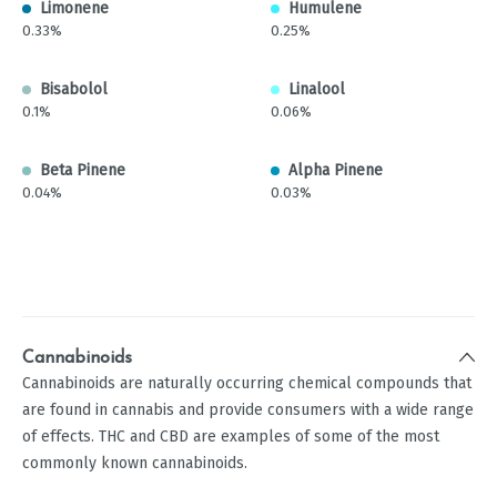
Limonene
Humulene
0.33%
0.25%
Bisabolol
Linalool
0.1%
0.06%
Beta Pinene
Alpha Pinene
0.04%
0.03%
Cannabinoids
Cannabinoids are naturally occurring chemical compounds that
are found in cannabis and provide consumers with a wide range
of effects. THC and CBD are examples of some of the most
commonly known cannabinoids.