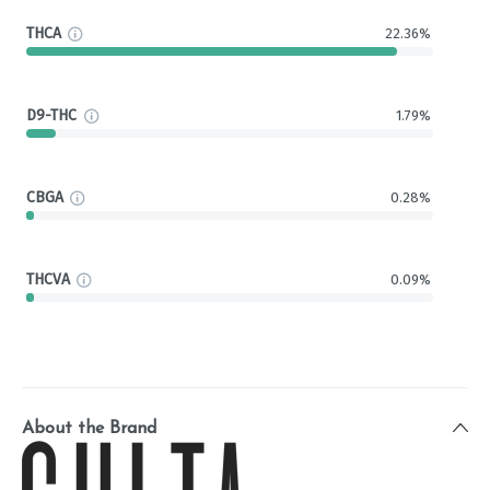
THCA
22.36%
D9-THC
1.79%
CBGA
0.28%
THCVA
0.09%
About the Brand