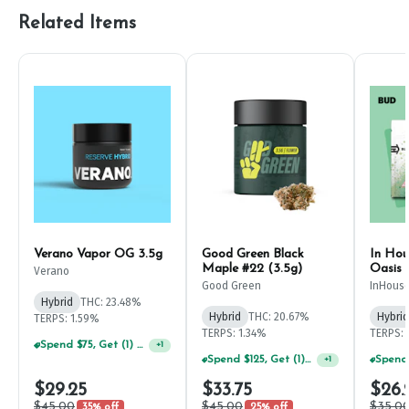
Related Items
Verano Vapor OG 3.5g
Good Green Black
In Hou
Maple #22 (3.5g)
Oasis 
Verano
Good Green
InHous
Hybrid
THC: 23.48%
Hybrid
THC: 20.67%
Hybrid
TERPS: 1.59%
TERPS: 1.34%
TERPS: 
Spend $75, Get (1) Happy J 2ct PRJ For $1!
+
1
Spend $125, Get (1) Happy J's 7ct PRJ's For $1!
+
1
$29.25
$33.75
$26.
$45.00
$45.00
$35.0
35% off
25% off