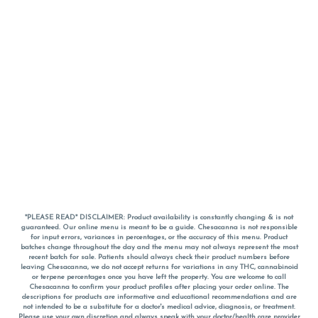
*PLEASE READ* DISCLAIMER: Product availability is constantly changing & is not
guaranteed. Our online menu is meant to be a guide. Chesacanna is not responsible
for input errors, variances in percentages, or the accuracy of this menu. Product
batches change throughout the day and the menu may not always represent the most
recent batch for sale. Patients should always check their product numbers before
leaving Chesacanna, we do not accept returns for variations in any THC, cannabinoid
or terpene percentages once you have left the property. You are welcome to call
Chesacanna to confirm your product profiles after placing your order online. The
descriptions for products are informative and educational recommendations and are
not intended to be a substitute for a doctor's medical advice, diagnosis, or treatment.
Please use your own discretion and always speak with your doctor/health care provider