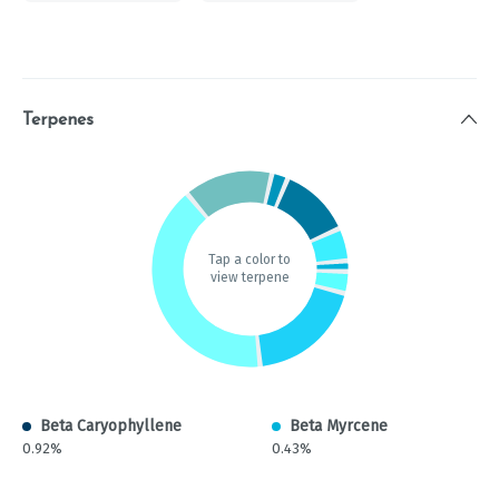
Terpenes
Tap a color to
view terpene
Beta Caryophyllene
Beta Myrcene
0.92%
0.43%