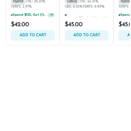
Hybrid
THC: 26.35%
Sativa
THC: 43.25%
Hybrid
TERPS: 2.97%
CBD: 0.03%
TERPS: 0.89%
TERPS: 
Spend $125, Get (1) Happy J's 7ct PRJ's For $1!
Spend $75, Get (1) Happy J 2ct PRJ For $1!
+
2
+
1
$42.00
$45.00
$45.
ADD TO CART
ADD TO CART
A