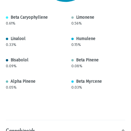
Beta Caryophyllene
Limonene
0.61%
0.56%
Linalool
Humulene
0.33%
0.15%
Bisabolol
Beta Pinene
0.09%
0.08%
Alpha Pinene
Beta Myrcene
0.05%
0.03%