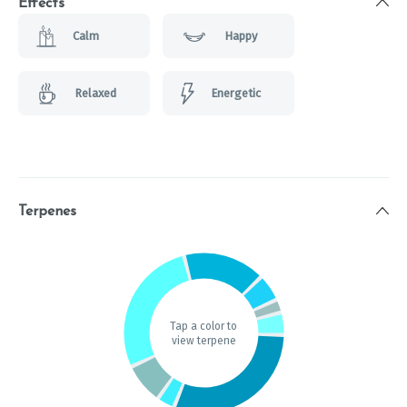
Effects
Calm
Happy
Relaxed
Energetic
Terpenes
Tap a color to
view terpene