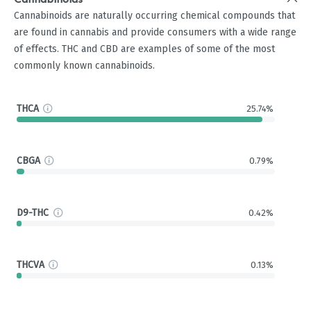
Cannabinoids
Cannabinoids are naturally occurring chemical compounds that
are found in cannabis and provide consumers with a wide range
of effects. THC and CBD are examples of some of the most
commonly known cannabinoids.
THCA
25.74%
CBGA
0.79%
D9-THC
0.42%
THCVA
0.13%