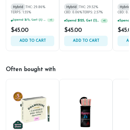
Hybrid
THC: 29.86%
Hybrid
THC: 29.52%
Hybrid
TERPS: 1.55%
CBD: 0.06%
TERPS: 2.57%
CBD: 0.
Spend $125, Get (1) Happy J's 7ct PRJ's For $1!
+
1
Spend $125, Get (1) Happy J's 7ct PRJ's For $1!
+
1
$45.00
$45.00
$45.
ADD TO CART
ADD TO CART
A
Often bought with