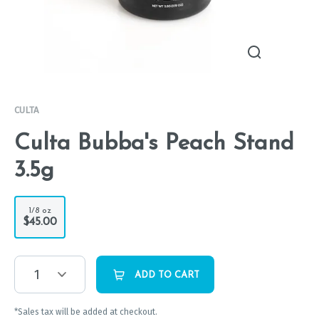
CULTA
Culta Bubba's Peach Stand
3.5g
1/8 oz
$45.00
1
ADD TO CART
*Sales tax will be added at checkout.