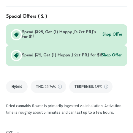
Special Offers (
2
)
Spend $125, Get (1) Happy J's 7ct PRJ's
Shop Offer
for $1!
Spend $75, Get (1) Happy J 2ct PRJ for $1!
Shop Offer
Hybrid
THC
:
25.74%
TERPENES:
1.9%
Dried cannabis flower is primarily ingested via inhalation. Activation
time is roughly about 5 minutes and can last up to a few hours.