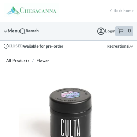
Skip
return to dispensary home page
Navigation
Back home
Menu
Search
0
Login
item
s
in 
CLOSED
Available for pre-order
Recreational
Dispensary Info
All Products
/
Flower