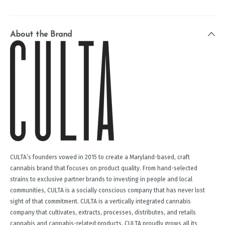
About the Brand
CULTA’s founders vowed in 2015 to create a Maryland-based, craft
cannabis brand that focuses on product quality. From hand-selected
strains to exclusive partner brands to investing in people and local
communities, CULTA is a socially conscious company that has never lost
sight of that commitment. CULTA is a vertically integrated cannabis
company that cultivates, extracts, processes, distributes, and retails
cannabis and cannabis-related products. CULTA proudly grows all its