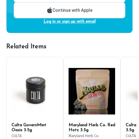
Continue with Apple
Log in or sign up with email
Related Items
Culta GovernMint
Maryland Herb Co. Red
Culta 
Oasis 3.5g
Hotz 3.5g
3.5g
CULTA
Maryland Herb Co.
CULTA