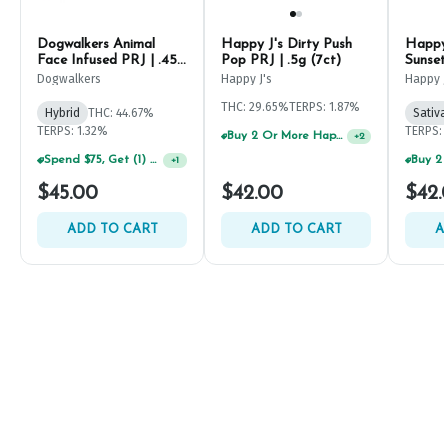
Dogwalkers Animal
Happy J's Dirty Push
Happy 
Face Infused PRJ | .45g
Pop PRJ | .5g (7ct)
Sunset
(5ct)
Dogwalkers
Happy J's
Happy J
THC: 29.65%
TERPS: 1.87%
Hybrid
THC: 44.67%
Sativa
TERPS: 1.32%
TERPS: 
Buy 2 Or More Happy J Pre-Rolls, Get 30% OFF!
+
2
Spend $75, Get (1) Happy J 2ct PRJ For $1!
+
1
$45.00
$42.00
$42.
ADD TO CART
ADD TO CART
A