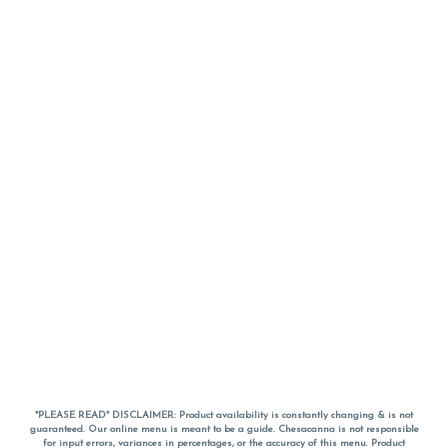
*PLEASE READ* DISCLAIMER: Product availability is constantly changing & is not
guaranteed. Our online menu is meant to be a guide. Chesacanna is not responsible
for input errors, variances in percentages, or the accuracy of this menu. Product