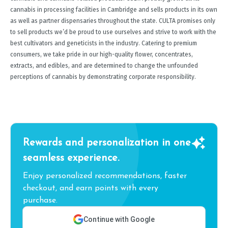
cannabis in processing facilities in Cambridge and sells products in its own
as well as partner dispensaries throughout the state. CULTA promises only
to sell products we’d be proud to use ourselves and strive to work with the
best cultivators and geneticists in the industry. Catering to premium
consumers, we take pride in our high-quality flower, concentrates,
extracts, and edibles, and are determined to change the unfounded
perceptions of cannabis by demonstrating corporate responsibility.
Rewards and personalization in one
seamless experience.
Enjoy personalized recommendations, faster
checkout, and earn points with every
purchase.
Continue with Google