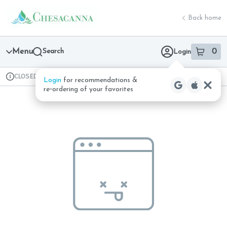
Skip
return to dispensary home page
Navigation
Back home
Menu
Search
0
Login
item
s
in 
CLOSED
Available for pre-order
Recreational
Login
for recommendations &
Dispensary Info
re‑ordering of your favorites