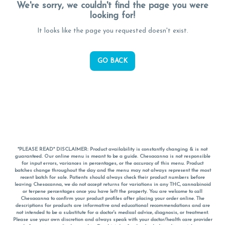
We're sorry, we couldn't find the page you were
looking for!
It looks like the page you requested doesn't exist.
GO BACK
*PLEASE READ* DISCLAIMER: Product availability is constantly changing & is not
guaranteed. Our online menu is meant to be a guide. Chesacanna is not responsible
for input errors, variances in percentages, or the accuracy of this menu. Product
batches change throughout the day and the menu may not always represent the most
recent batch for sale. Patients should always check their product numbers before
leaving Chesacanna, we do not accept returns for variations in any THC, cannabinoid
or terpene percentages once you have left the property. You are welcome to call
Chesacanna to confirm your product profiles after placing your order online. The
descriptions for products are informative and educational recommendations and are
not intended to be a substitute for a doctor's medical advice, diagnosis, or treatment.
Please use your own discretion and always speak with your doctor/health care provider