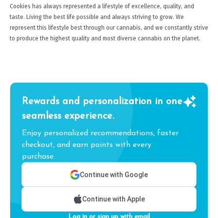
Cookies has always represented a lifestyle of excellence, quality, and
taste. Living the best life possible and always striving to grow. We
represent this lifestyle best through our cannabis, and we constantly strive
to produce the highest quality and most diverse cannabis on the planet.
Rewards and personalization in one
seamless experience.
Enjoy personalized recommendations, faster
checkout, and earn points with every
purchase.
Continue with Google
Continue with Apple
Log in or sign up with email