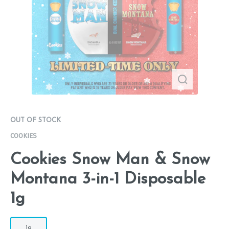
OUT OF STOCK
COOKIES
Cookies Snow Man & Snow
Montana 3-in-1 Disposable
1g
1g