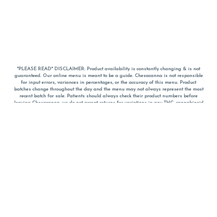
*PLEASE READ* DISCLAIMER: Product availability is constantly changing & is not
guaranteed. Our online menu is meant to be a guide. Chesacanna is not responsible
for input errors, variances in percentages, or the accuracy of this menu. Product
batches change throughout the day and the menu may not always represent the most
recent batch for sale. Patients should always check their product numbers before
leaving Chesacanna, we do not accept returns for variations in any THC, cannabinoid
or terpene percentages once you have left the property. You are welcome to call
Chesacanna to confirm your product profiles after placing your order online. The
descriptions for products are informative and educational recommendations and are
not intended to be a substitute for a doctor's medical advice, diagnosis, or treatment.
Please use your own discretion and always speak with your doctor/health care provider
before using medical cannabis. Final totals of sales (including discounts) are
calculated in-person and are rounded to the nearest dollar when paying cash, but NOT
when paying with
CanPay
. Pricing of products (CBD, Accessories, Apparel) from the
Chesacanna Wellness Shop includes Maryland tax. Pricing and availability subject to
change. Flower products can NOT be returned. All other product issues and returns
MUST be with original packaging and receipt within 14 days of purchase date. We do
NOT accept returns for variations in any THC, cannabinoid or terpene content once you
have left the building.
*No further discounts on sale items, starred (*) items are final discounted price. Pricing
and availability subject to change.