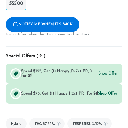
$55.00
NOTIFY ME WHEN IT'S BACK
Get notified when this item comes back in stock
Special Offers (
2
)
Spend $125, Get (1) Happy J's 7ct PRJ's
Shop Offer
for $1!
Spend $75, Get (1) Happy J 2ct PRJ for $1!
Shop Offer
Hybrid
THC
:
87.35%
TERPENES:
3.52%