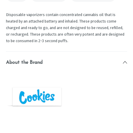
Disposable vaporizers contain concentrated cannabis oil that is
heated by an attached battery and inhaled. These products come
charged and ready to go, and are not designed to be reused, refilled,
or recharged. These products are often very potent and are designed
to be consumed in 2-3 second puffs.
About the Brand