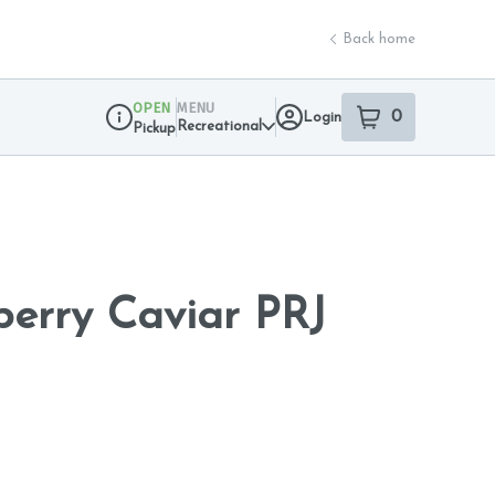
Back home
OPEN
MENU
0
Login
item
s
in your sho
Recreational
Pickup
Dispensary Info
berry Caviar PRJ