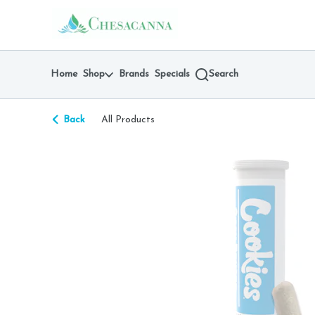
Skip
return to dispensary home page
Navigation
Home
Shop
Brands
Specials
Search
Back
All Products