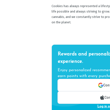
Cookies has always represented a lifestyle
life possible and always striving to grow
cannabis, and we constantly strive to pr
on the planet.
Rewards and personali
experience.
Enjoy personalized recommend
earn points with every purcha
Cont
Con
Log in o