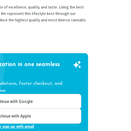
 of excellence, quality, and taste. Living the best
. We represent this lifestyle best through our
oduce the highest quality and most diverse cannabis
zation in one seamless
ations, faster checkout, and
se.
inue with Google
tinue with Apple
r sign up with email