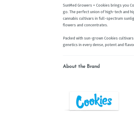
SunMed Growers + Cookies brings you Coo
go. The perfect union of high-tech and h
cannabis cultivars in full-spectrum sunli
flowers and concentrates.
Packed with sun-grown Cookies cultivars 
genetics in every dense, potent and flavor
About the Brand