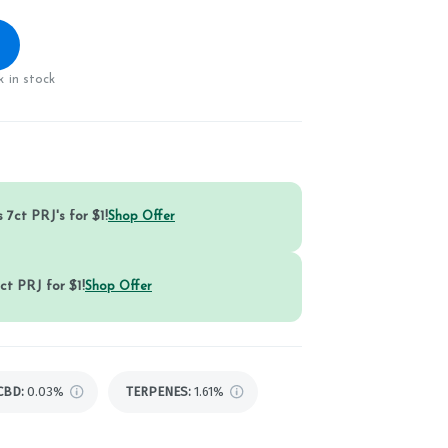
 in stock
 7ct PRJ's for $1!
Shop Offer
ct PRJ for $1!
Shop Offer
CBD
:
0.03%
TERPENES:
1.61%