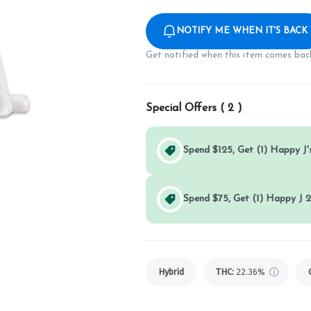
NOTIFY ME WHEN IT'S BACK
Get notified when this item comes back
Special Offers (
2
)
Spend $125, Get (1) Happy J's
Spend $75, Get (1) Happy J 2
Hybrid
THC
:
22.36%