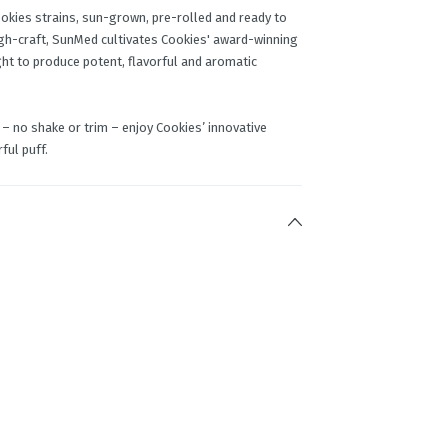
kies strains, sun-grown, pre-rolled and ready to
igh-craft, SunMed cultivates Cookies' award-winning
ght to produce potent, flavorful and aromatic
– no shake or trim – enjoy Cookies’ innovative
ful puff.