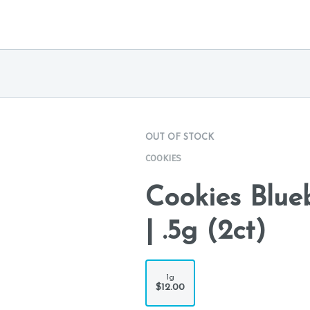
OUT OF STOCK
COOKIES
Cookies Blue
| .5g (2ct)
1g
$12.00