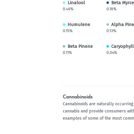
Linalool
Beta Myrc
0.46%
0.18%
Humulene
Alpha Pin
0.15%
0.13%
Beta Pinene
Caryophyll
0.11%
0.04%
Cannabinoids
Cannabinoids are naturally occurrin
cannabis and provide consumers with
examples of some of the most comm