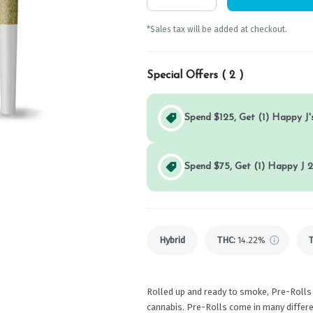
*Sales tax will be added at checkout.
Special Offers (
2
)
Spend $125, Get (1) Happy J's
Spend $75, Get (1) Happy J 2
Hybrid
THC
:
14.22%
Rolled up and ready to smoke, Pre-Rolls
cannabis. Pre-Rolls come in many differen