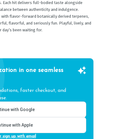
us. Each hit delivers full-bodied taste alongside
 balance between authenticity and indulgence.
with flavor-forward botanically derived terpenes,
ul, flavorful, and seriously fun. Playful, lively, and
r day’s been waiting for.
zation in one seamless
ations, faster checkout, and
se.
inue with Google
tinue with Apple
r sign up with email