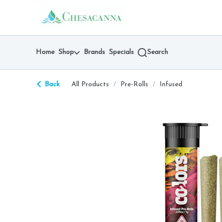
Skip
return to dispensary home page
Navigation
Home
Shop
Brands
Specials
Search
Back
All Products
/
Pre-Rolls
/
Infused