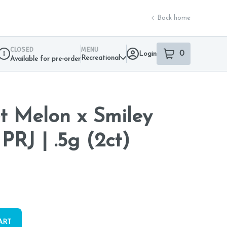
Back home
CLOSED
MENU
0
Login
item
s
in your sho
Recreational
Available for pre-order
Dispensary Info
t Melon x Smiley
PRJ | .5g (2ct)
ART