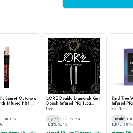
J's Sunset Octane x
LORE Double Diamonds Goji
Kind Tree W
nds Infused PRJ |
Dough Infused PRJ | .5g
Infused PRJ
(2ct)
s
Lore
Kind Tree
C: 30.03%
Hybrid
THC: 39.75%
Hybrid
THC
2%
TERPS: 0.34%
TERPS: 0.87%