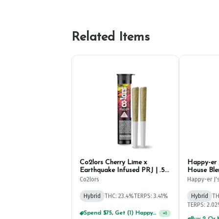
Related Items
Co2lors Cherry Lime x
Happy-er 
Earthquake Infused PRJ | .5g
House Ble
(2ct)
.5g (2ct)
Co2lors
Happy-er J'
Hybrid
THC: 23.4%
TERPS: 3.41%
Hybrid
TH
TERPS: 2.0
Spend $75, Get (1) Happy J 2ct PRJ For $1!
+
1