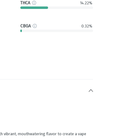
THCA
14.22%
CBGA
0.32%
h vibrant, mouthwatering flavor to create a vape