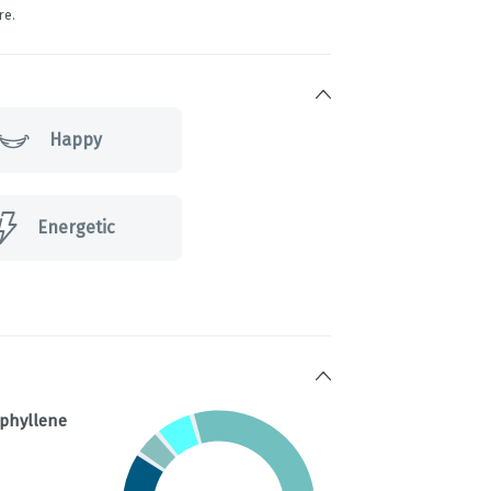
re.
Happy
Energetic
ophyllene