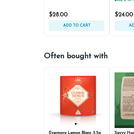
$28.00
$24.00
ADD TO CART
AD
Often bought with
Evermore Lemon Blanc 3.5g
Savvy Ho