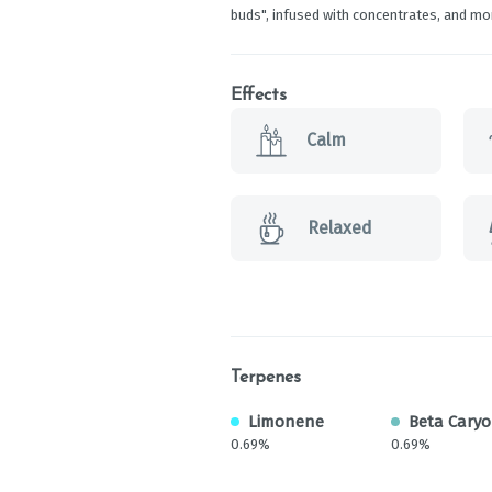
buds", infused with concentrates, and mo
Effects
Calm
Relaxed
Terpenes
Limonene
Beta Cary
0.69%
0.69%