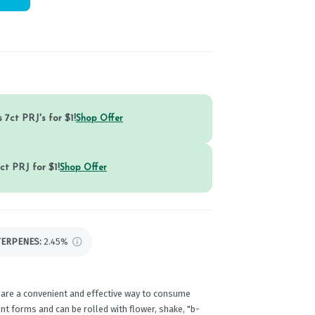
 7ct PRJ's for $1!
Shop Offer
ct PRJ for $1!
Shop Offer
TERPENES:
2.45%
 are a convenient and effective way to consume
t forms and can be rolled with flower, shake, "b-