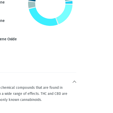
ene
ene
ene Oxide
g chemical compounds that are found in
 a wide range of effects. THC and CBD are
only known cannabinoids.