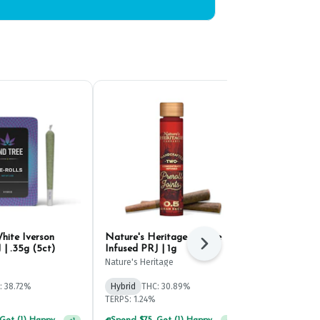
hite Iverson
Nature's Heritage Cheese
Mfused Fatty
Next
 | .35g (5ct)
Infused PRJ | 1g
Pineapple In
(2ct)
Nature's Heritage
Mfused
: 38.72%
Hybrid
THC: 30.89%
Hybrid
THC:
TERPS: 1.24%
TERPS: 2.77%