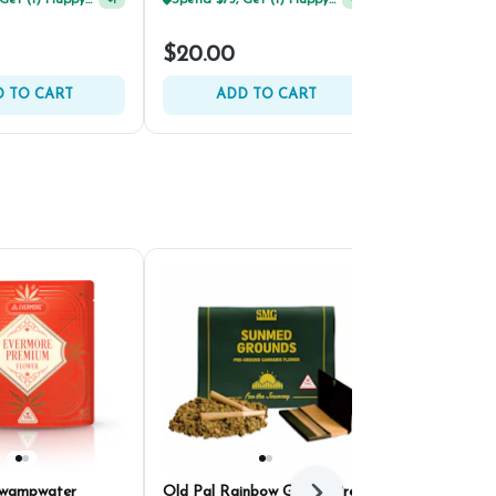
Spend $75, Get (1) Happy J 2ct PRJ For $1!
+
1
$16.80
$20.00
$24.00
30% 
 TO CART
ADD TO CART
ADD 
Swampwater
Old Pal Rainbow Gelato Pre-
HiRoller Bik