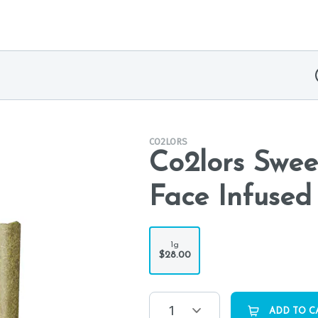
CO2LORS
Co2lors Swee
Face Infused 
1g
$28.00
1
ADD TO C