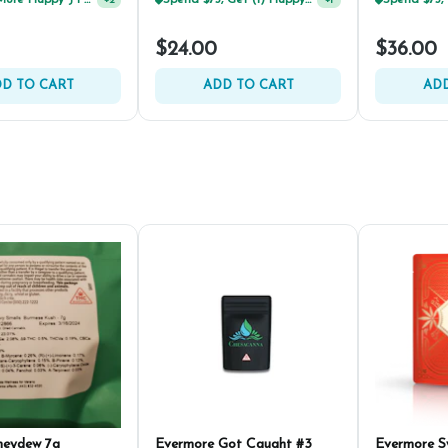
Buy 2 Or More Happy J Pre-Rolls, Get 30% OFF!
Spend $75, Get (1) Happy J 2ct PRJ For $1!
+
2
+
1
$24.00
$36.00
D TO CART
ADD TO CART
ADD
neydew 7g
Evermore Got Caught #3
Evermore 