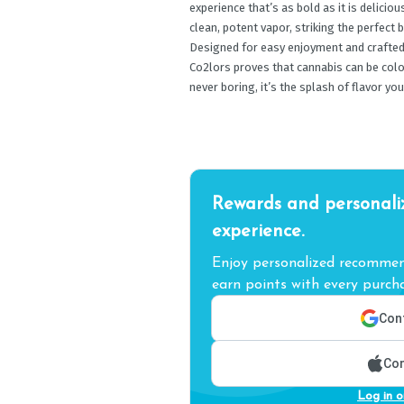
experience that’s as bold as it is delicio
clean, potent vapor, striking the perfect
Designed for easy enjoyment and crafted 
Co2lors proves that cannabis can be colorf
never boring, it’s the splash of flavor you
Rewards and personali
experience.
Enjoy personalized recommend
earn points with every purcha
Cont
Con
Log in o