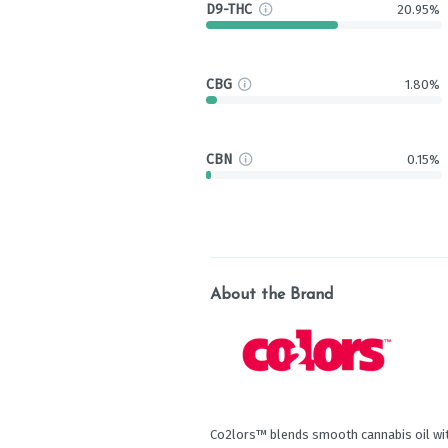
D9-THC
20.95%
CBG
1.80%
CBN
0.15%
About the Brand
Co2lors™ blends smooth cannabis oil wit