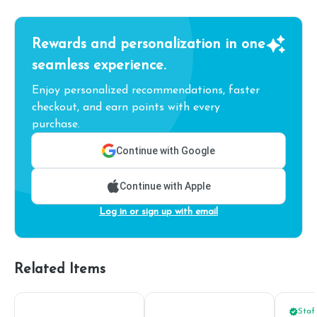
Rewards and personalization in one
seamless experience.
Enjoy personalized recommendations, faster
checkout, and earn points with every
purchase.
Continue with Google
Continue with Apple
Log in or sign up with email
Related Items
Staff