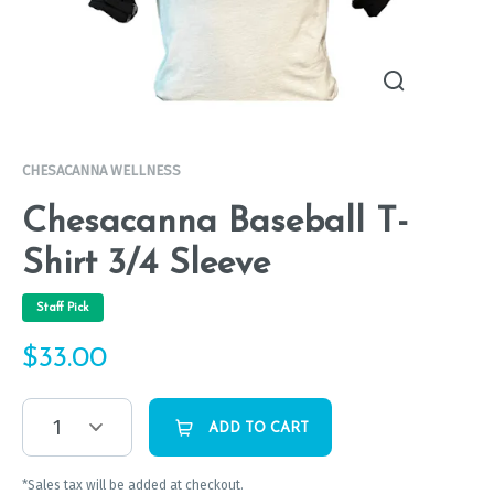
CHESACANNA WELLNESS
Chesacanna Baseball T-
Shirt 3/4 Sleeve
Staff Pick
$
33.00
1
ADD TO CART
*Sales tax will be added at checkout.