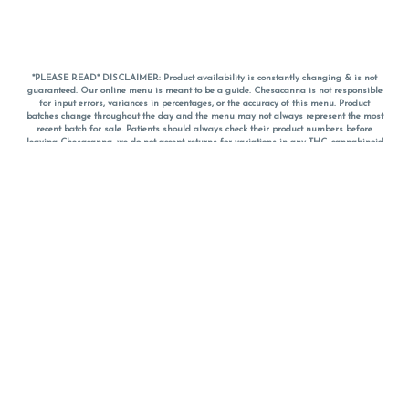
*PLEASE READ* DISCLAIMER: Product availability is constantly changing & is not
guaranteed. Our online menu is meant to be a guide. Chesacanna is not responsible
for input errors, variances in percentages, or the accuracy of this menu. Product
batches change throughout the day and the menu may not always represent the most
recent batch for sale. Patients should always check their product numbers before
leaving Chesacanna, we do not accept returns for variations in any THC, cannabinoid
or terpene percentages once you have left the property. You are welcome to call
Chesacanna to confirm your product profiles after placing your order online. The
descriptions for products are informative and educational recommendations and are
not intended to be a substitute for a doctor's medical advice, diagnosis, or treatment.
Please use your own discretion and always speak with your doctor/health care provider
before using medical cannabis. Final totals of sales (including discounts) are
calculated in-person and are rounded to the nearest dollar when paying cash, but NOT
when paying with
CanPay
. Pricing of products (CBD, Accessories, Apparel) from the
Chesacanna Wellness Shop includes Maryland tax. Pricing and availability subject to
change. Flower products can NOT be returned. All other product issues and returns
MUST be with original packaging and receipt within 14 days of purchase date. We do
NOT accept returns for variations in any THC, cannabinoid or terpene content once you
have left the building.
*No further discounts on sale items, starred (*) items are final discounted price. Pricing
and availability subject to change.
Must be 21+ to view this menu.
Notice: A valid government identification card must be presented in order to receive