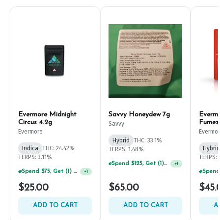
Evermore Midnight
Savvy Honeydew 7g
Everm
Circus 4.2g
Fumez
Savvy
Evermore
Evermo
Hybrid
THC: 33.1%
Indica
THC: 24.42%
Hybrid
TERPS: 1.48%
TERPS: 3.11%
TERPS: 
Spend $125, Get (1) Happy J's 7ct PRJ's For $1!
+
1
Spend $75, Get (1) Happy J 2ct PRJ For $1!
+
1
$25.00
$65.00
$45.
ADD TO CART
ADD TO CART
A