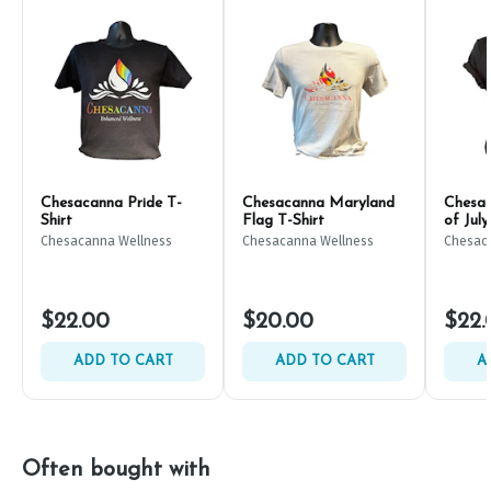
Chesacanna Pride T-
Chesacanna Maryland
Chesac
Shirt
Flag T-Shirt
of July
Chesacanna Wellness
Chesacanna Wellness
Chesac
$22.00
$20.00
$22.
ADD TO CART
ADD TO CART
A
Often bought with