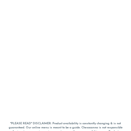
*PLEASE READ* DISCLAIMER: Product availability is constantly changing & is not
guaranteed. Our online menu is meant to be a guide. Chesacanna is not responsible