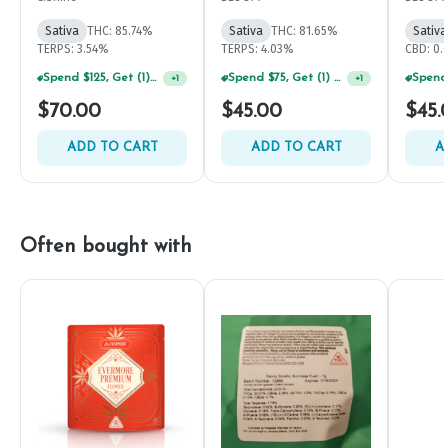
Sativa
THC: 85.74%
Sativa
THC: 81.65%
Sativa
TERPS: 3.54%
TERPS: 4.03%
CBD: 0
Spend $125, Get (1) Happy J's 7ct PRJ's For $1!
Spend $75, Get (1) Happy J 2ct PRJ For $1!
+
1
+
1
$70.00
$45.00
$45.
ADD TO CART
ADD TO CART
A
Often bought with