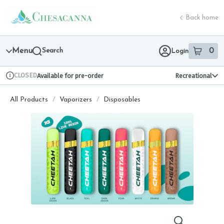
Skip
return to dispensary home page
Navigation
Back home
Menu
Search
0
Login
item
s
in 
CLOSED
Available for pre-order
Recreational
Dispensary Info
All Products
/
Vaporizers
/
Disposables