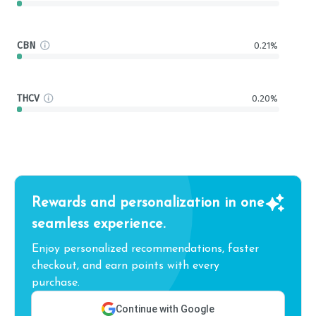
CBN
0.21%
THCV
0.20%
Rewards and personalization in one
seamless experience.
Enjoy personalized recommendations, faster
checkout, and earn points with every
purchase.
Continue with Google