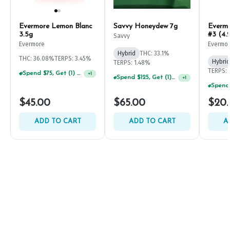
Evermore Lemon Blanc
Savvy Honeydew 7g
Everm
3.5g
#3 (4.
Savvy
Evermore
Evermo
Hybrid
THC: 33.1%
THC: 36.08%
TERPS: 3.45%
Hybrid
TERPS: 1.48%
TERPS: 
Spend $75, Get (1) Happy J 2ct PRJ For $1!
+
1
Spend $125, Get (1) Happy J's 7ct PRJ's For $1!
+
1
$45.00
$65.00
$20
ADD TO CART
ADD TO CART
A