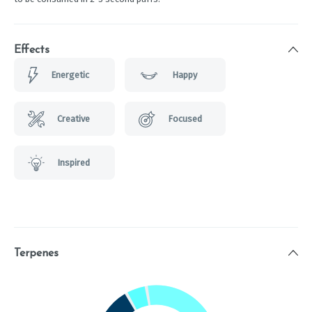
Effects
Energetic
Happy
Creative
Focused
Inspired
Terpenes