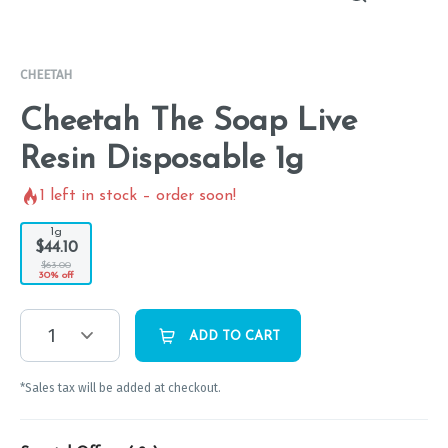
CHEETAH
Cheetah The Soap Live
Resin Disposable 1g
1
left in stock – order soon!
1g
$44.10
$63.00
30% off
1
ADD TO CART
*Sales tax will be added at checkout.