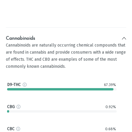
Cannabinoids
Cannabinoids are naturally occurring chemical compounds that
are found in cannabis and provide consumers with a wide range
of effects. THC and CBD are examples of some of the most
commonly known cannabinoids.
D9-THC
67.39%
CBG
0.92%
CBC
0.68%