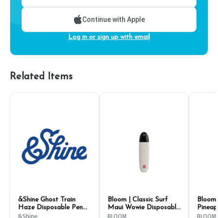
Continue with Apple
Log in or sign up with email
Related Items
&Shine Ghost Train
Bloom | Classic Surf
Bloom 
Haze Disposable Pen
Maui Wowie Disposable
Pineap
2g
1g
Dispos
&Shine
BLOOM
BLOOM