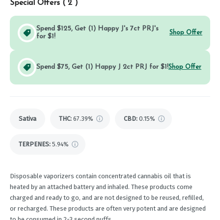
Special Offers (
2
)
Spend $125, Get (1) Happy J's 7ct PRJ's
Shop Offer
for $1!
Spend $75, Get (1) Happy J 2ct PRJ for $1!
Shop Offer
Sativa
THC
:
67.39%
CBD
:
0.15%
TERPENES:
5.94%
Disposable vaporizers contain concentrated cannabis oil that is
heated by an attached battery and inhaled. These products come
charged and ready to go, and are not designed to be reused, refilled,
or recharged. These products are often very potent and are designed
to be consumed in 2-3 second puffs.