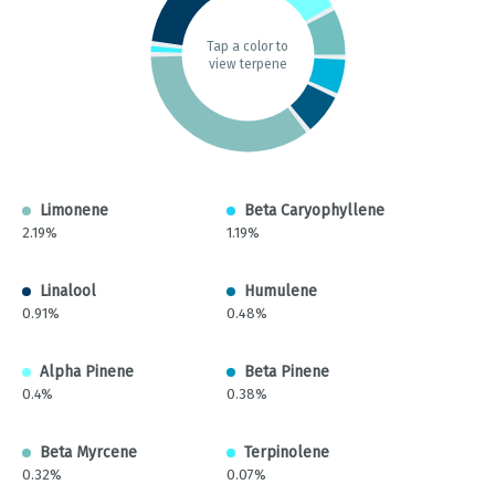
Tap a color to
view terpene
Limonene
Beta Caryophyllene
2.19%
1.19%
Linalool
Humulene
0.91%
0.48%
Alpha Pinene
Beta Pinene
0.4%
0.38%
Beta Myrcene
Terpinolene
0.32%
0.07%