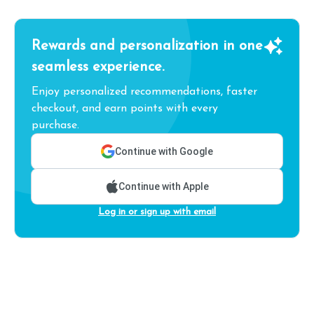
Rewards and personalization in one
seamless experience.
Enjoy personalized recommendations, faster
checkout, and earn points with every
purchase.
Continue with Google
Continue with Apple
Log in or sign up with email