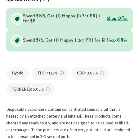
Special Offers (
2
)
Spend $125, Get (1) Happy J's 7ct PRJ's
Shop Offer
for $1!
Spend $75, Get (1) Happy J 2ct PRJ for $1!
Shop Offer
Hybrid
THC
:
71.12%
CBD
:
0.09%
TERPENES:
5.03%
Disposable vaporizers contain concentrated cannabis oil that is
heated by an attached battery and inhaled. These products come
charged and ready to go, and are not designed to be reused, refilled,
or recharged. These products are often very potent and are designed
to be consumed in 2-3 second puffs.