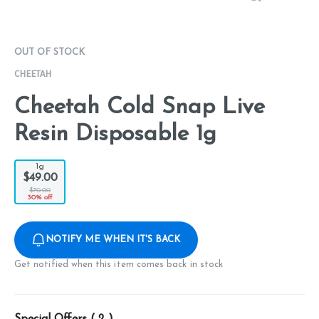
OUT OF STOCK
CHEETAH
Cheetah Cold Snap Live
Resin Disposable 1g
1g
$49.00
$70.00
30% off
NOTIFY ME WHEN IT'S BACK
Get notified when this item comes back in stock