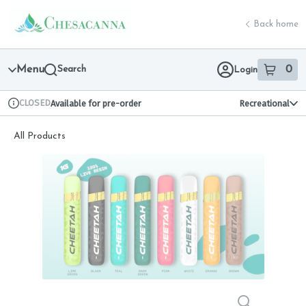
Skip
return to dispensary home page
Navigation
Back home
Menu
Search
0
Login
item
s
in 
CLOSED
Available for pre-order
Recreational
Dispensary Info
All Products