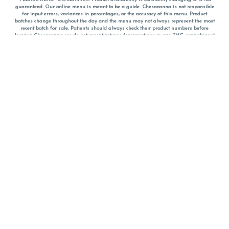
guaranteed. Our online menu is meant to be a guide. Chesacanna is not responsible
for input errors, variances in percentages, or the accuracy of this menu. Product
batches change throughout the day and the menu may not always represent the most
recent batch for sale. Patients should always check their product numbers before
leaving Chesacanna, we do not accept returns for variations in any THC, cannabinoid
or terpene percentages once you have left the property. You are welcome to call
Chesacanna to confirm your product profiles after placing your order online. The
descriptions for products are informative and educational recommendations and are
not intended to be a substitute for a doctor's medical advice, diagnosis, or treatment.
Please use your own discretion and always speak with your doctor/health care provider
before using medical cannabis. Final totals of sales (including discounts) are
calculated in-person and are rounded to the nearest dollar when paying cash, but NOT
when paying with
CanPay
. Pricing of products (CBD, Accessories, Apparel) from the
Chesacanna Wellness Shop includes Maryland tax. Pricing and availability subject to
change. Flower products can NOT be returned. All other product issues and returns
MUST be with original packaging and receipt within 14 days of purchase date. We do
NOT accept returns for variations in any THC, cannabinoid or terpene content once you
have left the building.
*No further discounts on sale items, starred (*) items are final discounted price. Pricing
and availability subject to change.
Must be 21+ to view this menu.
Notice: A valid government identification card must be presented in order to receive
any order of cannabis or cannabis products.
Privacy Policy