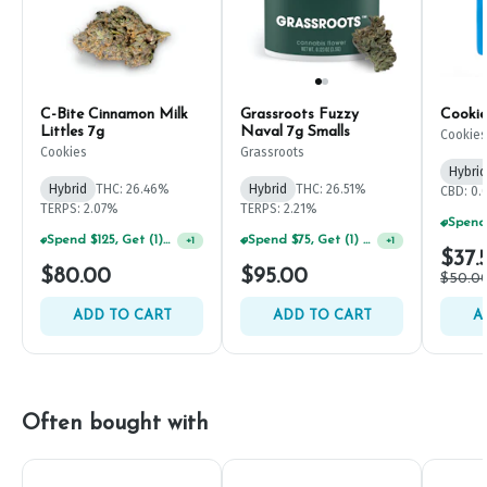
C-Bite Cinnamon Milk
Grassroots Fuzzy
Cookie
Littles 7g
Naval 7g Smalls
Cookies
Cookies
Grassroots
Hybrid
Hybrid
THC: 26.46%
Hybrid
THC: 26.51%
CBD: 0
TERPS: 2.07%
TERPS: 2.21%
Spend $125, Get (1) Happy J's 7ct PRJ's For $1!
Spend $75, Get (1) Happy J 2ct PRJ For $1!
+
1
+
1
$37.
$80.00
$95.00
$50.0
ADD TO CART
ADD TO CART
A
Often bought with