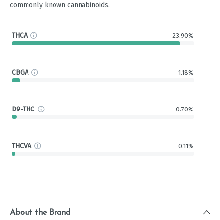
commonly known cannabinoids.
THCA
23.90%
CBGA
1.18%
D9-THC
0.70%
THCVA
0.11%
About the Brand