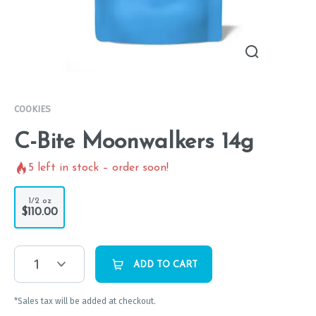
COOKIES
C-Bite Moonwalkers 14g
5
left in stock – order soon!
1/2 oz
$110.00
1
ADD TO CART
*Sales tax will be added at checkout.