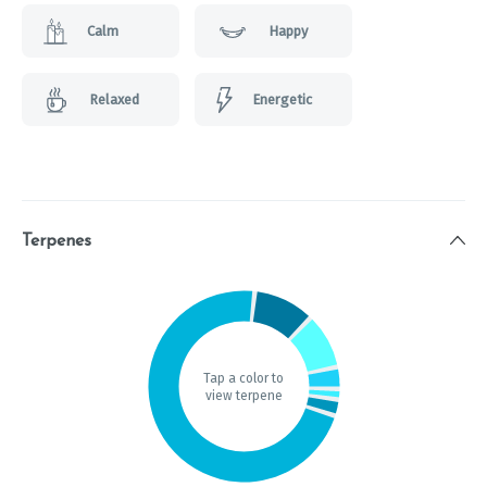
Calm
Happy
Relaxed
Energetic
Terpenes
Tap a color to
view terpene