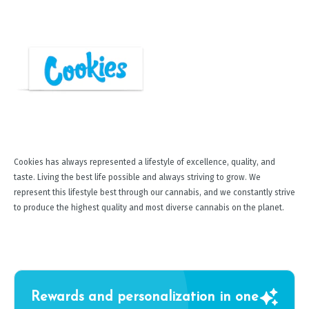
Cookies has always represented a lifestyle of excellence, quality, and
taste. Living the best life possible and always striving to grow. We
represent this lifestyle best through our cannabis, and we constantly strive
to produce the highest quality and most diverse cannabis on the planet.
Rewards and personalization in one