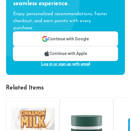
seamless experience.
Enjoy personalized recommendations, faster
checkout, and earn points with every
purchase.
Continue with Google
Continue with Apple
Log in or sign up with email
Related Items