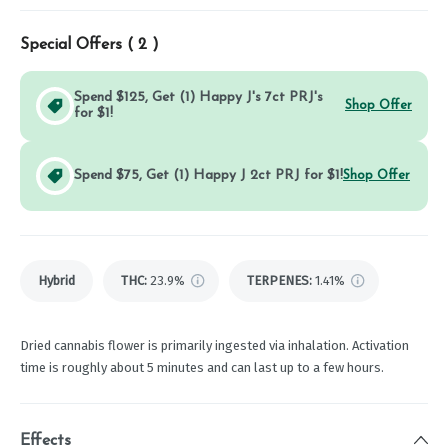
Special Offers (
2
)
Spend $125, Get (1) Happy J's 7ct PRJ's
Shop Offer
for $1!
Spend $75, Get (1) Happy J 2ct PRJ for $1!
Shop Offer
Hybrid
THC
:
23.9%
TERPENES:
1.41%
Dried cannabis flower is primarily ingested via inhalation. Activation
time is roughly about 5 minutes and can last up to a few hours.
Effects