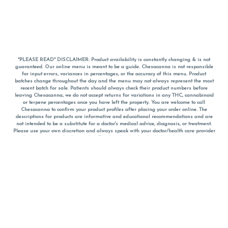
*PLEASE READ* DISCLAIMER: Product availability is constantly changing & is not
guaranteed. Our online menu is meant to be a guide. Chesacanna is not responsible
for input errors, variances in percentages, or the accuracy of this menu. Product
batches change throughout the day and the menu may not always represent the most
recent batch for sale. Patients should always check their product numbers before
leaving Chesacanna, we do not accept returns for variations in any THC, cannabinoid
or terpene percentages once you have left the property. You are welcome to call
Chesacanna to confirm your product profiles after placing your order online. The
descriptions for products are informative and educational recommendations and are
not intended to be a substitute for a doctor's medical advice, diagnosis, or treatment.
Please use your own discretion and always speak with your doctor/health care provider
before using medical cannabis. Final totals of sales (including discounts) are
calculated in-person and are rounded to the nearest dollar when paying cash, but NOT
when paying with
CanPay
. Pricing of products (CBD, Accessories, Apparel) from the
Chesacanna Wellness Shop includes Maryland tax. Pricing and availability subject to
change. Flower products can NOT be returned. All other product issues and returns
MUST be with original packaging and receipt within 14 days of purchase date. We do
NOT accept returns for variations in any THC, cannabinoid or terpene content once you
have left the building.
*No further discounts on sale items, starred (*) items are final discounted price. Pricing
and availability subject to change.
Must be 21+ to view this menu.