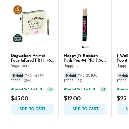
Dogwalkers Animal
Happy J's Rainbow
J-Walk
Face Infused PRJ | .45g
Push Pop #4 PRJ | .5g
Pop #4
(5ct)
(2ct)
Dogwalkers
Happy J's
Happy J
Hybrid
THC: 44.67%
Hybrid
THC: 33.18%
Hybrid
TERPS: 1.32%
TERPS: 1.9%
TERPS: 
Spend $75, Get (1) Happy J 2ct PRJ For $1!
+
1
Spend $75, Get (1) Happy J 2ct PRJ For $1!
+
2
$45.00
$12.00
$22.
ADD TO CART
ADD TO CART
A