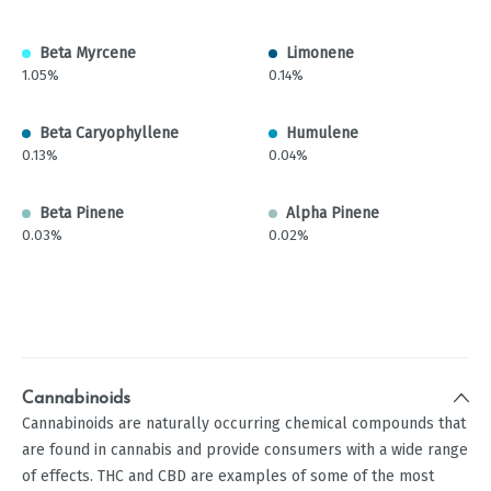
Beta Myrcene
Limonene
1.05%
0.14%
Beta Caryophyllene
Humulene
0.13%
0.04%
Beta Pinene
Alpha Pinene
0.03%
0.02%
Cannabinoids
Cannabinoids are naturally occurring chemical compounds that
are found in cannabis and provide consumers with a wide range
of effects. THC and CBD are examples of some of the most