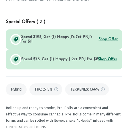
Get notified when this item comes back in stock
Special Offers (
2
)
Spend $125, Get (1) Happy J's 7ct PRJ's
Shop Offer
for $1!
Spend $75, Get (1) Happy J 2ct PRJ for $1!
Shop Offer
Hybrid
THC
:
27.5%
TERPENES:
1.66%
Rolled up and ready to smoke, Pre-Rolls are a convenient and
effective way to consume cannabis. Pre-Rolls come in many different
forms and can be rolled with flower, shake, "b-buds", infused with
concentrates, and more.