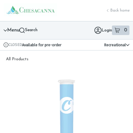
Skip
return to dispensary home page
Navigation
Back home
Menu
Search
0
Login
item
s
in 
CLOSED
Available for pre-order
Recreational
Dispensary Info
All Products