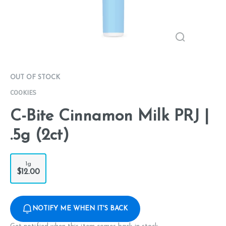
OUT OF STOCK
COOKIES
C-Bite Cinnamon Milk PRJ |
.5g (2ct)
1g
$12.00
NOTIFY ME WHEN IT'S BACK