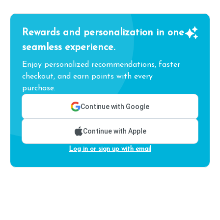
Rewards and personalization in one
seamless experience.
Enjoy personalized recommendations, faster
checkout, and earn points with every
purchase.
Continue with Google
Continue with Apple
Log in or sign up with email