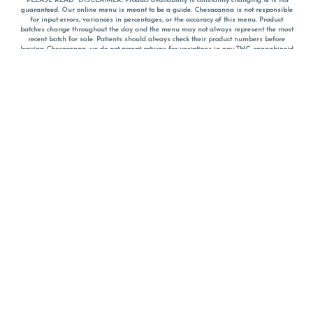
*PLEASE READ* DISCLAIMER: Product availability is constantly changing & is not
guaranteed. Our online menu is meant to be a guide. Chesacanna is not responsible
for input errors, variances in percentages, or the accuracy of this menu. Product
batches change throughout the day and the menu may not always represent the most
recent batch for sale. Patients should always check their product numbers before
leaving Chesacanna, we do not accept returns for variations in any THC, cannabinoid
or terpene percentages once you have left the property. You are welcome to call
Chesacanna to confirm your product profiles after placing your order online. The
descriptions for products are informative and educational recommendations and are
not intended to be a substitute for a doctor's medical advice, diagnosis, or treatment.
Please use your own discretion and always speak with your doctor/health care provider
before using medical cannabis. Final totals of sales (including discounts) are
calculated in-person and are rounded to the nearest dollar when paying cash, but NOT
when paying with
CanPay
. Pricing of products (CBD, Accessories, Apparel) from the
Chesacanna Wellness Shop includes Maryland tax. Pricing and availability subject to
change. Flower products can NOT be returned. All other product issues and returns
MUST be with original packaging and receipt within 14 days of purchase date. We do
NOT accept returns for variations in any THC, cannabinoid or terpene content once you
have left the building.
*No further discounts on sale items, starred (*) items are final discounted price. Pricing
and availability subject to change.
Must be 21+ to view this menu.
Notice: A valid government identification card must be presented in order to receive
any order of cannabis or cannabis products.
Privacy Policy