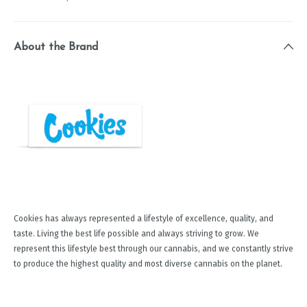
About the Brand
Cookies has always represented a lifestyle of excellence, quality, and
taste. Living the best life possible and always striving to grow. We
represent this lifestyle best through our cannabis, and we constantly strive
to produce the highest quality and most diverse cannabis on the planet.