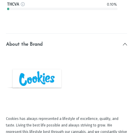
THCVA
0.10%
About the Brand
Cookies has always represented a lifestyle of excellence, quality, and
taste. Living the best life possible and always striving to grow. We
represent this lifestyle best through our cannabis, and we constantly strive