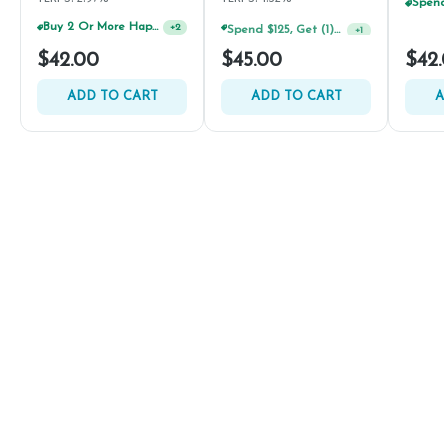
Buy 2 Or More Happy J Pre-Rolls, Get 30% OFF!
Spend $125, Get (1) Happy J's 7ct PRJ's For $1!
+
2
+
1
$42.00
$45.00
$42.
ADD TO CART
ADD TO CART
A