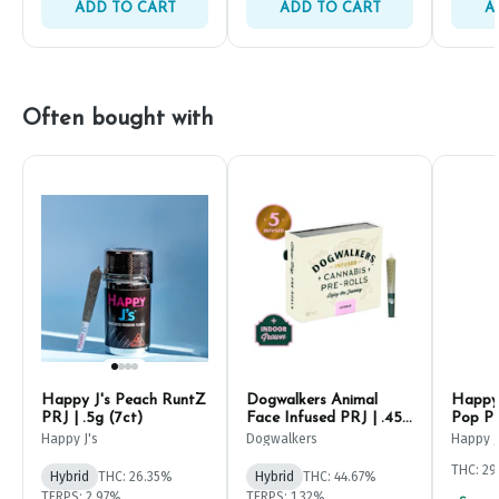
ADD TO CART
ADD TO CART
A
Often bought with
Happy J's Peach RuntZ
Dogwalkers Animal
Happy 
PRJ | .5g (7ct)
Face Infused PRJ | .45g
Pop PR
(5ct)
Happy J's
Dogwalkers
Happy J
THC: 2
Hybrid
THC: 26.35%
Hybrid
THC: 44.67%
TERPS: 2.97%
TERPS: 1.32%