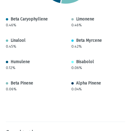
Beta Caryophyllene
Limonene
0.46%
0.46%
Linalool
Beta Myrcene
0.45%
0.42%
Humulene
Bisabolol
0.12%
0.06%
Beta Pinene
Alpha Pinene
0.06%
0.04%