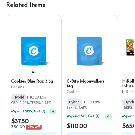
Related Items
Cookies Blue Raz 3.5g
C-Bite Moonwalkers
HiRoll
14g
Infuse
Cookies
7g
Cookies
Hi Rolle
Hybrid
THC: 28.12%
Hybrid
THC: 23.9%
Hybrid
CBD: 0.05%
TERPS: 1.95%
TERPS: 1.41%
TERPS:
Spend $125, Get (1) Happy J's 7ct PRJ's For $1!
+
1
Spend $75, Get (1) Happy J 2ct PRJ For $1!
+
1
$37.50
$110.00
$65.
$50.00
25% off