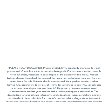
*PLEASE READ* DISCLAIMER: Product availability is constantly changing & is not
guaranteed. Our online menu is meant to be a guide. Chesacanna is not responsible
for input errors, variances in percentages, or the accuracy of this menu. Product
batches change throughout the day and the menu may not always represent the most
recent batch for sale. Patients should always check their product numbers before
leaving Chesacanna, we do not accept returns for variations in any THC, cannabinoid
or terpene percentages once you have left the property. You are welcome to call
Chesacanna to confirm your product profiles after placing your order online. The
descriptions for products are informative and educational recommendations and are
not intended to be a substitute for a doctor's medical advice, diagnosis, or treatment.
Please use your own discretion and always speak with your doctor/health care provider
before using medical cannabis. Final totals of sales (including discounts) are