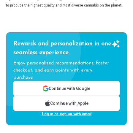
to produce the highest quality and most diverse cannabis on the planet.
Rewards and personalization in one
seamless experience.
Enjoy personalized recommendations, faster
checkout, and earn points with every
purchase.
Continue with Google
Continue with Apple
Log in or sign up with email