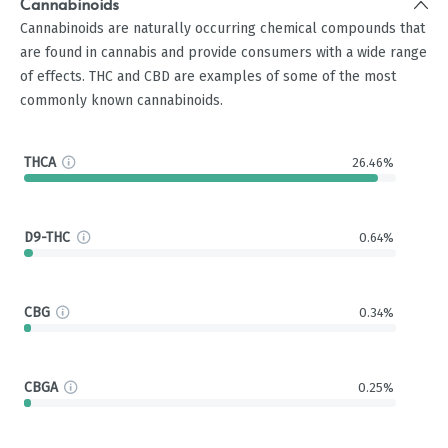
Cannabinoids
Cannabinoids are naturally occurring chemical compounds that
are found in cannabis and provide consumers with a wide range
of effects. THC and CBD are examples of some of the most
commonly known cannabinoids.
THCA
26.46%
D9-THC
0.64%
CBG
0.34%
CBGA
0.25%