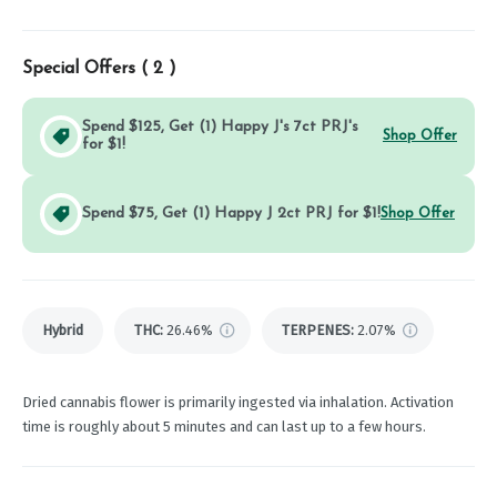
Special Offers (
2
)
Spend $125, Get (1) Happy J's 7ct PRJ's
Shop Offer
for $1!
Spend $75, Get (1) Happy J 2ct PRJ for $1!
Shop Offer
Hybrid
THC
:
26.46%
TERPENES:
2.07%
Dried cannabis flower is primarily ingested via inhalation. Activation
time is roughly about 5 minutes and can last up to a few hours.