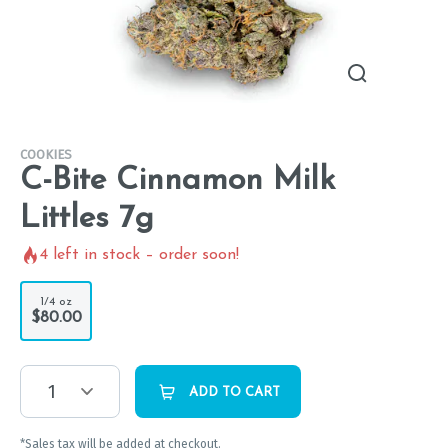
COOKIES
C-Bite Cinnamon Milk
Littles 7g
4
left in stock – order soon!
1/4 oz
$80.00
1
ADD TO CART
*Sales tax will be added at checkout.