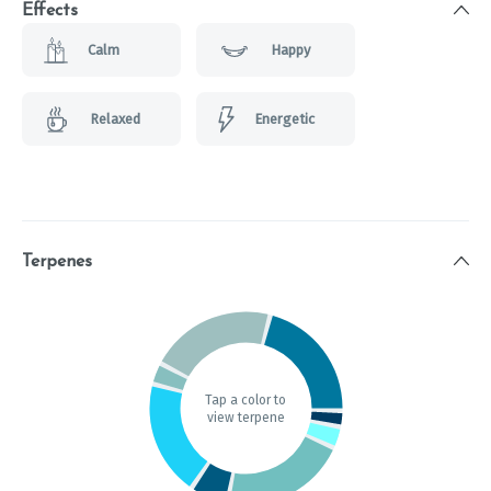
Effects
Calm
Happy
Relaxed
Energetic
Terpenes
Tap a color to
view terpene